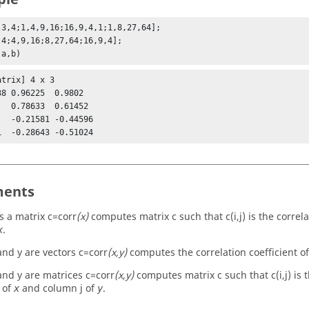
,3,4;1,4,9,16;16,9,4,1;1,8,27,64];

,4;4,9,16;8,27,64;16,9,4];

(a,b)
trix] 4 x 3

38 0.96225  0.9802   

   0.78633  0.61452  

   -0.21581 -0.44596 

ents
s a matrix
c=corr
(x)
computes matrix c such that c(i,j) is the correla
.
x
nd y are vectors
c=corr
(x,y)
computes the correlation coefficient of
nd y are matrices
c=corr
(x,y)
computes matrix c such that c(i,j) is t
 of
and column j of
.
x
y