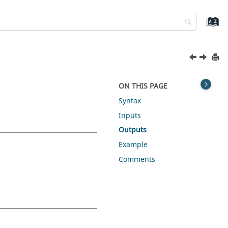
ON THIS PAGE
Syntax
Inputs
Outputs
Example
Comments