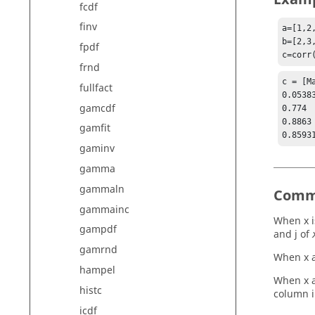
fcdf
finv
a=[1,2
b=[2,3
fpdf
c=corr
frnd
c = [Ma
fullfact
0.0538
gamcdf
0.774 
0.8863
gamfit
gaminv
gamma
gammaln
Comm
gammainc
When x i
gampdf
and j of
gamrnd
When x a
hampel
When x a
histc
column i
icdf