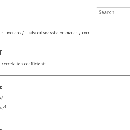
e Functions
Statistical Analysis Commands
corr
r
correlation coefficients.
x
x)
x,y)