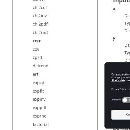
Input
chi2cdf
x
Da
chi2inv
Ty
chi2pdf
Di
chi2rnd
y
corr
Da
cov
Ty
cpsd
Di
detrend
erf
Outp
expcdf
expfit
c
Co
expinv
Di
exppdf
exprnd
factorial
Exam