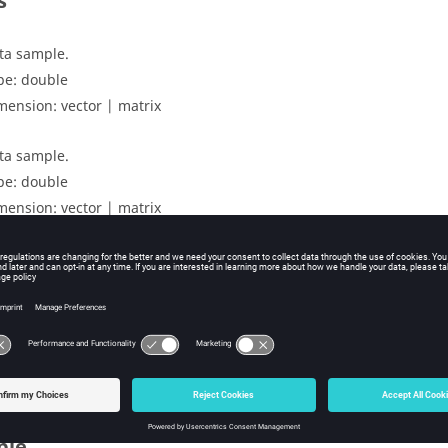
s
ta sample.
pe:
double
mension:
vector | matrix
ta sample.
pe:
double
mension:
vector | matrix
uts
rrelation coefficient.
mension:
scalar | matrix
ple