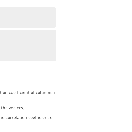
tion coefficient of columns i
 the vectors.
he correlation coefficient of