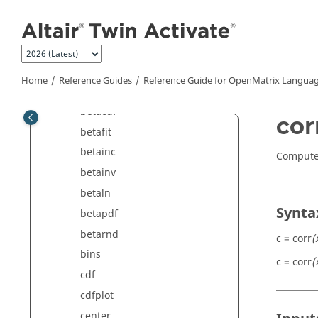
Jump to main content
Polynomial Math Commands
Signal Processing Commands
Statistical Analysis Commands
bbdesign
Home
Reference Guides
Reference Guide for
OpenMatrix
Languag
beta
betacdf
cor
betafit
betainc
Compute 
betainv
betaln
Synta
betapdf
betarnd
c = corr
(
bins
c = corr
(
cdf
cdfplot
center