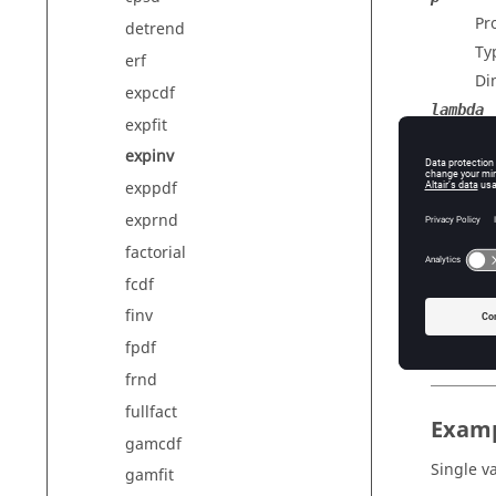
Pr
detrend
Ty
erf
Di
expcdf
lambda
expfit
Me
expinv
Ty
exppdf
Di
exprnd
factorial
Outp
fcdf
x
finv
Pe
fpdf
frnd
fullfact
Exam
gamcdf
Single v
gamfit