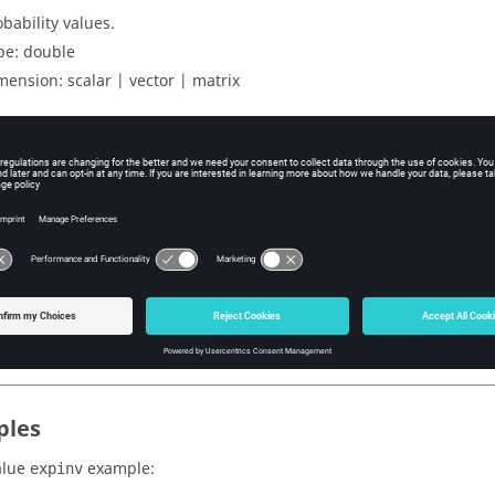
obability values.
pe:
double
mension:
scalar | vector | matrix
an.
pe:
double
mension:
scalar | vector | matrix
uts
rcentile values.
ples
alue
example:
expinv