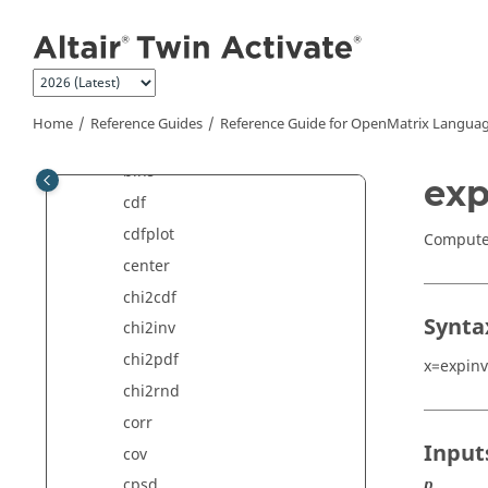
Jump to main content
betainc
betainv
betaln
betapdf
Home
Reference Guides
Reference Guide for
OpenMatrix
Languag
betarnd
bins
exp
cdf
cdfplot
Compute 
center
chi2cdf
Synta
chi2inv
chi2pdf
x=expinv
chi2rnd
corr
Input
cov
cpsd
p