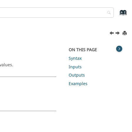
ON THIS PAGE
Syntax
values.
Inputs
Outputs
Examples