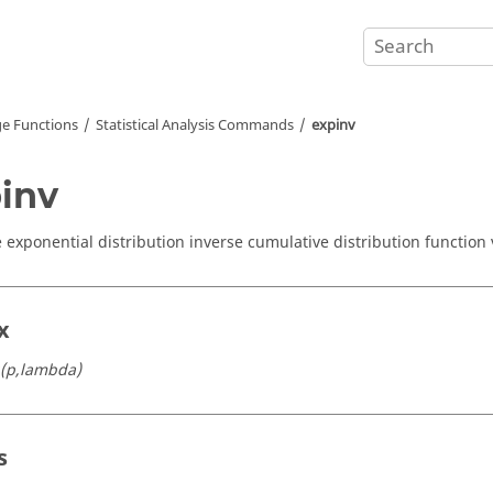
e Functions
Statistical Analysis Commands
expinv
inv
exponential distribution inverse cumulative distribution function 
x
(p,lambda)
s