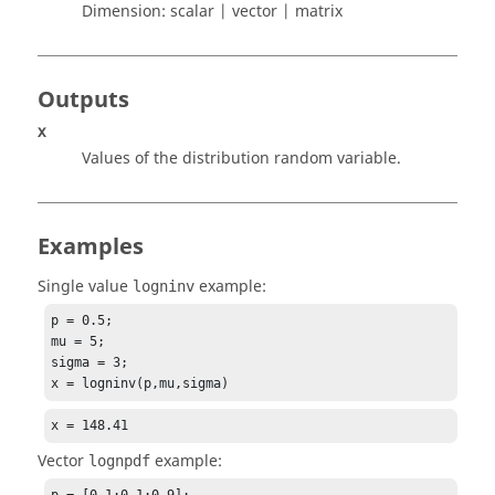
Dimension:
scalar | vector | matrix
Outputs
x
Values of the distribution random variable.
Examples
Single value
example:
logninv
p = 0.5;

mu = 5;

sigma = 3;

x = logninv(p,mu,sigma)
x = 148.41
Vector
example:
lognpdf