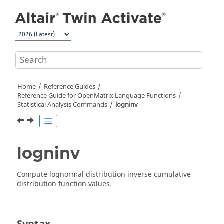
Jump to main content
Home
Reference Guides
Reference Guide for
OpenMatrix
Language Functions
Statistical Analysis Commands
logninv
logninv
Compute lognormal distribution inverse cumulative
distribution function values.