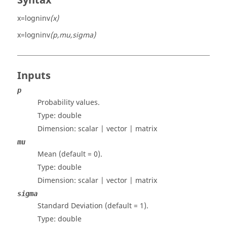
Syntax
x=logninv
(x)
x=logninv
(p,mu,sigma)
Inputs
p
Probability values.
Type:
double
Dimension:
scalar | vector | matrix
mu
Mean (default = 0).
Type:
double
Dimension:
scalar | vector | matrix
sigma
Standard Deviation (default = 1).
Type:
double