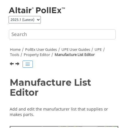
Jump to main content
Home
PollEx User Guides
UPE User Guides
UPE
Tools
Property Editor
Manufacture List Editor
Manufacture List
Editor
Add and edit the manufacturer list that supplies or
makes parts.