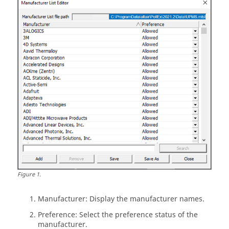
Figure
1
.
Manufacturer: Display the manufacturer names.
Preference: Select the preference status of the
manufacturer.