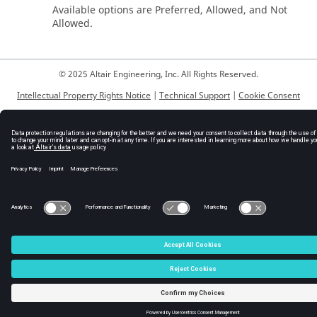
Available options are Preferred, Allowed, and Not
Allowed.
© 2025 Altair Engineering, Inc. All Rights Reserved.
Intellectual Property Rights Notice
|
Technical Support
|
Cookie Consent
☼