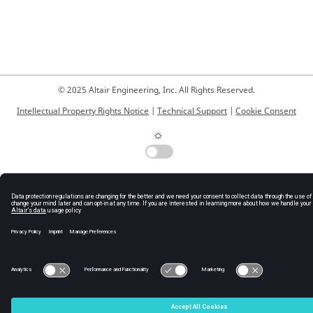
© 2025 Altair Engineering, Inc. All Rights Reserved.
Intellectual Property Rights Notice
|
Technical Support
|
Cookie Consent
☼