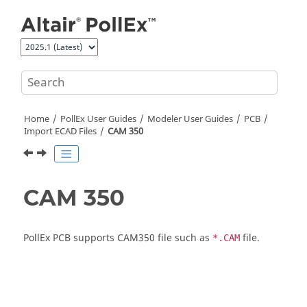
Jump to main content
Home
PollEx User Guides
Modeler User Guides
PCB
Import ECAD Files
CAM 350
CAM 350
PollEx PCB
supports CAM350 file such as
file.
*.CAM