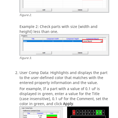
Figure
2
.
Example 2: Check parts with size (width and
height) less than one.
Figure
3
.
User Comp Data: Highlights and displays the part
to the user-defined color that matches with the
entered property information and the value.
For example, If a part with a value of 0.1 uF is
displayed in green, enter a value for the Title
(case insensitive), 0.1 uF for the Comment, set the
color in green, and click
Apply
.