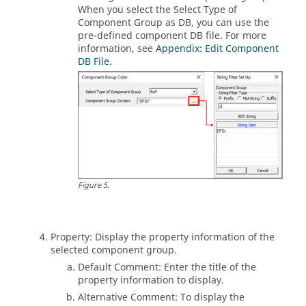
When you select the Select Type of
Component Group as DB, you can use the
pre-defined component DB file. For more
information, see
Appendix: Edit Component
DB File
.
Figure
5
.
Property: Display the property information of the
selected component group.
Default Comment: Enter the title of the
property information to display.
Alternative Comment: To display the