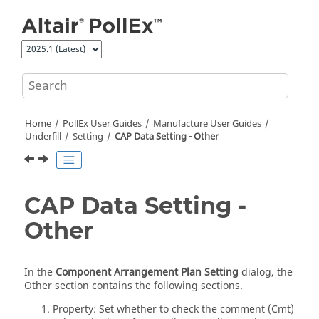
Jump to main content
Home
PollEx User Guides
Manufacture User Guides
Underfill
Setting
CAP Data Setting - Other
CAP Data Setting -
Other
In the
Component Arrangement Plan Setting
dialog, the
Other section contains the following sections.
Property: Set whether to check the comment (Cmt)