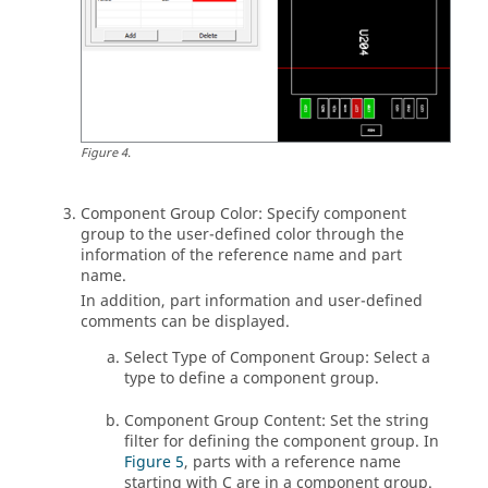
Figure
4
.
Component Group Color: Specify component
group to the user-defined color through the
information of the reference name and part
name.
In addition, part information and user-defined
comments can be displayed.
Select Type of Component Group: Select a
type to define a component group.
Component Group Content: Set the string
filter for defining the component group. In
Figure 5
, parts with a reference name
starting with C are in a component group.