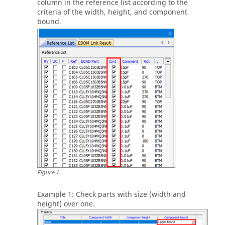
column in the reference list according to the
criteria of the width, height, and component
bound.
Figure
1
.
Example 1: Check parts with size (width and
height) over one.