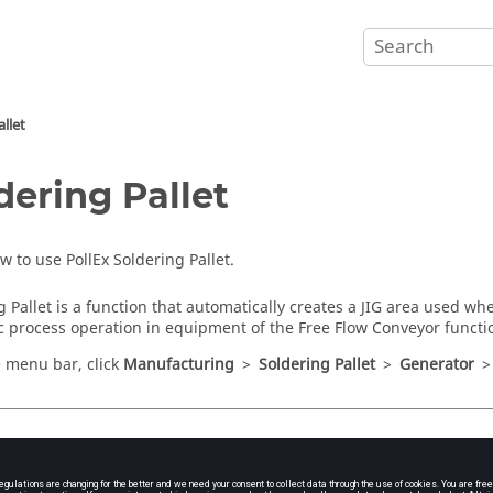
llet
dering Pallet
ow to use
PollEx Soldering Pallet
.
g Pallet
is a function that automatically creates a JIG area used wh
ic process operation in equipment of the Free Flow Conveyor funct
e
menu bar
, click
Manufacturing
>
Soldering Pallet
>
Generator
h Soldering Pallet
e
menu bar
, click
Manufacture
>
Soldering Pallet
.