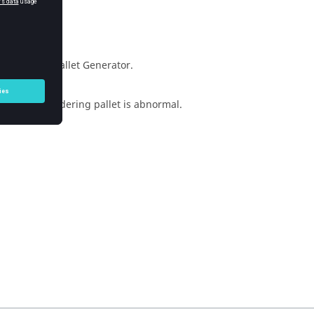
e Soldering Pallet Generator.
generated soldering pallet is abnormal.