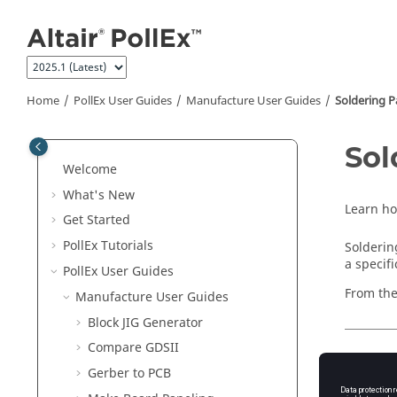
Jump to main content
Home
PollEx User Guides
Manufacture User Guides
Soldering Pa
Sol
Welcome
What's New
Learn h
Get Started
PollEx Tutorials
Solderin
a specif
PollEx User Guides
From th
Manufacture User Guides
Block JIG Generator
Compare GDSII
Launc
Gerber to PCB
From th