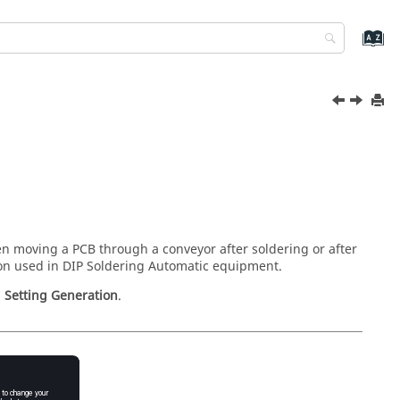
en moving a PCB through a conveyor after soldering or after
ion used in DIP Soldering Automatic equipment.
>
Setting Generation
.