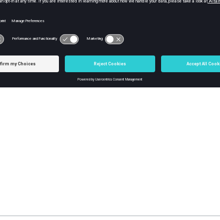
 Soldering Pallet
ering Pallet
 function to modify the Soldering Pallet Data generated through th
 Pallet Validation
g Pallet Validation performs the function of verifying whether the 