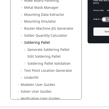
Make Board Paneling
Metal Mask Manager
Generate
Mounting Data Extractor
Edit Sold
Mounting Emulator
Use this
Router-Machine JIG Generator
Soldering
Solder Quantity Calculator
Solderin
Soldering Pallet
Generate Soldering Pallet
Edit Soldering Pallet
Soldering Pallet Validation
Test Point Location Generator
Underfill
Modeler User Guides
Solver User Guides
Verification User Guides
UPE User Guides