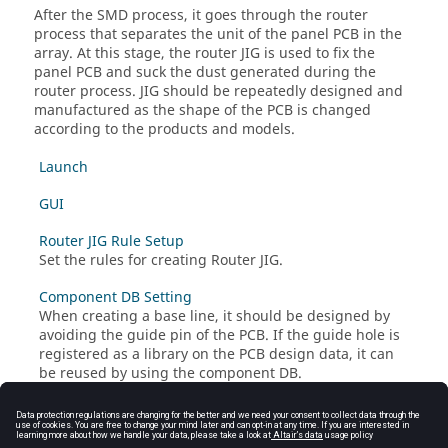
After the SMD process, it goes through the router
process that separates the unit of the panel PCB in the
array. At this stage, the router JIG is used to fix the
panel PCB and suck the dust generated during the
router process. JIG should be repeatedly designed and
manufactured as the shape of the PCB is changed
according to the products and models.
Launch
GUI
Router JIG Rule Setup
Set the rules for creating Router JIG.
Component DB Setting
When creating a base line, it should be designed by
avoiding the guide pin of the PCB. If the guide hole is
registered as a library on the PCB design data, it can
be reused by using the component DB.
PCB Outline and Bridge Recognition
Generate JIG Data