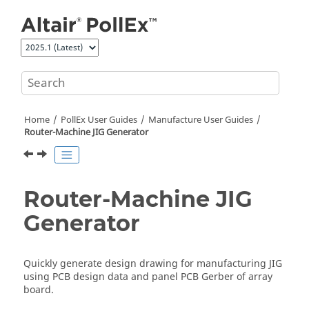
Jump to main content
Home
PollEx User Guides
Manufacture User Guides
Router-Machine JIG Generator
Router-Machine JIG
Generator
Quickly generate design drawing for manufacturing JIG
using PCB design data and panel PCB Gerber of array
board.