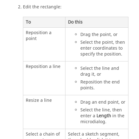
Edit the rectangle:
To
Do this
Reposition a
Drag the point, or
point
Select the point, then
enter coordinates to
specify the position.
Reposition a line
Select the line and
drag it, or
Reposition the end
points.
Resize a line
Drag an end point, or
Select the line, then
enter a
Length
in the
microdialog.
Select a chain of
Select a sketch segment,