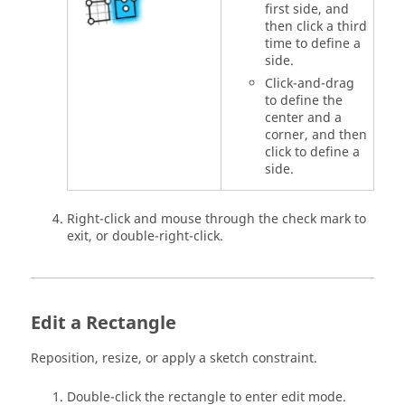
first side, and
then click a third
time to define a
side.
Click-and-drag
to define the
center and a
corner, and then
click to define a
side.
Right-click and mouse through the check mark to
exit, or double-right-click.
Edit a Rectangle
Reposition, resize, or apply a sketch constraint.
Double-click the rectangle to enter edit mode.