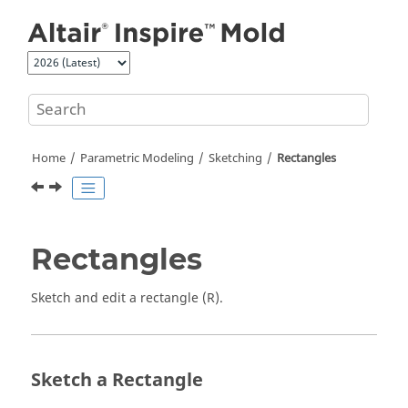
Jump to main content
Home
Parametric Modeling
Sketching
Rectangles
Rectangles
Sketch and edit a rectangle (R).
Sketch a Rectangle