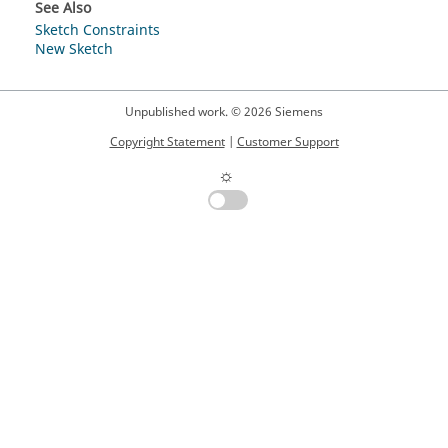
See Also
Sketch Constraints
New Sketch
Unpublished work. © 2026 Siemens
Copyright Statement
|
Customer Support
☼