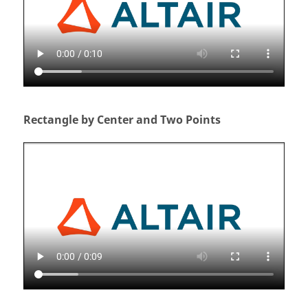
Rectangle by Center and Two Points