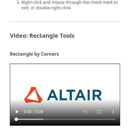
Right-click and mouse through the check mark to
exit, or double-right-click.
Video: Rectangle Tools
Rectangle by Corners