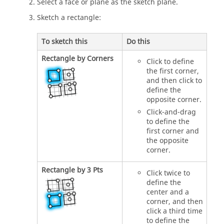
Select a face or plane as the sketch plane.
Sketch a rectangle:
To sketch this
Do this
Rectangle by Corners
Click to define
the first corner,
and then click to
define the
opposite corner.
Click-and-drag
to define the
first corner and
the opposite
corner.
Rectangle by 3 Pts
Click twice to
define the
center and a
corner, and then
click a third time
to define the