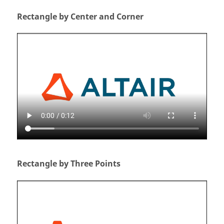
Rectangle by Center and Corner
Rectangle by Three Points