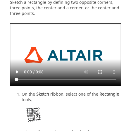
Sketch a rectangle by defining two opposite corners,
three points, the center and a corner, or the center and
three points.
On the
Sketch
ribbon, select one of the
Rectangle
tools.