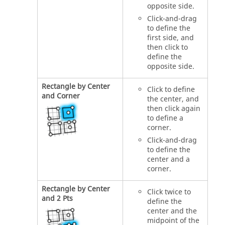
opposite side.
Click-and-drag
to define the
first side, and
then click to
define the
opposite side.
Rectangle by Center
Click to define
and Corner
the center, and
then click again
to define a
corner.
Click-and-drag
to define the
center and a
corner.
Rectangle by Center
Click twice to
and 2 Pts
define the
center and the
midpoint of the