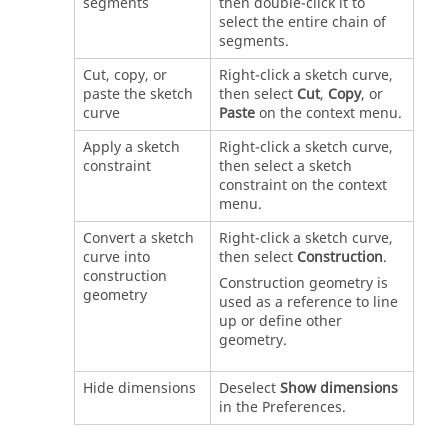
segments
then double-click it to
select the entire chain of
segments.
Cut, copy, or
Right-click a sketch curve,
paste the sketch
then select
Cut
,
Copy
, or
curve
Paste
on the context menu.
Apply a sketch
Right-click a sketch curve,
constraint
then select a sketch
constraint on the context
menu.
Convert a sketch
Right-click a sketch curve,
curve into
then select
Construction
.
construction
Construction geometry is
geometry
used as a reference to line
up or define other
geometry.
Hide dimensions
Deselect
Show dimensions
in the Preferences.