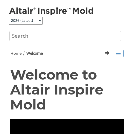
Jump to main content
Home
Welcome
Welcome to
Altair
Inspire
Mold