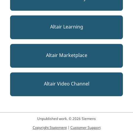
Altair Learning
Altair Marketplace
Altair Video Channel
Unpublished work. © 2026 Siemens
Copyright Statement
|
Customer Support