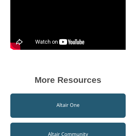
More Resources
Altair One
Altair Community