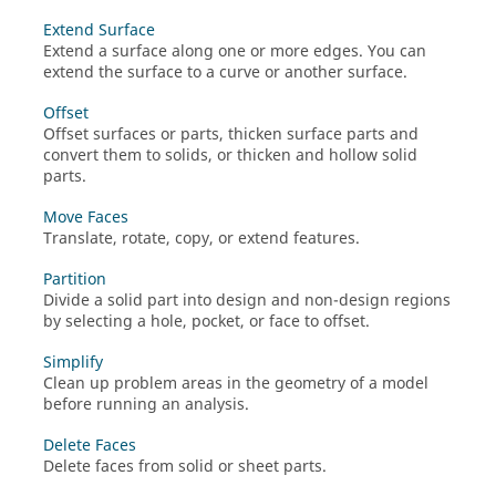
Extend Surface
Extend a surface along one or more edges. You can
extend the surface to a curve or another surface.
Offset
Offset surfaces or parts, thicken surface parts and
convert them to solids, or thicken and hollow solid
parts.
Move Faces
Translate, rotate, copy, or extend features.
Partition
Divide a solid part into design and non-design regions
by selecting a hole, pocket, or face to offset.
Simplify
Clean up problem areas in the geometry of a model
before running an analysis.
Delete Faces
Delete faces from solid or sheet parts.