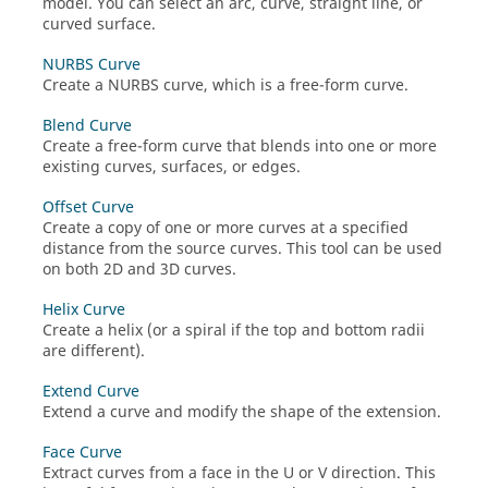
model. You can select an arc, curve, straight line, or
curved surface.
NURBS Curve
Create a NURBS curve, which is a free-form curve.
Blend Curve
Create a free-form curve that blends into one or more
existing curves, surfaces, or edges.
Offset Curve
Create a copy of one or more curves at a specified
distance from the source curves. This tool can be used
on both 2D and 3D curves.
Helix Curve
Create a helix (or a spiral if the top and bottom radii
are different).
Extend Curve
Extend a curve and modify the shape of the extension.
Face Curve
Extract curves from a face in the U or V direction. This