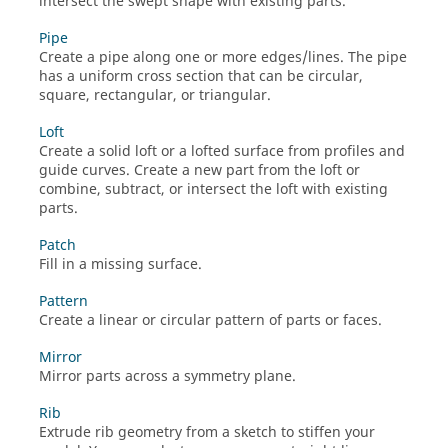
intersect the swept shape with existing parts.
Pipe
Create a pipe along one or more edges/lines. The pipe
has a uniform cross section that can be circular,
square, rectangular, or triangular.
Loft
Create a solid loft or a lofted surface from profiles and
guide curves. Create a new part from the loft or
combine, subtract, or intersect the loft with existing
parts.
Patch
Fill in a missing surface.
Pattern
Create a linear or circular pattern of parts or faces.
Mirror
Mirror parts across a symmetry plane.
Rib
Extrude rib geometry from a sketch to stiffen your