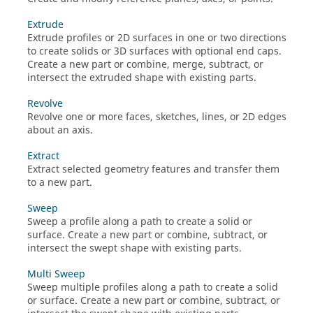
Extrude
Extrude profiles or 2D surfaces in one or two directions
to create solids or 3D surfaces with optional end caps.
Create a new part or combine, merge, subtract, or
intersect the extruded shape with existing parts.
Revolve
Revolve one or more faces, sketches, lines, or 2D edges
about an axis.
Extract
Extract selected geometry features and transfer them
to a new part.
Sweep
Sweep a profile along a path to create a solid or
surface. Create a new part or combine, subtract, or
intersect the swept shape with existing parts.
Multi Sweep
Sweep multiple profiles along a path to create a solid
or surface. Create a new part or combine, subtract, or