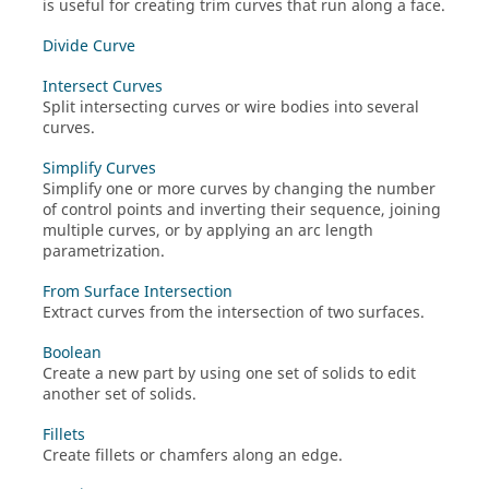
is useful for creating trim curves that run along a face.
Divide Curve
Intersect Curves
Split intersecting curves or wire bodies into several
curves.
Simplify Curves
Simplify one or more curves by changing the number
of control points and inverting their sequence, joining
multiple curves, or by applying an arc length
parametrization.
From Surface Intersection
Extract curves from the intersection of two surfaces.
Boolean
Create a new part by using one set of solids to edit
another set of solids.
Fillets
Create fillets or chamfers along an edge.