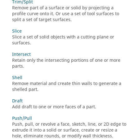
Trim/Split
Remove part of a surface or solid by projecting a
profile curve onto it. Or use a set of tool surfaces to
split a set of target surfaces.
Slice
Slice a set of solid objects with a cutting plane or
surfaces.
Intersect
Retain only the intersecting portions of one or more
parts.
Shell
Remove material and create thin walls to generate a
shelled part.
Draft
Add draft to one or more faces of a part.
Push/Pull
Push, pull, or revolve a face, sketch, line, or 2D edge to
extrude it into a solid or surface, create or resize a
hole, eliminate rounds, or modify wall thickness.