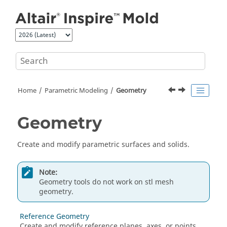
Jump to main content
Home
Parametric Modeling
Geometry
Geometry
Create and modify parametric surfaces and solids.
Note:
Geometry tools do not work on stl mesh
geometry.
Reference Geometry
Create and modify reference planes, axes, or points.