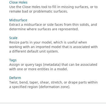
Close Holes
Use the Close Holes tool to fill in missing surfaces, or to
remake bad or problematic surfaces.
Midsurface
Extract a midsurface or side faces from thin solids, and
determine where surfaces are represented.
Scale
Resize parts in your model, which is useful when
working with an imported model that is associated with
a different default unit system.
Tags
Assign or query tags (metadata) that can be associated
with one or more entities in a model.
Deform
Twist, bend, taper, shear, stretch, or drape parts within
a specified region (deformation zone).