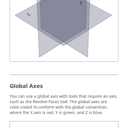
Global Axes
You can use a global axis with tools that require an axis,
such as the Revolve Faces tool. The global axes are
color-coded to conform with the global convention,
where the X axis is red, Y is green, and Z is blue.