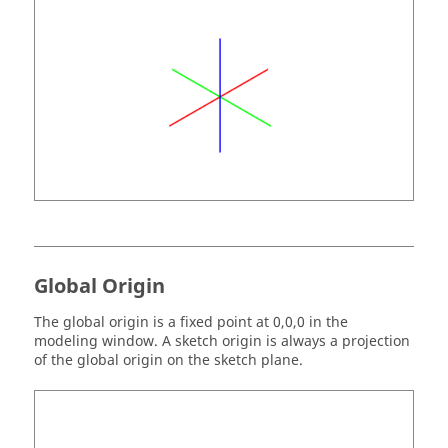
Global Origin
The global origin is a fixed point at 0,0,0 in the
modeling window. A sketch origin is always a projection
of the global origin on the sketch plane.