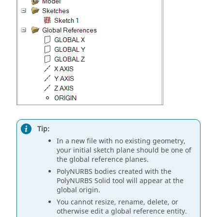
Tip:
In a new file with no existing geometry,
your initial sketch plane should be one of
the global reference planes.
PolyNURBS bodies created with the
PolyNURBS Solid tool will appear at the
global origin.
You cannot resize, rename, delete, or
otherwise edit a global reference entity.