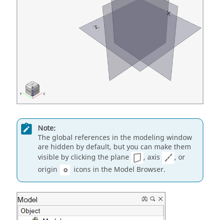
Note:
The global references in the modeling window
are hidden by default, but you can make them
visible by clicking the plane
, axis
, or
origin
icons in the Model Browser.