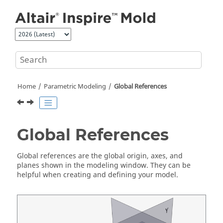
Jump to main content
Home
Parametric Modeling
Global References
Global References
Global references are the global origin, axes, and
planes shown in the modeling window. They can be
helpful when creating and defining your model.