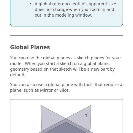
A global reference entity's apparent size
does not change when you zoom in and
out in the modeling window.
Global Planes
You can use the global planes as sketch planes for your
model. When you start a sketch on a global plane,
geometry based on that sketch will be a new part by
default.
You can also use a global plane with tools that require a
plane, such as Mirror or Slice.