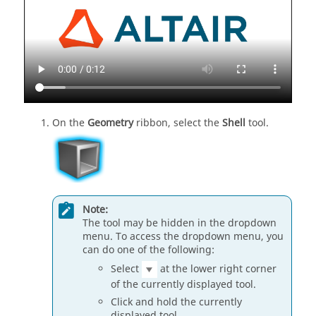
On the
Geometry
ribbon, select the
Shell
tool.
Note:
The tool may be hidden in the dropdown
menu. To access the dropdown menu, you
can do one of the following:
Select
at the lower right corner
of the currently displayed tool.
Click and hold the currently
displayed tool.