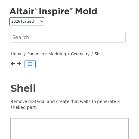
Jump to main content
Home
Parametric Modeling
Geometry
Shell
Shell
Remove material and create thin walls to generate a
shelled part.