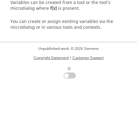
Variables can be created from a tool or the tool’s
microdialog where
f(x)
is present.
You can create or assign existing variables via the
microdialog or in various tools and contexts.
Unpublished work. © 2026 Siemens
Copyright Statement
|
Customer Support
☼