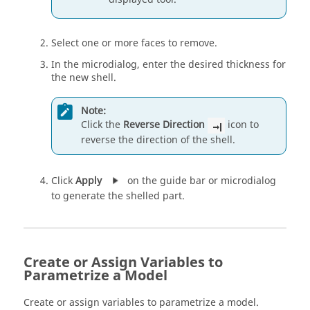
Select one or more faces to remove.
In the microdialog, enter the desired thickness for
the new shell.
Note:
Click the
Reverse Direction
icon to
reverse the direction of the shell.
Click
Apply
on the guide bar or microdialog
to generate the shelled part.
Create or Assign Variables to
Parametrize a Model
Create or assign variables to parametrize a model.