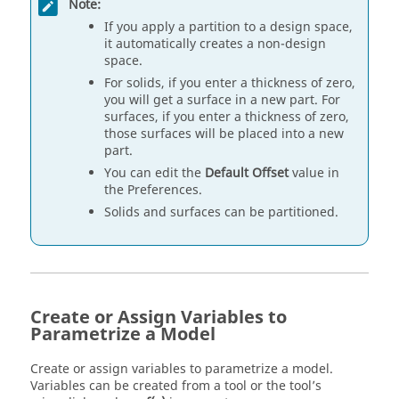
Note:
If you apply a partition to a design space,
it automatically creates a non-design
space.
For solids, if you enter a thickness of zero,
you will get a surface in a new part. For
surfaces, if you enter a thickness of zero,
those surfaces will be placed into a new
part.
You can edit the
Default Offset
value in
the Preferences.
Solids and surfaces can be partitioned.
Create or Assign Variables to
Parametrize a Model
Create or assign variables to parametrize a model.
Variables can be created from a tool or the tool’s