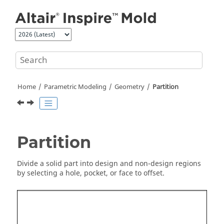
Jump to main content
Home
Parametric Modeling
Geometry
Partition
Partition
Divide a solid part into design and non-design regions
by selecting a hole, pocket, or face to offset.