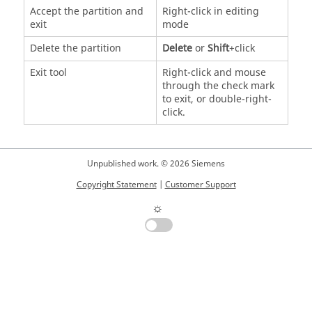
Accept the partition and
Right-click in editing
exit
mode
Delete the partition
Delete
or
Shift
+click
Exit tool
Right-click and mouse
through the check mark
to exit, or double-right-
click.
Unpublished work. © 2026 Siemens
Copyright Statement
|
Customer Support
☼