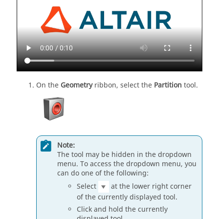
On the
Geometry
ribbon, select the
Partition
tool.
Note:
The tool may be hidden in the dropdown
menu. To access the dropdown menu, you
can do one of the following:
Select
at the lower right corner
of the currently displayed tool.
Click and hold the currently
displayed tool.