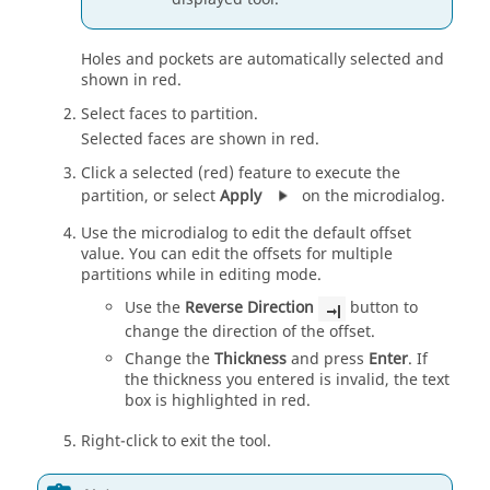
Holes and pockets are automatically selected and
shown in red.
Select faces to partition.
Selected faces are shown in red.
Click a selected (red) feature to execute the
partition, or select
Apply
on the microdialog.
Use the microdialog to edit the default offset
value. You can edit the offsets for multiple
partitions while in editing mode.
Use the
Reverse Direction
button to
change the direction of the offset.
Change the
Thickness
and press
Enter
. If
the thickness you entered is invalid, the text
box is highlighted in red.
Right-click to exit the tool.