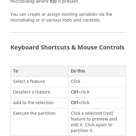
microdialog where
f(x)
is present.
You can create or assign existing variables via the
microdialog or in various tools and contexts.
Keyboard Shortcuts & Mouse Controls
To
Do this
Select a feature
Click
Deselect a feature
Ctrl
+click
Add to the selection
Ctrl
+click
Execute the partition
Click a selected (red)
feature to preview and
edit it. Click again to
partition it.