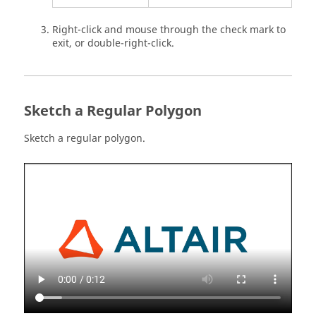
Right-click and mouse through the check mark to
exit, or double-right-click.
Sketch a Regular Polygon
Sketch a regular polygon.