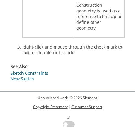
Construction
geometry is used as a
reference to line up or
define other
geometry.
Right-click and mouse through the check mark to
exit, or double-right-click.
See Also
Sketch Constraints
New Sketch
Unpublished work. © 2026 Siemens
Copyright Statement
|
Customer Support
☼