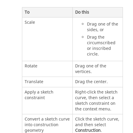
To
Do this
Scale
Drag one of the
sides, or
Drag the
circumscribed
or inscribed
circle.
Rotate
Drag one of the
vertices.
Translate
Drag the center.
Apply a sketch
Right-click the sketch
constraint
curve, then select a
sketch constraint on
the context menu.
Convert a sketch curve
Click the sketch curve,
into construction
and then select
geometry
Construction
.