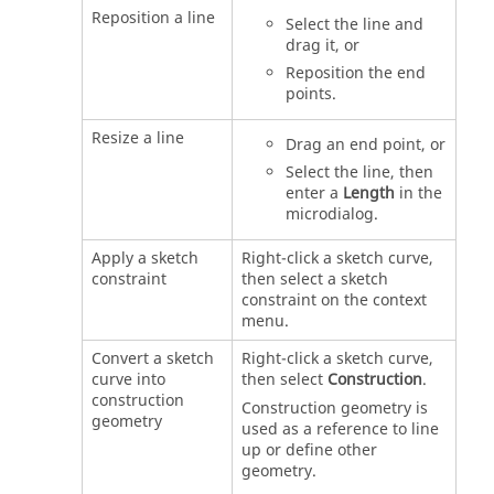
Reposition a line
Select the line and
drag it, or
Reposition the end
points.
Resize a line
Drag an end point, or
Select the line, then
enter a
Length
in the
microdialog.
Apply a sketch
Right-click a sketch curve,
constraint
then select a sketch
constraint on the context
menu.
Convert a sketch
Right-click a sketch curve,
curve into
then select
Construction
.
construction
Construction geometry is
geometry
used as a reference to line
up or define other
geometry.