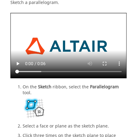
Sketch a parallelogram.
On the
Sketch
ribbon, select the
Parallelogram
tool.
Select a face or plane as the sketch plane.
Click three times on the sketch plane to place