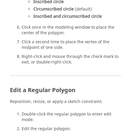
Inscribed circle
Circumscribed circle
(default)
Inscribed and circumscribed circle
Click once in the modeling window to place the
center of the polygon.
Click a second time to place the vertex of the
midpoint of one side.
Right-click and mouse through the check mark to
exit, or double-right-click.
Edit a Regular Polygon
Reposition, resize, or apply a sketch constraint.
Double-click the regular polygon to enter edit
mode.
Edit the regular polygon: