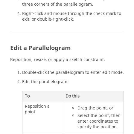
three corners of the parallelogram.
Right-click and mouse through the check mark to
exit, or double-right-click.
Edit a Parallelogram
Reposition, resize, or apply a sketch constraint.
Double-click the parallelogram to enter edit mode.
Edit the parallelogram:
To
Do this
Reposition a
Drag the point, or
point
Select the point, then
enter coordinates to
specify the position.