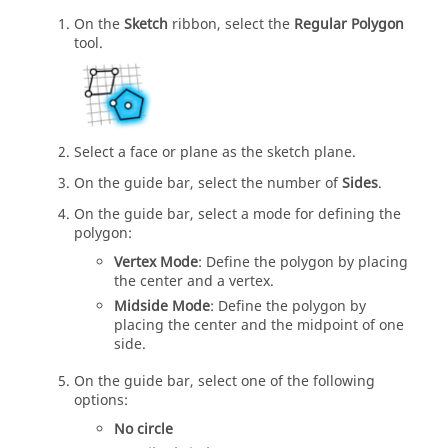
On the
Sketch
ribbon, select the
Regular Polygon
tool.
Select a face or plane as the sketch plane.
On the guide bar, select the number of
Sides
.
On the guide bar, select a mode for defining the
polygon:
Vertex Mode
: Define the polygon by placing
the center and a vertex.
Midside Mode
: Define the polygon by
placing the center and the midpoint of one
side.
On the guide bar, select one of the following
options:
No circle