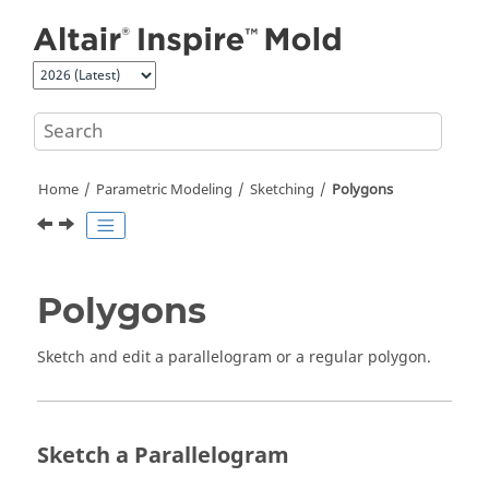
Jump to main content
Home
Parametric Modeling
Sketching
Polygons
Polygons
Sketch and edit a parallelogram or a regular polygon.
Sketch a Parallelogram