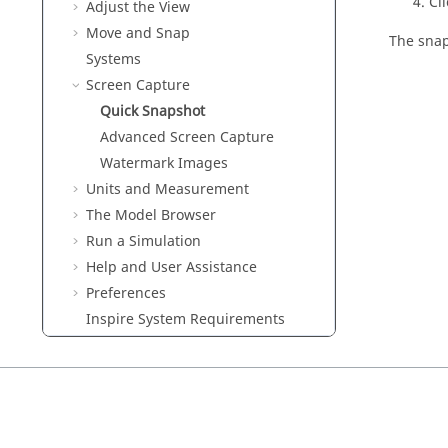
Cl
Adjust the View
Move and Snap
The snap
Systems
Screen Capture
Quick Snapshot
Advanced Screen Capture
Watermark Images
Units and Measurement
The Model Browser
Run a Simulation
Help and User Assistance
Preferences
Inspire
System Requirements
Keyboard Shortcuts and Mouse
Controls
Tutorials
Variables
Parametric Modeling