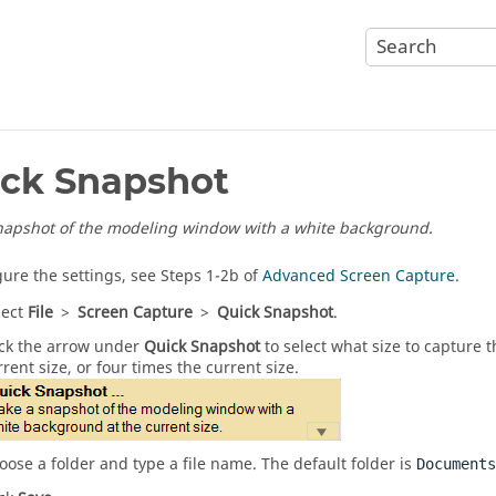
ck Snapshot
napshot of the modeling window with a white background.
gure the settings, see Steps 1-2b of
Advanced Screen Capture
.
lect
File
>
Screen Capture
>
Quick Snapshot
.
ick the arrow under
Quick Snapshot
to select what size to capture 
rrent size, or four times the current size.
oose a folder and type a file name. The default folder is
Documents