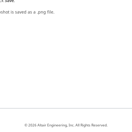
ick
Save
.
shot is saved as a .png file.
© 2026 Altair Engineering, Inc. All Rights Reserved.