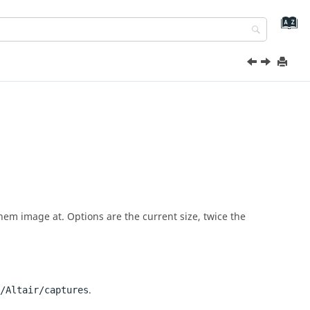
them image at. Options are the current size, twice the
.
/Altair/captures