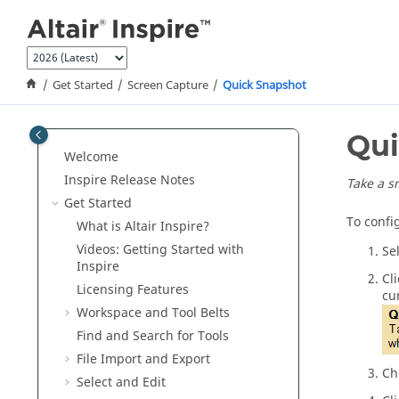
Jump to main content
Get Started
Screen Capture
Quick Snapshot
Qui
Welcome
Inspire Release Notes
Take a s
Get Started
To confi
What is
Altair Inspire
?
Videos: Getting Started with
Se
Inspire
Cl
Licensing Features
cu
Workspace and Tool Belts
Find and Search for Tools
File Import and Export
Ch
Select and Edit