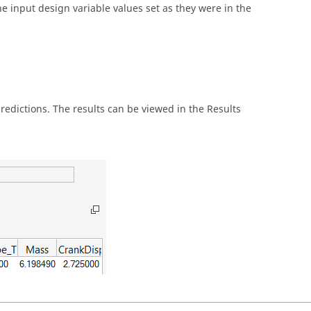
the input design variable values set as they were in the
predictions. The results can be viewed in the Results