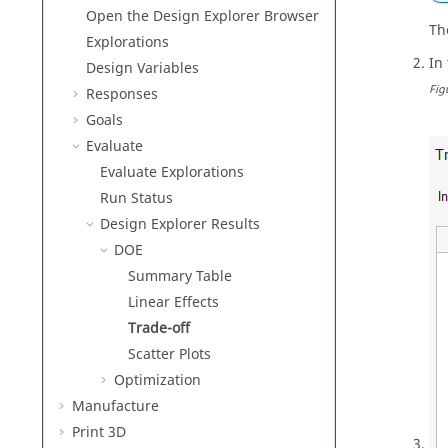
Open the Design Explorer Browser
Th
Explorations
In
Design Variables
Fig
Responses
Goals
Evaluate
Evaluate Explorations
Run Status
Design Explorer Results
DOE
Summary Table
Linear Effects
Trade-off
Scatter Plots
Optimization
Manufacture
Print 3D