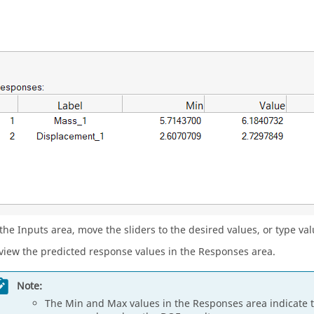
 the Inputs area, move the sliders to the desired values, or type va
view the predicted response values in the Responses area.
Note:
The Min and Max values in the Responses area indicat