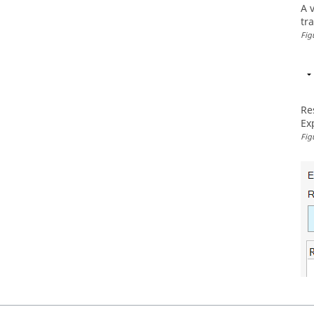
A 
tr
Fig
Re
Ex
Fig