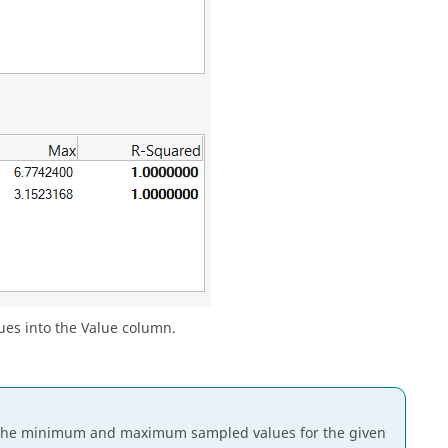
lues into the Value column.
e the minimum and maximum sampled values for the given