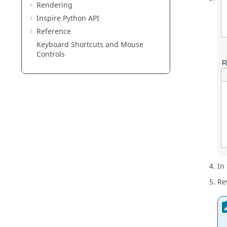
Rendering
Inspire Python API
Reference
Keyboard Shortcuts and Mouse
Controls
In
Re