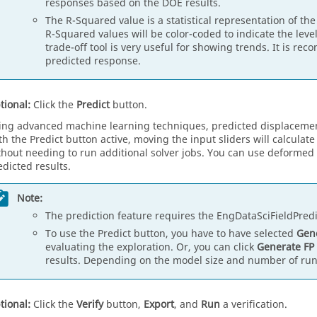
responses based on the DOE results.
The R-Squared value is a statistical representation of the
R-Squared values will be color-coded to indicate the level
trade-off tool is very useful for showing trends. It is re
predicted response.
tional:
Click the
Predict
button.
ing advanced machine learning techniques, predicted displacement
th the Predict button active, moving the input sliders will calcula
thout needing to run additional solver jobs. You can use deformed 
edicted results.
Note:
The prediction feature requires the EngDataSciFieldPredic
To use the Predict button, you have to have selected
Gene
evaluating the exploration. Or, you can click
Generate FP
results. Depending on the model size and number of runs
tional:
Click the
Verify
button,
Export
, and
Run
a verification.