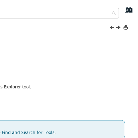
s Explorer
tool.
e
Find and Search for Tools
.