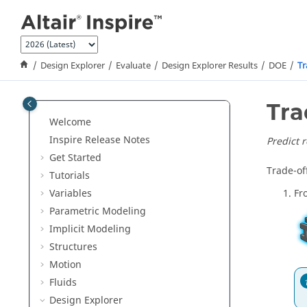
Jump to main content
Design Explorer
Evaluate
Design Explorer Results
DOE
Tr
Tra
Welcome
Inspire Release Notes
Predict 
Get Started
Trade-off
Tutorials
Variables
Fr
Parametric Modeling
Implicit Modeling
Structures
Motion
Fluids
Design Explorer