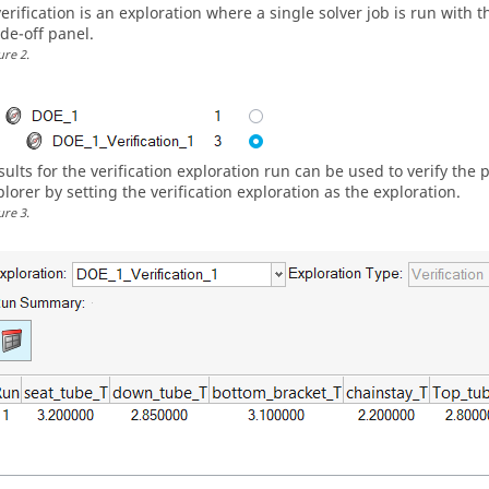
verification is an exploration where a single solver job is run with 
ade-off panel.
ure
2
.
sults for the verification exploration run can be used to verify the 
plorer by setting the verification exploration as the exploration.
ure
3
.