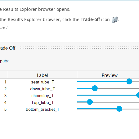
e Results Explorer browser opens.
 the Results Explorer browser, click the
Trade-off
icon
.
ure
1
.