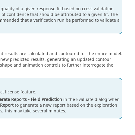
 quality of a given response fit based on cross validation.
 of confidence that should be attributed to a given fit. The
commended that a verification run be performed to validate a
 results are calculated and contoured for the entire model.
te new predicted results, generating an updated contour
shape and animation controls to further interrogate the
t license feature.
rate Reports - Field Prediction
in the Evaluate dialog when
 Report
to generate a new report based on the exploration
, this may take several minutes.