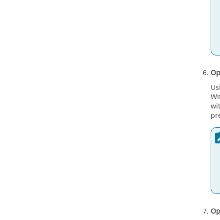
Op
Us
Wi
wi
pr
Op