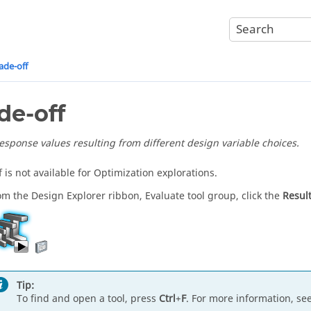
ade-off
de-off
response values resulting from different design variable choices.
 is not available for Optimization explorations.
om the Design Explorer ribbon, Evaluate tool group, click the
Result
Tip:
To find and open a tool, press
Ctrl
+
F
. For more information, se