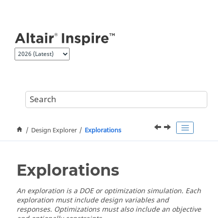
Jump to main content
Design Explorer
Explorations
Explorations
An exploration is a DOE or optimization simulation. Each
exploration must include design variables and
responses. Optimizations must also include an objective