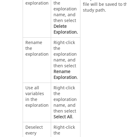
exploration
the
file will be saved to the
exploration
study path.
name, and
then select
Delete
Exploration.
Rename
Right-click
the
the
exploration
exploration
name, and
then select
Rename
Exploration
.
Use all
Right-click
variables
the
in the
exploration
exploration
name, and
then select
Select All
.
Deselect
Right-click
every
the