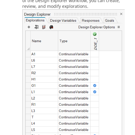
of the Design Explorer workflow, you can create,
review, and modify explorations.