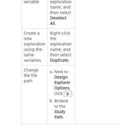
variable
exploration
name, and
then select
Deselect
All
.
Create a
Right-click
new
the
exploration
exploration
using the
name, and
same
then select
variables
Duplicate
.
Change
Next to
the file
Design
path
Explorer
Options
,
click
.
Browse
to the
Study
Path
.