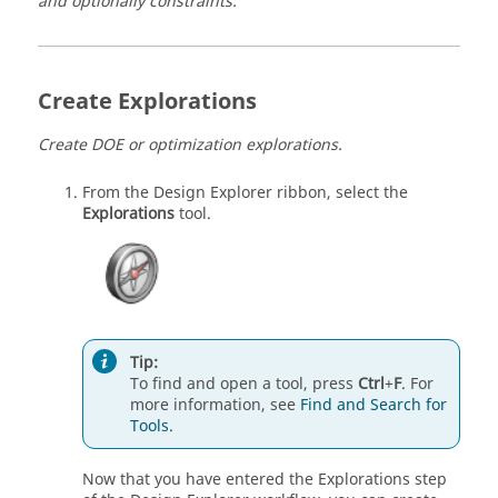
and optionally constraints.
Create Explorations
Create DOE or optimization explorations.
From the Design Explorer ribbon, select the
Explorations
tool.
Tip:
To find and open a tool, press
Ctrl
+
F
. For
more information, see
Find and Search for
Tools
.
Now that you have entered the Explorations step