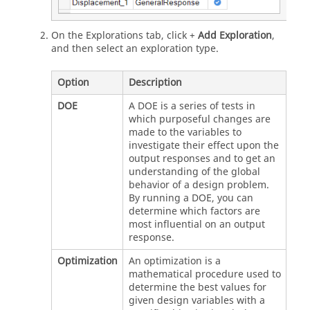
On the Explorations tab, click +
Add Exploration
,
and then select an exploration type.
Option
Description
DOE
A DOE is a series of tests in
which purposeful changes are
made to the variables to
investigate their effect upon the
output responses and to get an
understanding of the global
behavior of a design problem.
By running a DOE, you can
determine which factors are
most influential on an output
response.
Optimization
An optimization is a
mathematical procedure used to
determine the best values for
given design variables with a