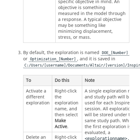
specific objective in mind. An
objective is something
measured in the model through
a response. A typical objective
may be something like
minimizing displacement,
stress, or mass.
By default, the exploration is named
DOE_[Number]
or
, and it is saved in
Optimization_[Number]
C:/Users/[username]/Documents/
Altair
/[version]/
Inspi
To
Do this
Note
Activate a
Right-click
A single exploration name
different
the
and study path will be
exploration
exploration
used for each Inspire
name, and
session. All explorations
then select
will be stored under the
Make
same study path. When
Active
.
the first exploration is
evaluated, a
Delete an
Right-click
<explorationname>.stmo