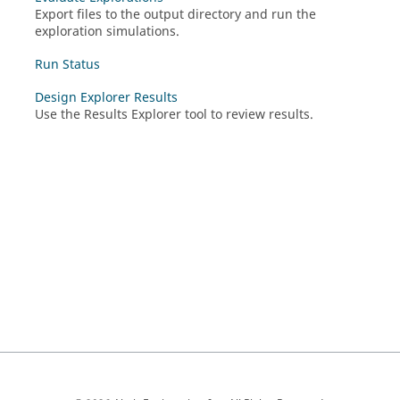
Export files to the output directory and run the
exploration simulations.
Run Status
Design Explorer Results
Use the Results Explorer tool to review results.