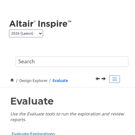
Jump to main content
Design Explorer
Evaluate
Evaluate
Use the Evaluate tools to run the exploration and review
reports.
Evaluate Explorations