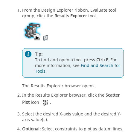
From the Design Explorer ribbon, Evaluate tool
group, click the
Results Explorer
tool.
Tip:
To find and open a tool, press
Ctrl
+
F
. For
more information, see
Find and Search for
Tools
.
The Results Explorer browser opens.
In the Results Explorer browser, click the
Scatter
Plot
icon
.
Select the desired X-axis value and the desired Y-
axis value(s).
Optional:
Select constraints to plot as datum lines.