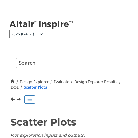
Jump to main content
Design Explorer
Evaluate
Design Explorer Results
DOE
Scatter Plots
Scatter Plots
Plot exploration inputs and outputs.