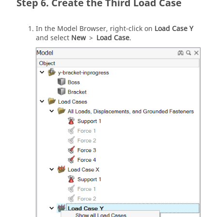
Create the Third Load Case
In the Model Browser, right-click on
Load Case Y
and select
New
>
Load Case
.