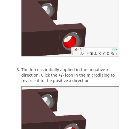
The force is initially applied in the negative x
direction. Click the
+/-
icon in the microdialog to
reverse it to the positive x direction.