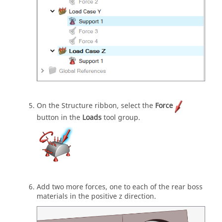
On the Structure ribbon, select the
Force
button in the
Loads
tool group.
Add two more forces, one to each of the rear boss
materials in the positive z direction.