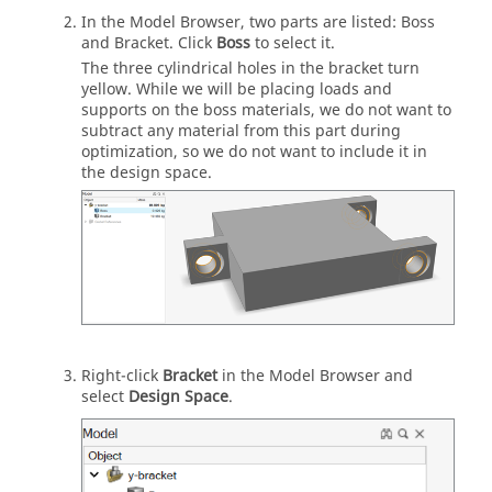
In the Model Browser, two parts are listed: Boss
and Bracket. Click
Boss
to select it.
The three cylindrical holes in the bracket turn
yellow. While we will be placing loads and
supports on the boss materials, we do not want to
subtract any material from this part during
optimization, so we do not want to include it in
the design space.
Right-click
Bracket
in the Model Browser and
select
Design Space
.