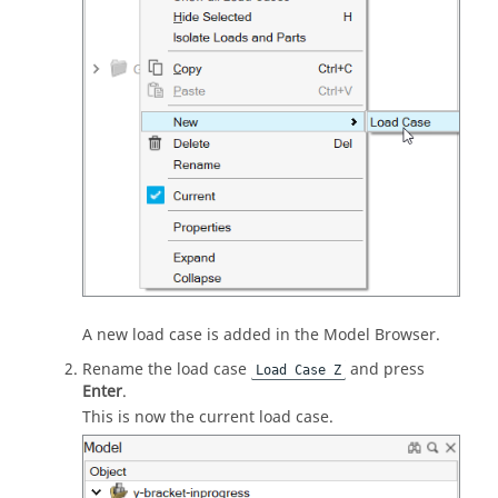
A new load case is added in the Model Browser.
Rename the load case
and press
Load Case Z
Enter
.
This is now the current load case.