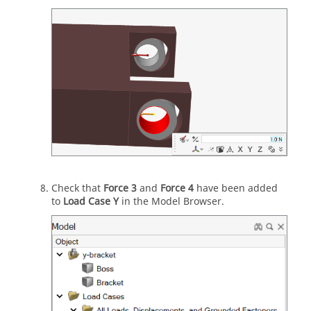
Check that
Force 3
and
Force 4
have been added
to
Load Case Y
in the Model Browser.