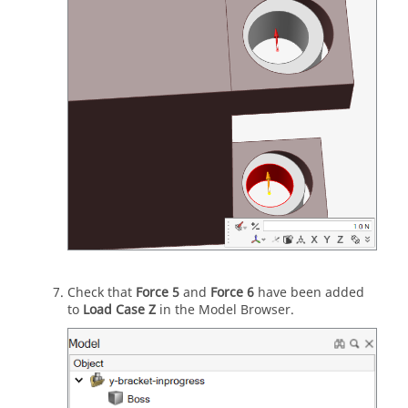
Check that
Force 5
and
Force 6
have been added
to
Load Case Z
in the Model Browser.