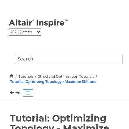
Jump to main content
Tutorials
Structural Optimization Tutorials
Tutorial: Optimizing Topology - Maximize Stiffness
Tutorial: Optimizing
Topology - Maximize