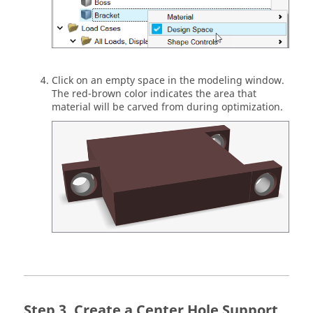
Click on an empty space in the modeling window.
The red-brown color indicates the area that
material will be carved from during optimization.
Create a Center Hole Support