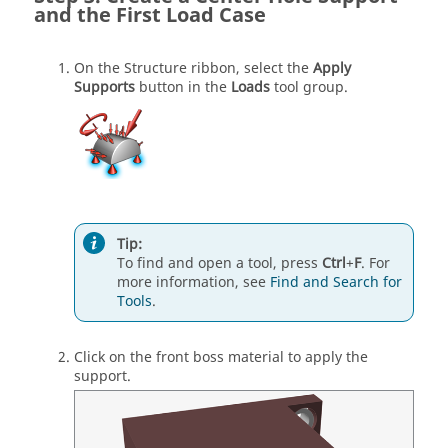
and the First Load Case
On the Structure ribbon, select the
Apply
Supports
button in the
Loads
tool group.
Tip:
To find and open a tool, press
Ctrl
+
F
. For
more information, see
Find and Search for
Tools
.
Click on the front boss material to apply the
support.