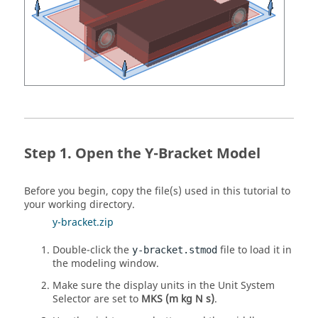
Open the Y-Bracket Model
Before you begin, copy the file(s) used in this tutorial to
your working directory.
y-bracket.zip
Double-click the
file to load it in
y-bracket.stmod
the modeling window.
Make sure the display units in the Unit System
Selector are set to
MKS (m kg N s)
.