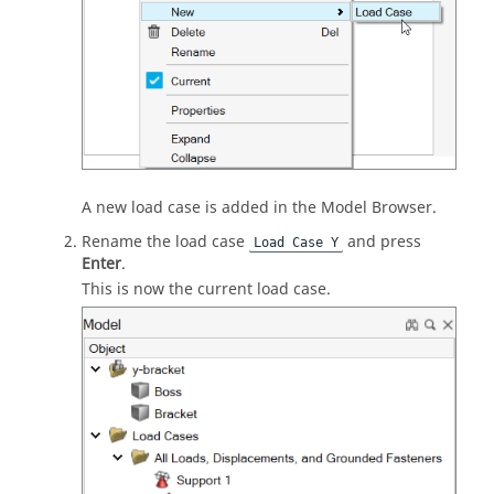
A new load case is added in the Model Browser.
Rename the load case
and press
Load Case Y
Enter
.
This is now the current load case.