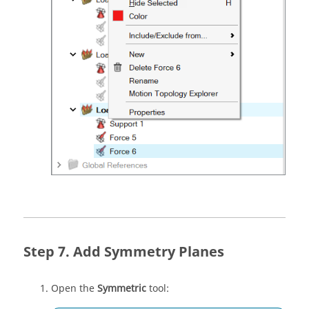
Add Symmetry Planes
Open the
Symmetric
tool: