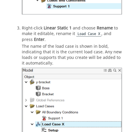
Right-click
Linear Static 1
and choose
Rename
to
make it editable, rename it
, and
Load Case X
press
Enter
.
The name of the load case is shown in bold,
indicating that it is the current load case. Any new
loads or supports that you create will be added to
it automatically.