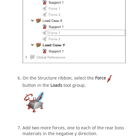
On the Structure ribbon, select the
Force
button in the
Loads
tool group.
Add two more forces, one to each of the rear boss
materials in the negative y direction.