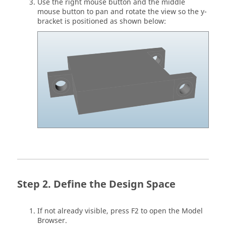
Use the right mouse button and the middle
mouse button to pan and rotate the view so the y-
bracket is positioned as shown below:
Define the Design Space
If not already visible, press F2 to open the Model
Browser.