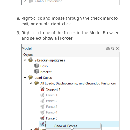
Right-click and mouse through the check mark to
exit, or double-right-click.
Right-click one of the forces in the Model Browser
and select
Show all Forces
.