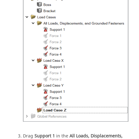
Drag
Support 1
in the
All Loads, Displacements,