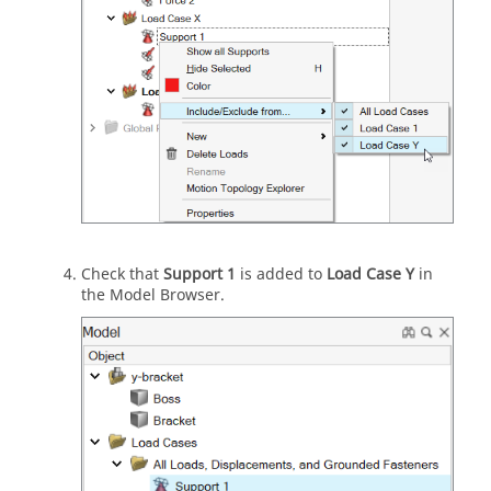
Check that
Support 1
is added to
Load Case Y
in
the Model Browser.