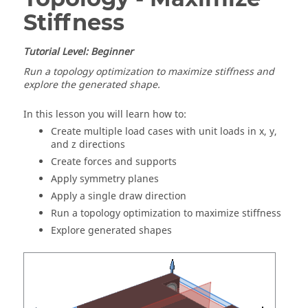
Stiffness
Tutorial Level: Beginner
Run a topology optimization to maximize stiffness and
explore the generated shape.
In this lesson you will learn how to:
Create multiple load cases with unit loads in x, y,
and z directions
Create forces and supports
Apply symmetry planes
Apply a single draw direction
Run a topology optimization to maximize stiffness
Explore generated shapes