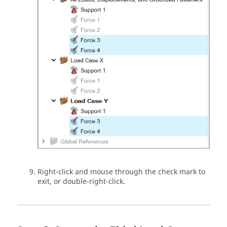
Right-click and mouse through the check mark to
exit, or double-right-click.