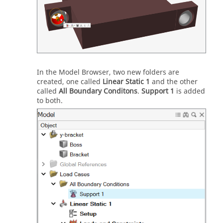
In the Model Browser, two new folders are
created, one called
Linear Static 1
and the other
called
All Boundary Conditons
.
Support 1
is added
to both.