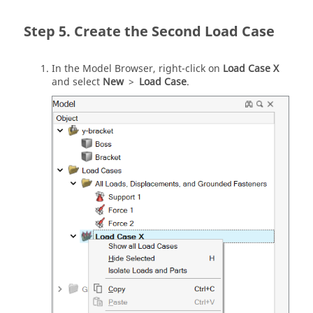
Create the Second Load Case
In the Model Browser, right-click on
Load Case X
and select
New
>
Load Case
.