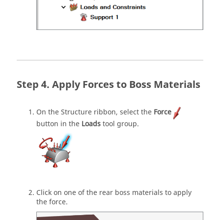
Apply Forces to Boss Materials
On the Structure ribbon, select the
Force
button in the
Loads
tool group.
Click on one of the rear boss materials to apply
the force.