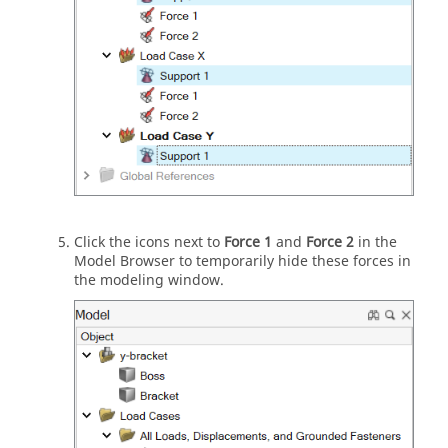
Click the icons next to
Force 1
and
Force 2
in the
Model Browser to temporarily hide these forces in
the modeling window.