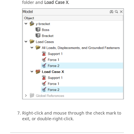
folder and
Load Case X
.
Right-click and mouse through the check mark to
exit, or double-right-click.