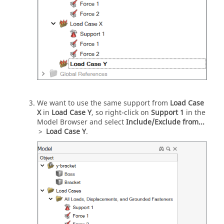
We want to use the same support from
Load Case
X
in
Load Case Y
, so right-click on
Support 1
in the
Model Browser and select
Include/Exclude from...
>
Load Case Y
.