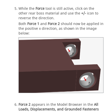
While the
Force
tool is still active, click on the
other rear boss material and use the
+/-
icon to
reverse the direction.
Both
Force 1
and
Force 2
should now be applied in
the positive x direction, as shown in the image
below:
Force 2
appears in the Model Browser in the
All
Loads, Displacements, and Grounded Fasteners