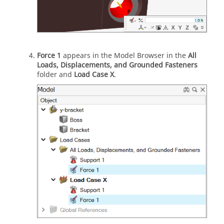
Force 1
appears in the Model Browser in the
All
Loads, Displacements, and Grounded Fasteners
folder and
Load Case X
.