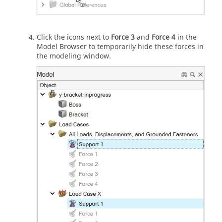
Click the icons next to
Force 3
and
Force 4
in the
Model Browser to temporarily hide these forces in
the modeling window.