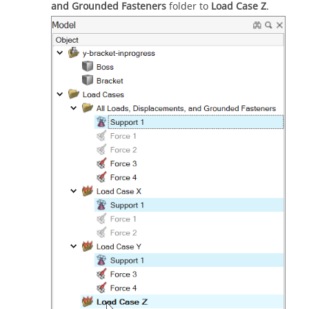
and Grounded Fasteners
folder to
Load Case Z
.