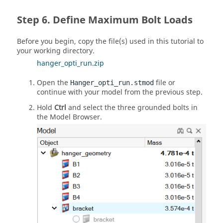
Define Maximum Bolt Loads
Before you begin, copy the file(s) used in this tutorial to
your working directory.
hanger_opti_run.zip
Open the
file or
Hanger_opti_run.stmod
continue with your model from the previous step.
Hold
Ctrl
and select the three grounded bolts in
the Model Browser.