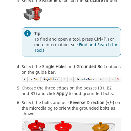
Select the
Fasteners
tool on the
Structure
ribbon.
Tip:
To find and open a tool, press
Ctrl
+
F
. For
more information, see
Find and Search for
Tools
.
Select the
Single Holes
and
Grounded Bolt
options
on the guide bar.
Choose the three edges on the bosses (B1, B2,
and B3) and click
Apply
to add grounded bolts.
Select the bolts and use
Reverse Direction (+/-)
on
the microdialog to orient the grounded bolts as
shown.