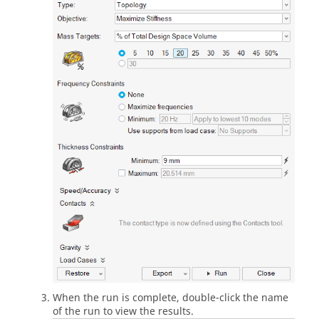
When the run is complete, double-click the name
of the run to view the results.