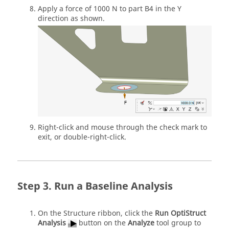
Apply a force of 1000 N to part B4 in the Y
direction as shown.
Right-click and mouse through the check mark to
exit, or double-right-click.
Run a Baseline Analysis
On the Structure ribbon, click the
Run OptiStruct
Analysis
button on the
Analyze
tool group to