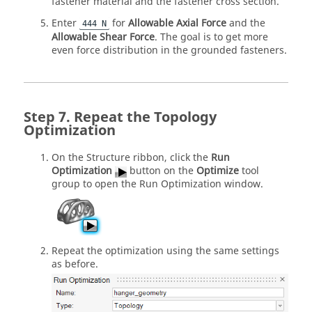
fastener material and the fastener cross section.
Enter
for
Allowable Axial Force
and the
444 N
Allowable Shear Force
. The goal is to get more
even force distribution in the grounded fasteners.
Repeat the Topology
Optimization
On the Structure ribbon, click the
Run
Optimization
button on the
Optimize
tool
group to open the Run Optimization window.
Repeat the optimization using the same settings
as before.