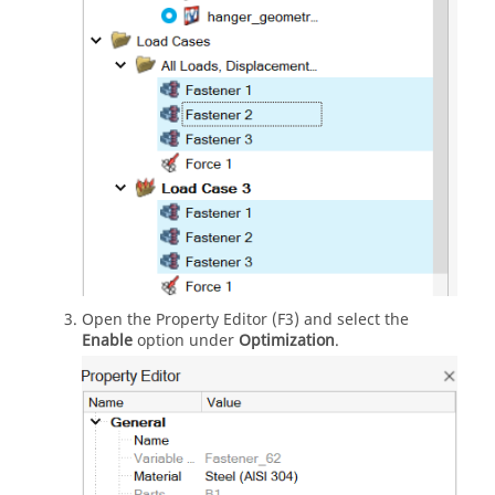
Open the Property Editor (F3) and select the
Enable
option under
Optimization
.