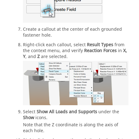
Create a callout at the center of each grounded
fastener hole.
Right-click each callout, select
Result Types
from
the context menu, and verify
Reaction Forces
in
X,
Y
, and
Z
are selected.
Select
Show All Loads and Supports
under the
Show
icons.
Note that the Z coordinate is along the axis of
each hole.