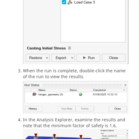
When the run is complete, double-click the name
of the run to view the results.
In the Analysis Explorer, examine the results and
note that the minimum factor of safety is 1.6.