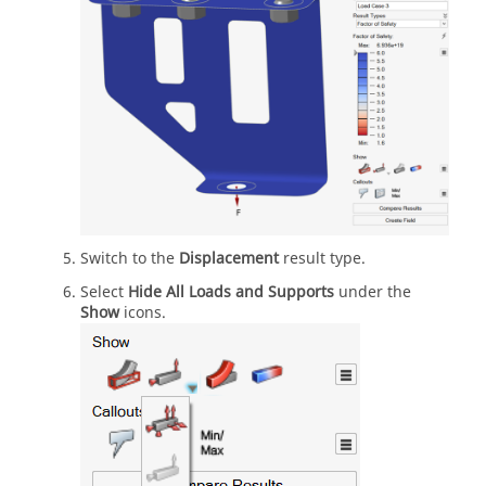
Switch to the
Displacement
result type.
Select
Hide All Loads and Supports
under the
Show
icons.