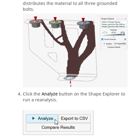
distributes the material to all three grounded
bolts.
Click the
Analyze
button on the Shape Explorer to
run a reanalysis.