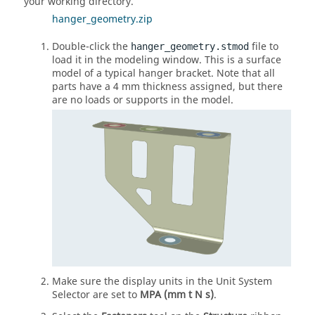
your working directory.
hanger_geometry.zip
Double-click the
file to
hanger_geometry.stmod
load it in the modeling window. This is a surface
model of a typical hanger bracket. Note that all
parts have a 4 mm thickness assigned, but there
are no loads or supports in the model.
Make sure the display units in the Unit System
Selector are set to
MPA (mm t N s)
.