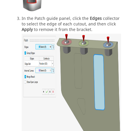
In the Patch guide panel, click the
Edges
collector
to select the edge of each cutout, and then click
Apply
to remove it from the bracket.