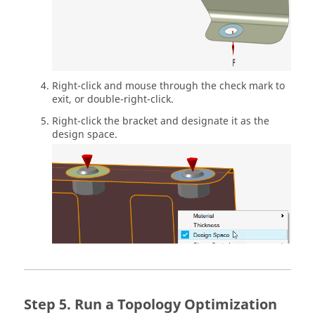
Right-click and mouse through the check mark to
exit, or double-right-click.
Right-click the bracket and designate it as the
design space.
Run a Topology Optimization