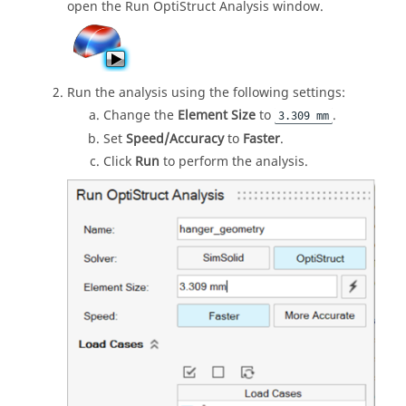
open the Run OptiStruct Analysis window.
Run the analysis using the following settings:
Change the
Element Size
to
.
3.309 mm
Set
Speed/Accuracy
to
Faster
.
Click
Run
to perform the analysis.