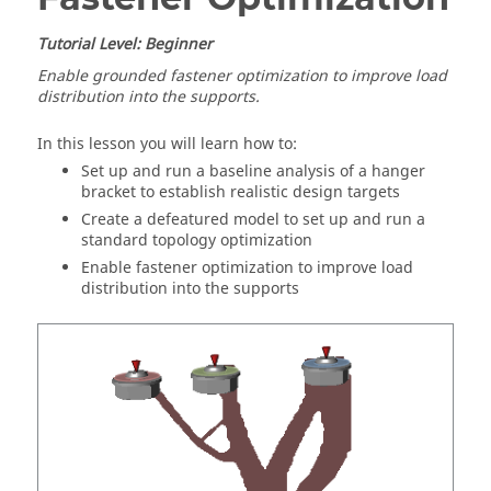
Tutorial Level: Beginner
Enable grounded fastener optimization to improve load
distribution into the supports.
In this lesson you will learn how to:
Set up and run a baseline analysis of a hanger
bracket to establish realistic design targets
Create a defeatured model to set up and run a
standard topology optimization
Enable fastener optimization to improve load
distribution into the supports