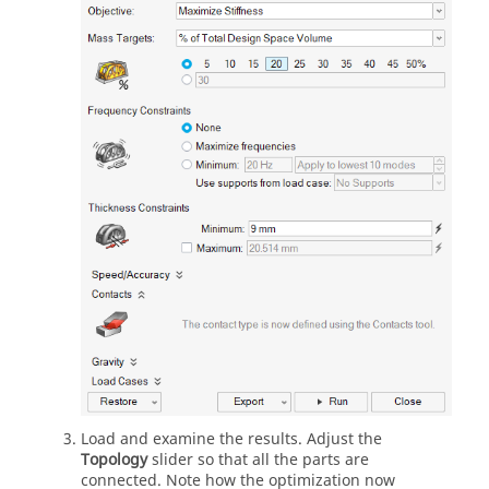
Load and examine the results. Adjust the
Topology
slider so that all the parts are
connected. Note how the optimization now