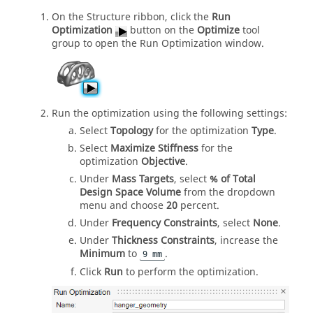
On the Structure ribbon, click the
Run
Optimization
button on the
Optimize
tool
group to open the Run Optimization window.
Run the optimization using the following settings:
Select
Topology
for the optimization
Type
.
Select
Maximize Stiffness
for the
optimization
Objective
.
Under
Mass Targets
, select
% of Total
Design Space Volume
from the dropdown
menu and choose
20
percent.
Under
Frequency Constraints
, select
None
.
Under
Thickness Constraints
, increase the
Minimum
to
.
9 mm
Click
Run
to perform the optimization.