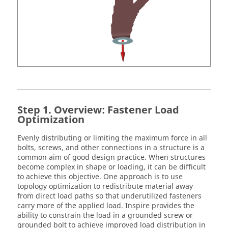
Overview: Fastener Load
Optimization
Evenly distributing or limiting the maximum force in all
bolts, screws, and other connections in a structure is a
common aim of good design practice. When structures
become complex in shape or loading, it can be difficult
to achieve this objective. One approach is to use
topology optimization to redistribute material away
from direct load paths so that underutilized fasteners
carry more of the applied load.
Inspire
provides the
ability to constrain the load in a grounded screw or
grounded bolt to achieve improved load distribution in