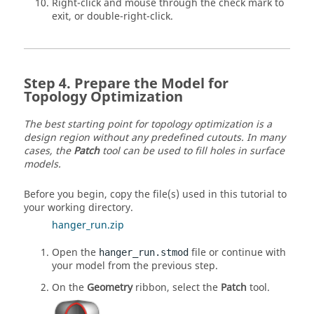
Right-click and mouse through the check mark to
exit, or double-right-click.
Prepare the Model for
Topology Optimization
The best starting point for topology optimization is a
design region without any predefined cutouts. In many
cases, the
Patch
tool can be used to fill holes in surface
models.
Before you begin, copy the file(s) used in this tutorial to
your working directory.
hanger_run.zip
Open the
file or continue with
hanger_run.stmod
your model from the previous step.
On the
Geometry
ribbon, select the
Patch
tool.