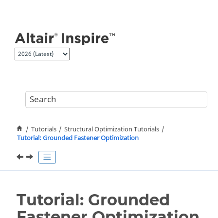
Jump to main content
Tutorials
Structural Optimization Tutorials
Tutorial: Grounded Fastener Optimization
Tutorial: Grounded
Fastener Optimization