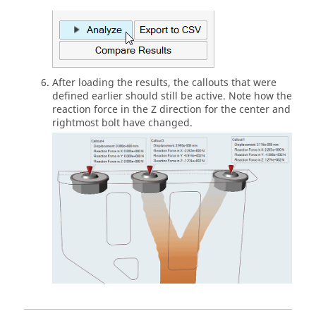
After loading the results, the callouts that were
defined earlier should still be active. Note how the
reaction force in the Z direction for the center and
rightmost bolt have changed.