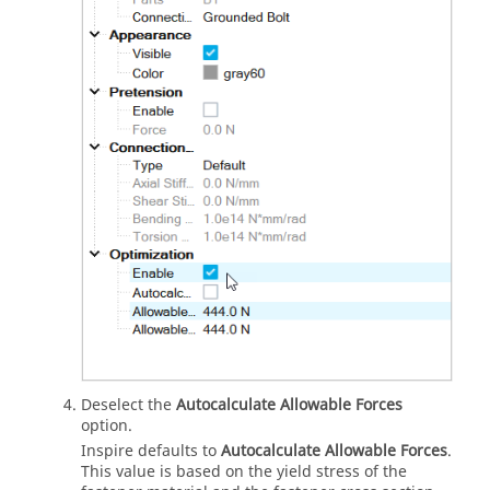
Deselect the
Autocalculate Allowable Forces
option.
Inspire
defaults to
Autocalculate Allowable Forces
.
This value is based on the yield stress of the