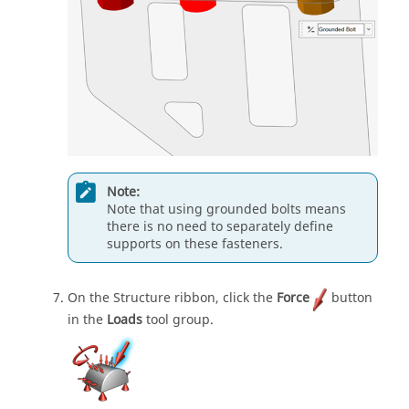
Note:
Note that using grounded bolts means
there is no need to separately define
supports on these fasteners.
On the Structure ribbon, click the
Force
button
in the
Loads
tool group.