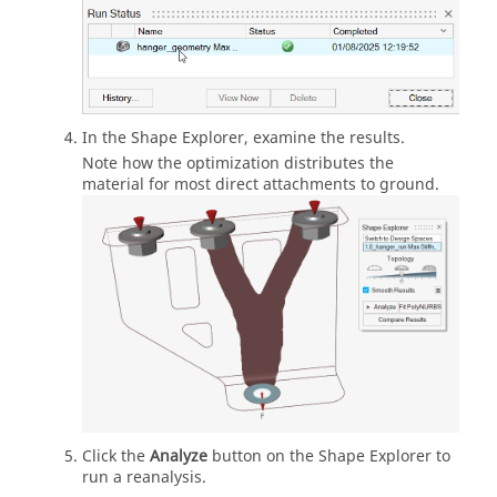
In the Shape Explorer, examine the results.
Note how the optimization distributes the
material for most direct attachments to ground.
Click the
Analyze
button on the Shape Explorer to
run a reanalysis.