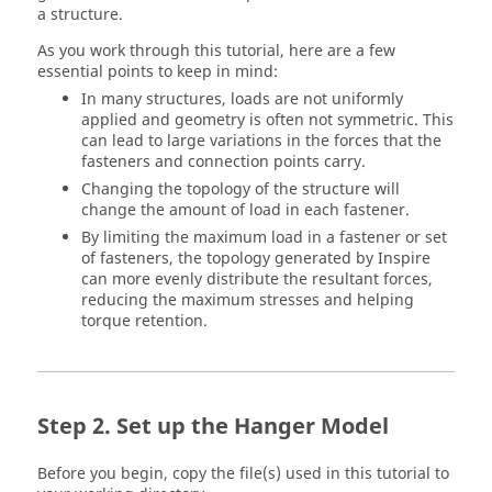
a structure.
As you work through this tutorial, here are a few
essential points to keep in mind:
In many structures, loads are not uniformly
applied and geometry is often not symmetric. This
can lead to large variations in the forces that the
fasteners and connection points carry.
Changing the topology of the structure will
change the amount of load in each fastener.
By limiting the maximum load in a fastener or set
of fasteners, the topology generated by
Inspire
can more evenly distribute the resultant forces,
reducing the maximum stresses and helping
torque retention.
Set up the Hanger Model
Before you begin, copy the file(s) used in this tutorial to