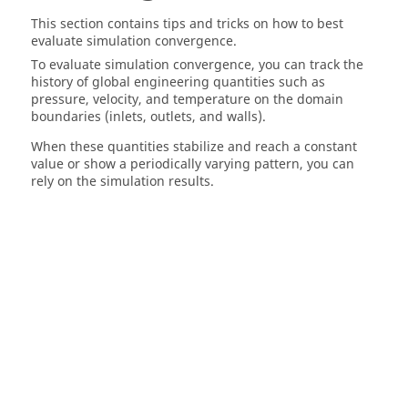
This section contains tips and tricks on how to best
evaluate simulation convergence.
To evaluate simulation convergence, you can track the
history of global engineering quantities such as
pressure, velocity, and temperature on the domain
boundaries (inlets, outlets, and walls).
When these quantities stabilize and reach a constant
value or show a periodically varying pattern, you can
rely on the simulation results.