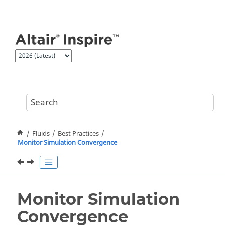
Jump to main content
Fluids
Best Practices
Monitor Simulation Convergence
Monitor Simulation
Convergence