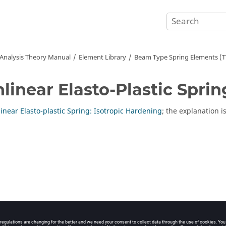
 Analysis Theory Manual
Element Library
Beam Type Spring Elements (
linear Elasto-Plastic Sprin
inear Elasto-plastic Spring: Isotropic Hardening
; the explanation i