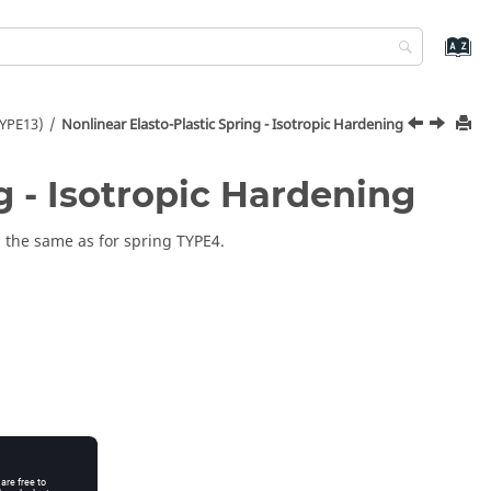
TYPE13)
Nonlinear Elasto-Plastic Spring - Isotropic Hardening
g - Isotropic Hardening
s the same as for spring TYPE4.