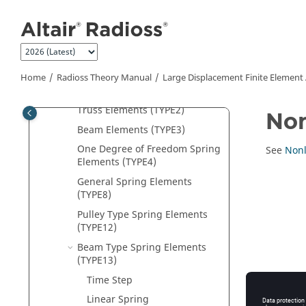
Jump to main content
Element Library
Solid Hexahedron Elements
Solid Tetrahedron Elements
Shell Elements
Home
Radioss Theory Manual
Large Displacement Finite Element
Solid-Shell Elements
Truss Elements (TYPE2)
Non
Beam Elements (TYPE3)
One Degree of Freedom Spring
See
Nonl
Elements (TYPE4)
General Spring Elements
(TYPE8)
Pulley Type Spring Elements
(TYPE12)
Beam Type Spring Elements
(TYPE13)
Time Step
Linear Spring