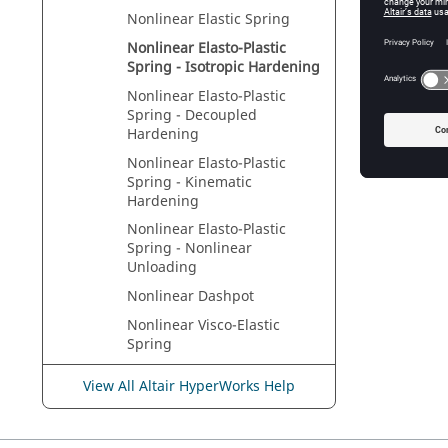
Nonlinear Elastic Spring
Nonlinear Elasto-Plastic
Spring - Isotropic Hardening
Nonlinear Elasto-Plastic
Spring - Decoupled
Hardening
Nonlinear Elasto-Plastic
Spring - Kinematic
Hardening
Nonlinear Elasto-Plastic
Spring - Nonlinear
Unloading
Nonlinear Dashpot
Nonlinear Visco-Elastic
Spring
Skew Frame Properties
View All Altair HyperWorks Help
Sign Conventions
Tension