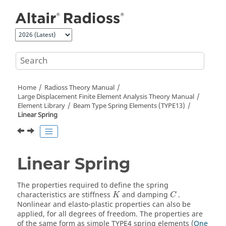
Jump to main content
Home
Radioss Theory Manual
Large Displacement Finite Element Analysis Theory Manual
Element Library
Beam Type Spring Elements (TYPE13)
Linear Spring
Linear Spring
The properties required to define the spring
characteristics are stiffness
and damping
.
K
C
Nonlinear and elasto-plastic properties can also be
applied, for all degrees of freedom. The properties are
of the same form as simple TYPE4 spring elements (
One