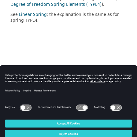
Degree of Freedom Spring Elements (TYPE4)
).
See
Linear Spring
; the explanation is the same as for
spring TYPE4.
© 2025 Altair Engineering, Inc. All Rights Reserved.
Intellectual Property Rights Notice
|
Technical Support
|
Cookie Consent