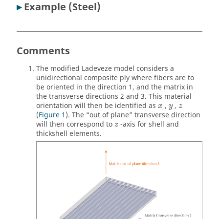
▸
Example (Steel)
Comments
The modified Ladeveze model considers a
unidirectional composite ply where fibers are to
be oriented in the direction 1, and the matrix in
the transverse directions 2 and 3. This material
orientation will then be identified as
,
,
x
y
z
(
Figure 1
). The “out of plane” transverse direction
will then correspond to
-axis for shell and
z
thickshell elements.