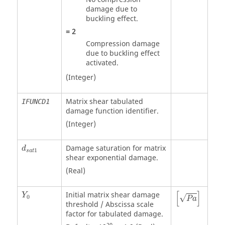
damage due to
buckling effect.
=
2
Compression damage
due to buckling effect
activated.
(Integer)
Matrix shear tabulated
IFUNCD1
damage function identifier.
(Integer)
Damage saturation for matrix
d
1
s
a
t
shear exponential damage.
(Real)
P
a
[
]
Initial matrix shear damage
Y
√
0
P
a
threshold / Abscissa scale
factor for tabulated damage.