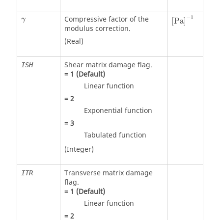
γ
−
1
Compressive factor of the
γ
[
P
a
]
modulus correction.
(Real)
Shear matrix damage flag.
ISH
=
1
(Default)
Linear function
=
2
Exponential function
=
3
Tabulated function
(Integer)
Transverse matrix damage
ITR
flag.
=
1
(Default)
Linear function
=
2