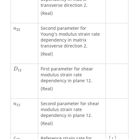
transverse direction 2.
(Real)
Second parameter for
n
22
Young’s modulus strain rate
dependency in matrix
transverse direction 2.
(Real)
First parameter for shear
D
12
modulus strain rate
dependency in plane 12.
(Real)
Second parameter for shear
n
12
modulus strain rate
dependency in plane 12.
(Real)
[
1
s
]
˙
Reference strain rate for
ε
1