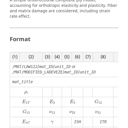
A simple unidirectional composite ply model,
accounting for orthotropic elasticity and plasticity. Fiber
and matrix damage are considered, including strain
rate effect.
Format
(1)
(2)
(3)
(4)
(5)
(6)
(7)
(8)
(9)
/
/
or
/MAT/LAW122
mat_ID
unit_ID
/
/
/MAT/MODIFIED_LADEVEZE
mat_ID
unit_ID
mat_title
ρ
i
ρ
i
E
E
E
G
1
2
3
12
T
G
ν
ν
ν
13
12
23
31
γ
ISH
ITR
E
γ
1
C