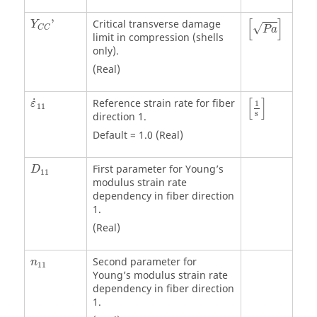
P
a
[
]
'
Critical transverse damage
Y
√
C
C
P
a
limit in compression (shells
only).
(Real)
[
1
s
]
[
]
˙
Reference strain rate for fiber
ε
1
11
s
direction 1.
Default = 1.0 (Real)
First parameter for Young’s
D
11
modulus strain rate
dependency in fiber direction
1.
(Real)
Second parameter for
n
11
Young’s modulus strain rate
dependency in fiber direction
1.