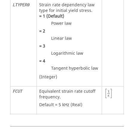
Strain rate dependency law
LTYPER0
type for initial yield stress.
=
1
(Default)
Power law
=
2
Linear law
=
3
Logarithmic law
=
4
Tangent hyperbolic law
(Integer)
[
1
s
]
[
]
Equivalent strain rate cutoff
FCUT
1
s
frequency.
Default = 5 kHz (Real)