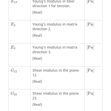
Young’s modulus in fiber
[
Pa
]
E
1
T
direction 1 for tension.
(Real)
[
Pa
]
Young’s modulus in matrix
[
Pa
]
E
2
direction 2.
(Real)
[
Pa
]
Young’s modulus in matrix
[
Pa
]
E
3
direction 3.
(Real)
[
Pa
]
Shear modulus in the plane
[
Pa
]
G
12
12.
(Real)
[
Pa
]
Shear modulus in the plane
[
Pa
]
G
23
23.
(Real)