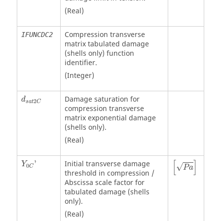
(Real)
Compression transverse
IFUNCDC2
matrix tabulated damage
(shells only) function
identifier.
(Integer)
Damage saturation for
d
2
s
a
t
C
compression transverse
matrix exponential damage
(shells only).
(Real)
P
a
[
]
'
Initial transverse damage
Y
√
0
C
P
a
threshold in compression /
Abscissa scale factor for
tabulated damage (shells
only).
(Real)