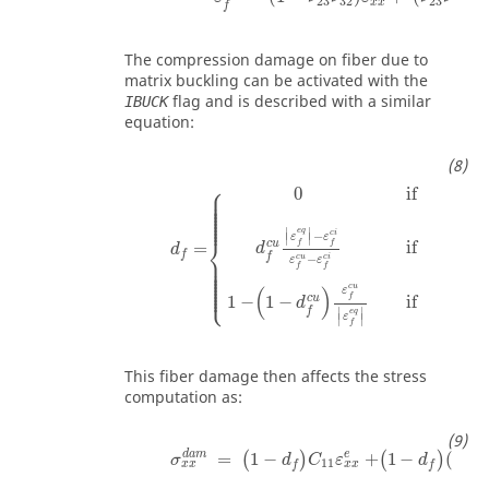
23
32
23
31
x
x
f
The compression damage on fiber due to
matrix buckling can be activated with the
flag and is described with a similar
IBUCK
equation:
⎧
∣
⎪

0
if
⎪

∣
⎪

⎪

⎪

⎪

⎪

⎪

⎪

⎪
∣
∣
e
q
−
c
i
ε
ε
∣
∣
⎨
c
u
c
i
if
f
f
=
d
ε
d
f
⎪

f
f
−
c
u
c
i
⎪

ε
ε
⎪

⎪

f
f
⎪

⎪

⎪

⎪

⎪

⎩
⎪
c
u
(
)
ε
∣
c
u
f
1
−
1
−
if
d
∣
∣
∣
f
e
q
ε
∣
∣
f
This fiber damage then affects the stress
computation as:
σ
x
x
d
a
m
=
1
-
d
f
C
11
ε
x
x
e
+
1
-
d
f
1
-
d
'
C
1
d
a
m
e
=
1
−
+
1
−
(
1
−
(
)
(
)
σ
d
C
ε
d
11
x
x
x
x
f
f