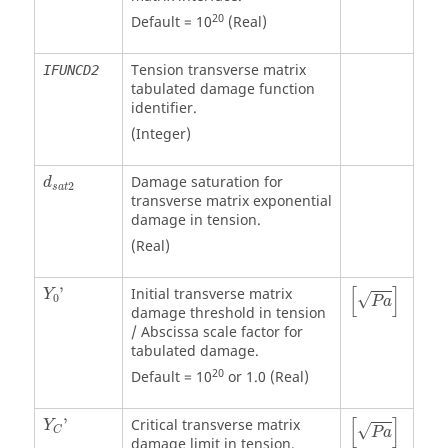
20
Default = 10
(Real)
Tension transverse matrix
IFUNCD2
tabulated damage function
identifier.
(Integer)
Damage saturation for
d
2
s
a
t
transverse matrix exponential
damage in tension.
(Real)
P
a
[
]
'
Initial transverse matrix
Y
√
0
P
a
damage threshold in tension
/ Abscissa scale factor for
tabulated damage.
20
Default = 10
or 1.0 (Real)
P
a
[
]
'
Critical transverse matrix
Y
√
C
P
a
damage limit in tension.