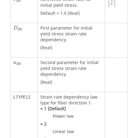
[
]
0
R
s
initial yield stress.
Default = 1.0 (Real)
First parameter for initial
D
0
R
yield stress strain rate
dependency.
(Real)
Second parameter for initial
n
0
R
yield stress strain rate
dependency.
(Real)
Strain rate dependency law
LTYPE11
type for fiber direction 1.
=
1
(Default)
Power law
=
2
Linear law