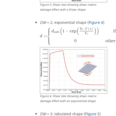
Figure
3
.
Shear test showing shear matrix
damage effect with a linear shape
=
2
: exponential shape (
Figure 4
)
ISH
⎧
⎪
(
(
)
)
−
(
)
Y
Y
t
0
if
1
−
exp
d
⎨
1
s
a
t
Y
C
=
⎩
⎪
d
0
other
Figure
4
.
Shear test showing shear matrix
damage effect with an exponential shape
=
3
: tabulated shape (
Figure 5
)
ISH