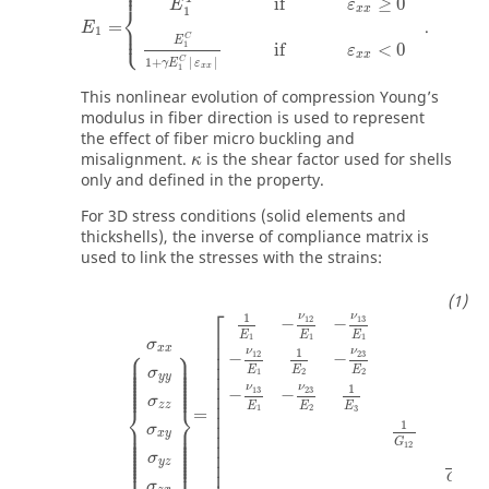
⎪

⎪
if
≥
0
E
ε
⎨
x
x
1
=
.
⎪

E
⎩
⎪
1
C
E
1
if
<
0
ε
x
x
1
+
|
|
C
γ
E
ε
1
x
x
This nonlinear evolution of compression Young’s
modulus in fiber direction is used to represent
the effect of fiber micro buckling and
misalignment.
is the shear factor used for shells
κ
only and defined in the property.
For 3D stress conditions (solid elements and
thickshells), the inverse of compliance matrix is
used to link the stresses with the strains:
⎡
1
ν
ν
13
12
−
−
⎢

E
E
E
1
1
1
σ
⎢

⎧
⎫
x
x
1
ν
ν
⎢

⎪

⎪

23
12
−
−
⎪

⎪

⎪

⎪

⎢

⎪

⎪

⎪

⎪

E
E
E
⎪

⎪

σ
1
2
2
⎢

⎪

⎪

⎪

⎪

y
y
⎪

⎪

⎢

⎪

⎪

⎪
⎪
1
ν
ν
13
23
−
−
⎢

σ
⎢

z
z
E
E
E
⎨
⎬
1
2
3
=
⎢

⎢

1
⎪

⎪

⎪

⎪

σ
⎪

⎪

⎢

⎪

⎪

x
y
⎪

⎪

⎪

⎪

⎢

G
⎪

⎪

12
⎪

⎪

⎪

⎪

⎢

⎪

⎪

⎩
⎭
σ
⎪
⎪
1
⎢
y
z
G
23
σ