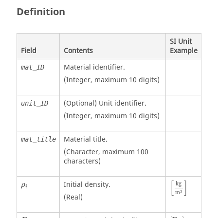
Definition
SI Unit
Field
Contents
Example
Material identifier.
mat_ID
(Integer, maximum 10 digits)
(Optional)
Unit identifier
.
unit_ID
(Integer, maximum 10 digits)
Material title.
mat_title
(Character, maximum 100
characters)
[
kg
m
3
]
ρ
i
[
]
Initial density.
kg
ρ
i
3
m
(Real)
[
Pa
]