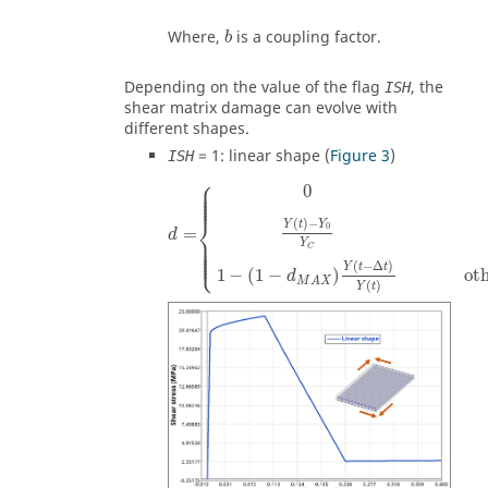
Where,
is a coupling factor.
b
Depending on the value of the flag
, the
ISH
shear matrix damage can evolve with
different shapes.
=
1
: linear shape (
Figure 3
)
ISH
⎧
⎪

⎪

0
⎪

⎪

⎪

⎪
⎨
(
)
−
Y
t
Y
0
=
d
⎪

⎪

⎪

Y
⎪

C
⎪

⎩
⎪
(
−
Δ
)
Y
t
t
1
−
(
1
−
)
ot
d
M
A
X
(
)
Y
t