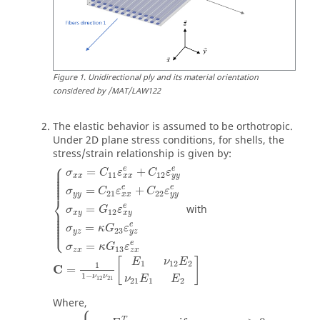
Figure
1
.
Unidirectional ply and its material orientation
considered by /MAT/LAW122
The elastic behavior is assumed to be orthotropic.
Under 2D plane stress conditions, for shells, the
stress/strain relationship is given by:
⎧
⎪

⎪

e
e
=
+
σ
C
ε
C
ε
⎪

11
12
⎪

x
x
x
x
y
y
⎪

⎪

⎪
e
e
=
+
σ
C
ε
C
ε
21
22
y
y
x
x
y
y
⎨
e
with
=
⎪

σ
G
ε
⎪

12
x
y
x
y
⎪

⎪

⎪

⎪

e
⎩
=
⎪
σ
κ
G
ε
23
y
z
y
z
e
=
σ
κ
G
ε
13
z
x
z
x
[
]
E
ν
E
1
12
2
1
C
=
1
−
ν
ν
ν
E
E
12
21
21
1
2
Where,
⎧
T