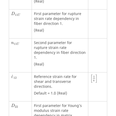
(Real)
First parameter for rupture
D
11
U
strain rate dependency in
fiber direction 1.
(Real)
Second parameter for
n
11
U
rupture strain rate
dependency in fiber direction
1.
(Real)
[
1
s
]
[
]
˙
Reference strain rate for
ε
1
12
s
shear and transverse
directions.
Default = 1.0 (Real)
First parameter for Young’s
D
22
modulus strain rate
dependency in matrix