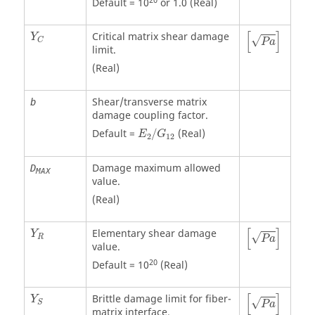
20
Default = 10
or 1.0 (Real)
P
a
[
]
Critical matrix shear damage
Y
√
C
P
a
limit.
(Real)
Shear/transverse matrix
b
damage coupling factor.
Default =
/
(Real)
E
G
2
12
Damage maximum allowed
D
MAX
value.
(Real)
P
a
[
]
Elementary shear damage
Y
√
R
P
a
value.
20
Default = 10
(Real)
P
a
[
]
Brittle damage limit for fiber-
Y
√
S
P
a
matrix interface.