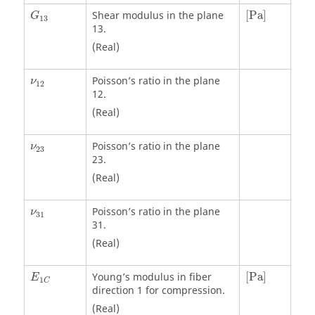
[
Pa
]
Shear modulus in the plane
[
Pa
]
G
13
13.
(Real)
Poisson’s ratio in the plane
ν
12
12.
(Real)
Poisson’s ratio in the plane
ν
23
23.
(Real)
Poisson’s ratio in the plane
ν
31
31.
(Real)
[
Pa
]
Young’s modulus in fiber
[
Pa
]
E
1
C
direction 1 for compression.
(Real)