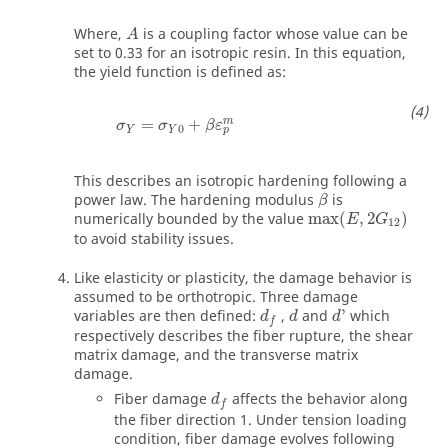
Where,
is a coupling factor whose value can be
A
set to 0.33 for an isotropic resin. In this equation,
the yield function is defined as:
m
=
+
σ
σ
β
ε
0
Y
Y
p
This describes an isotropic hardening following a
β
power law. The hardening modulus
is
β
numerically bounded by the value
max
(
,
2
)
E
G
12
to avoid stability issues.
Like elasticity or plasticity, the damage behavior is
assumed to be orthotropic. Three damage
variables are then defined:
,
and
'
which
d
d
d
f
respectively describes the fiber rupture, the shear
matrix damage, and the transverse matrix
damage.
Fiber damage
affects the behavior along
d
f
the fiber direction 1. Under tension loading
condition, fiber damage evolves following