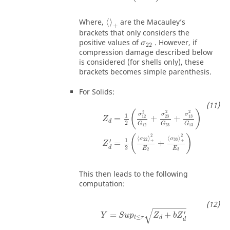
Where,
⟨
⟩
are the Macauley’s
+
brackets that only considers the
positive values of
. However, if
σ
22
compression damage described below
is considered (for shells only), these
brackets becomes simple parenthesis.
For Solids:
(
)
2
2
2
σ
σ
σ
1
23
13
12
=
+
+
Z
d
2
G
G
G
12
23
13
2
2
(
)
⟨
⟩
⟨
⟩
σ
σ
1
22
33
′
+
+
=
+
Z
2
d
E
E
2
3
This then leads to the following
computation:
√
′
=
+
Y
S
u
p
Z
b
Z
≤
t
τ
d
d