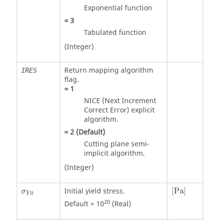
Exponential function
=
3
Tabulated function
(Integer)
Return mapping algorithm
IRES
flag.
=
1
NICE (Next Increment
Correct Error) explicit
algorithm.
=
2
(Default)
Cutting plane semi-
implicit algorithm.
(Integer)
[
Pa
]
Initial yield stress.
[
Pa
]
σ
0
Y
20
Default = 10
(Real)