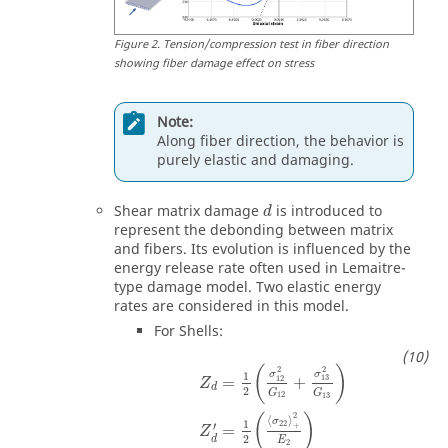
Figure
2
.
Tension/compression test in fiber direction
showing fiber damage effect on stress
Note:
Along fiber direction, the behavior is
purely elastic and damaging.
Shear matrix damage
is introduced to
d
represent the debonding between matrix
and fibers. Its evolution is influenced by the
energy release rate often used in Lemaitre-
type damage model. Two elastic energy
rates are considered in this model.
For Shells:
(
)
2
2
σ
σ
1
13
12
=
+
Z
d
2
G
G
12
13
2
(
)
⟨
⟩
σ
1
22
′
+
=
Z
2
d
E
2