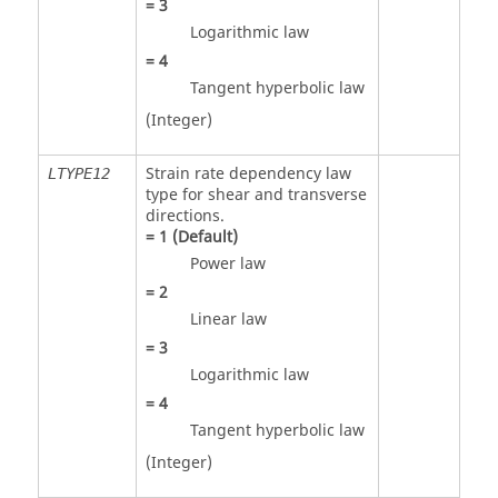
=
3
Logarithmic law
=
4
Tangent hyperbolic law
(Integer)
Strain rate dependency law
LTYPE12
type for shear and transverse
directions.
=
1
(Default)
Power law
=
2
Linear law
=
3
Logarithmic law
=
4
Tangent hyperbolic law
(Integer)