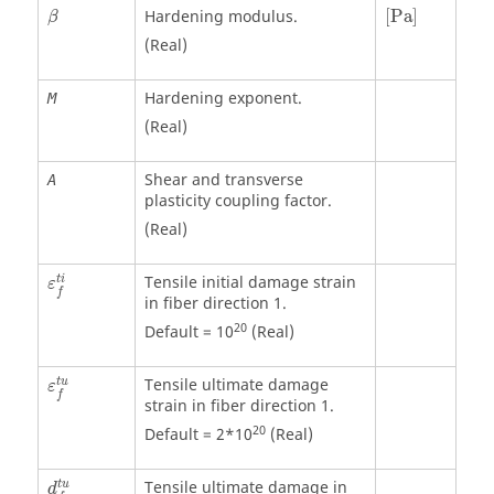
[
Pa
]
β
Hardening modulus.
[
Pa
]
β
(Real)
Hardening exponent.
M
(Real)
Shear and transverse
A
plasticity coupling factor.
(Real)
Tensile initial damage strain
t
i
ε
f
in fiber direction 1.
20
Default = 10
(Real)
Tensile ultimate damage
t
u
ε
f
strain in fiber direction 1.
20
Default = 2*10
(Real)
Tensile ultimate damage in
t
u
d