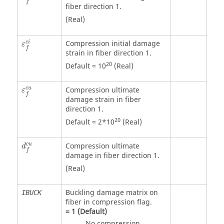
f
fiber direction 1.
(Real)
Compression initial damage
c
i
ε
f
strain in fiber direction 1.
20
Default = 10
(Real)
c
u
Compression ultimate
ε
f
damage strain in fiber
direction 1.
20
Default = 2*10
(Real)
c
u
Compression ultimate
d
f
damage in fiber direction 1.
(Real)
Buckling damage matrix on
IBUCK
fiber in compression flag.
=
1
(Default)
No compression