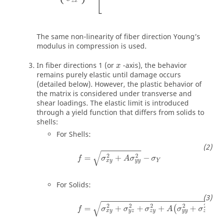
⎣
z
x
The same non-linearity of fiber direction Young’s
modulus in compression is used.
In fiber directions 1 (or
-axis), the behavior
x
remains purely elastic until damage occurs
(detailed below). However, the plastic behavior of
the matrix is considered under transverse and
shear loadings. The elastic limit is introduced
through a yield function that differs from solids to
shells:
For Shells:
√
2
2
=
+
−
f
σ
A
σ
σ
Y
x
y
y
y
For Solids:
√
2
2
2
2
2
=
+
+
+
+
−
(
)
f
σ
σ
σ
A
σ
σ
x
y
y
z
z
y
y
y
z
z