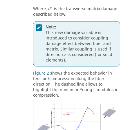
Where,
is the transverse matrix damage
d'
described below.
Note:
This new damage variable is
introduced to consider coupling
damage effect between fiber and
matrix. Similar coupling is used if
direction
is considered (for solid
z
elements).
Figure 2
shows the expected behavior in
tension/compression along the fiber
direction. The dashed line allows to
highlight the nonlinear Young’s modulus in
compression.