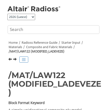
Jump to main content
Home
Radioss
Reference Guide
Starter Input
Materials
Composite and Fabric Materials
/MAT/LAW122 (MODIFIED_LADEVEZE)
/MAT/LAW122
(MODIFIED_LADEVEZE
)
Block Format Keyword