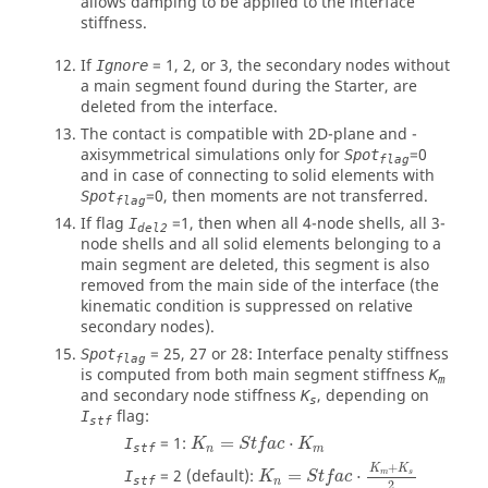
allows damping to be applied to the interface
stiffness.
If
=
1
,
2
, or
3
, the secondary nodes without
Ignore
a main segment found during the Starter, are
deleted from the interface.
The contact is compatible with 2D-plane and -
axisymmetrical simulations only for
=
0
Spot
flag
and in case of connecting to solid elements with
=
0
, then moments are not transferred.
Spot
flag
If flag
=
1
, then when all 4-node shells, all 3-
I
del2
node shells and all solid elements belonging to a
main segment are deleted, this segment is also
removed from the main side of the interface (the
kinematic condition is suppressed on relative
secondary nodes).
=
25
,
27
or
28
: Interface penalty stiffness
Spot
flag
is computed from both main segment stiffness
K
m
and secondary node stiffness
, depending on
K
s
flag:
I
stf
K
n
=
S
t
f
a
c
⋅
K
m
=
1
:
=
⋅
I
K
S
t
f
a
c
K
stf
n
m
+
K
K
=
2
(default):
=
⋅
m
s
I
K
S
t
f
a
c
stf
n
2