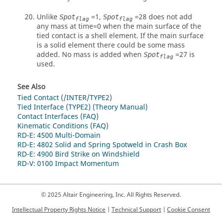
Unlike
=1,
=
28
does not add
Spot
Spot
flag
flag
any mass at time=0 when the main surface of the
tied contact is a shell element. If the main surface
is a solid element there could be some mass
added. No mass is added when
=
27
is
Spot
flag
used.
See Also
Tied Contact (/INTER/TYPE2)
Tied Interface (TYPE2) (Theory Manual)
Contact Interfaces (FAQ)
Kinematic Conditions (FAQ)
RD-E: 4500 Multi-Domain
RD-E: 4802 Solid and Spring Spotweld in Crash Box
RD-E: 4900 Bird Strike on Windshield
RD-V: 0100 Impact Momentum
© 2025 Altair Engineering, Inc. All Rights Reserved.
Intellectual Property Rights Notice
|
Technical Support
|
Cookie Consent