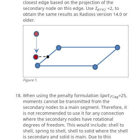
closest edge based on the projection of the
secondary node on this edge. Use
=
2
, to
I
proj
obtain the same results as
Radioss
version 14.0 or
older.
Figure
1
.
When using the penalty formulation
=
25
,
Spot
flag
moments cannot be transmitted from the
secondary nodes to a main segment. Therefore, it
is not recommended to use it for any connection
where the secondary nodes have rotational
degrees of freedom. This would include: shell to
shell, spring to shell, shell to solid where the shell
is secondary and solid is main. Due to this