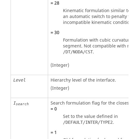
=
28
Kinematic formulation similar to
Spo
an automatic switch to penalty for
incompatible kinematic conditions o
=
30
Formulation with cubic curvature of
segment. Not compatible with nodal
.
/DT/NODA/CST
(Integer)
Hierarchy level of the interface.
Level
(Integer)
Search formulation flag for the closest m
I
search
=
0
Set to the value defined in
.
/DEFAULT/INTER/TYPE2
=
1