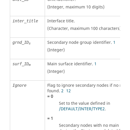
(Integer, maximum 10 digits)
Interface title.
inter_title
(Character, maximum 100 characters)
Secondary node group identifier.
1
grnd_ID
s
(Integer)
Main surface identifier.
1
surf_ID
m
(Integer)
Flag to ignore secondary nodes if no mai
Ignore
found.
2
12
=
0
Set to the value defined in
/DEFAULT/INTER/TYPE2
.
=
1
Secondary nodes with no main seg