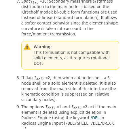
=
30
: Secondary mass/inertia/stiffness
Spot
flag
distribution to the main node is based on the
Kirschoff model: bi-cubic form functions are used
instead of linear (standard formulation). It allows
a softer contact behavior since the element shape
curvature is taken into account in the
force/moment transmission.
Warning:
This formulation is not compatible with
solid elements, as it requires rotational
DOF.
If flag
=
2
, then when a 4-node shell, a 3-
I
del2
node shell or a solid element is deleted, it is also
removed from the main side of the interface (the
kinematic condition is suppressed on relative
secondary nodes).
The options
=
1
and
=
2
act if the main
I
I
del2
del2
element is deleted using explicit deletion in
Radioss
Engine (using the keyword
/DEL
in
Radioss
Engine Input (
,
,
/DEL/SHELL
/DEL/BRICK
...)).