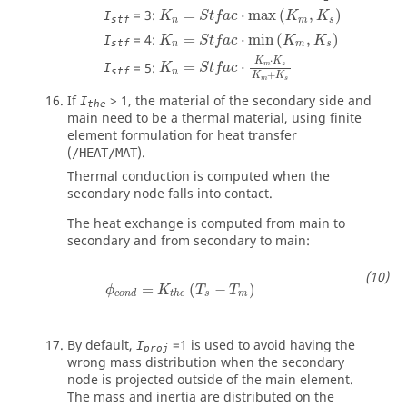
K
n
=
S
t
f
a
c
⋅
max
(
K
m
,
K
s
)
=
3
:
=
⋅
max
(
,
)
I
K
S
t
f
a
c
K
K
stf
n
m
s
K
n
=
S
t
f
a
c
⋅
min
(
K
m
,
K
s
)
=
4
:
=
⋅
min
(
,
)
I
K
S
t
f
a
c
K
K
stf
n
m
s
⋅
K
K
=
5
:
=
⋅
m
s
I
K
S
t
f
a
c
stf
n
+
K
K
m
s
If
>
1
, the material of the secondary side and
I
the
main need to be a thermal material, using finite
element formulation for heat transfer
(
).
/HEAT/MAT
Thermal conduction is computed when the
secondary node falls into contact.
The heat exchange is computed from main to
secondary and from secondary to main:
=
(
−
)
ϕ
K
T
T
s
m
c
o
n
d
t
h
e
By default,
=
1
is used to avoid having the
I
proj
wrong mass distribution when the secondary
node is projected outside of the main element.
The mass and inertia are distributed on the