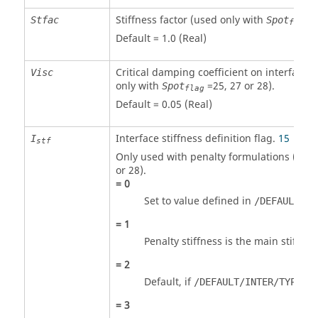
Stiffness factor (used only with
2
Stfac
Spot
flag
Default = 1.0 (Real)
Critical damping coefficient on interface s
Visc
only with
=
25
,
27
or
28
)
.
Spot
flag
Default = 0.05 (Real)
Interface stiffness definition flag.
15
I
stf
Only used with penalty formulations (
Spo
or
28
).
=
0
Set to value defined in
/DEFAULT/IN
=
1
Penalty stiffness is the main stiffnes
=
2
Default, if
is
/DEFAULT/INTER/TYPE2
=
3