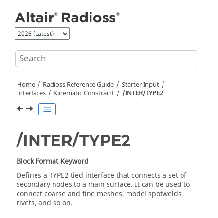
Jump to main content
Home
Radioss
Reference Guide
Starter Input
Interfaces
Kinematic Constraint
/INTER/TYPE2
/INTER/TYPE2
Block Format Keyword
Defines a TYPE2 tied interface that connects a set of
secondary nodes to a main surface. It can be used to
connect coarse and fine meshes, model spotwelds,
rivets, and so on.