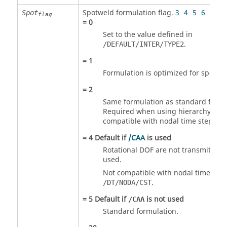
Spotweld formulation flag.
3
4
5
6
7
11
Spot
flag
=
0
Set to the value defined in
.
/DEFAULT/INTER/TYPE2
=
1
Formulation is optimized for spot wel
=
2
Same formulation as standard formu
Required when using hierarchy level
compatible with nodal time step
/DT
=
4
Default if
/CAA
is used
Rotational DOF are not transmitted, i
used.
Not compatible with nodal time step
.
/DT/NODA/CST
=
5
Default if
is not used
/CAA
Standard formulation.