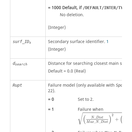
=
1000
Default, if
i
/DEFAULT/INTER/TYPE2
No deletion.
(Integer)
Secondary surface identifier.
1
surf_ID
s
(Integer)
Distance for searching closest main segm
d
search
Default = 0.0 (Real)
Failure model (only available with
Rupt
Spot
fla
22
).
=
0
Set to
2
.
=
1
Failure when
(
N
_
D
i
s
t
M
a
x
_
N
_
D
i
s
t
)
2
+
(
√
2
(
)
(
_
N
D
i
s
t
T
+
_
_
M
a
x
N
D
i
s
t
M
a
x