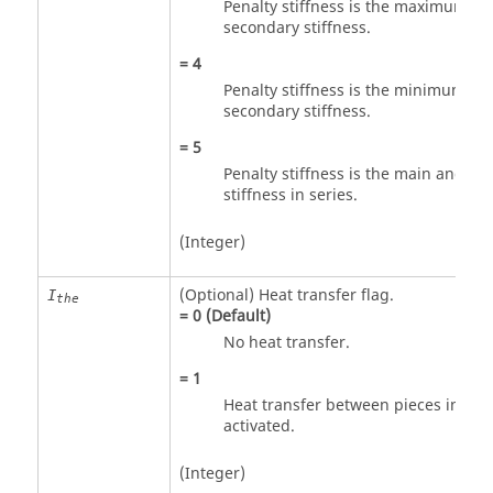
Penalty stiffness is the maximum of
secondary stiffness.
=
4
Penalty stiffness is the minimum of
secondary stiffness.
=
5
Penalty stiffness is the main and se
stiffness in series.
(Integer)
(Optional) Heat transfer flag.
I
the
=
0
(Default)
No heat transfer.
=
1
Heat transfer between pieces in cont
activated.
(Integer)