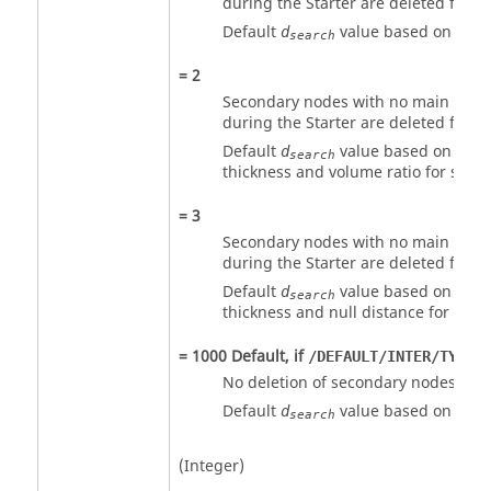
during the Starter are deleted from 
Default
value based on eleme
d
search
=
2
Secondary nodes with no main seg
during the Starter are deleted from 
Default
value based on shel
d
search
thickness and volume ratio for solid.
=
3
Secondary nodes with no main seg
during the Starter are deleted from 
Default
value based on shel
d
search
thickness and null distance for solid
=
1000
Default, if
i
/DEFAULT/INTER/TYPE2
No deletion of secondary nodes.
Default
value based on eleme
d
search
(Integer)