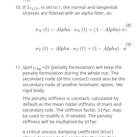
If
is set to
1
, the normal and tangential
I
filtr
stresses are filtered with an alpha filter, as:
(
)
=
⋅
(
)
+
(
1
−
)
(
σ
t
A
l
p
h
a
σ
t
A
l
p
h
a
σ
t
N
N
N
(
)
=
⋅
(
)
+
(
1
−
)
⋅
(
σ
t
A
l
p
h
a
σ
t
A
l
p
h
a
σ
t
T
T
T
=
25
(penalty formulation) will keep the
Spot
flag
penalty formulation during the whole run. The
secondary node (of this contact) could also be the
secondary node of another kinematic option, like
rigid body.
The penalty stiffness is constant, calculated by
default as the mean nodal stiffness of main and
secondary side. The stiffness factor,
, may
Stfac
be used to modify it, if needed. The penalty
stiffness will be multiplied by
.
Stfac
A critical viscous damping coefficient (
)
Visc