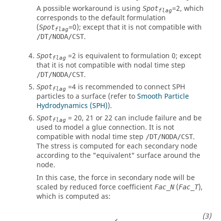
A possible workaround is using
=
2
, which
Spot
flag
corresponds to the default formulation
(
=
0
); except that it is not compatible with
Spot
flag
.
/DT/NODA/CST
=
2
is equivalent to formulation 0; except
Spot
flag
that it is not compatible with nodal time step
.
/DT/NODA/CST
=4 is recommended to connect SPH
Spot
flag
particles to a surface (refer to
Smooth Particle
Hydrodynamics (SPH)
).
=
20
,
21
or
22
can include failure and be
Spot
flag
used to model a glue connection. It is not
compatible with nodal time step
.
/DT/NODA/CST
The stress is computed for each secondary node
according to the "equivalent" surface around the
node.
In this case, the force in secondary node will be
scaled by reduced force coefficient
(
),
Fac_N
Fac_T
which is computed as:
Fac
_
N
=
min
σ
N
_
max
2
max
(
σ
N
(
t
)
)
2
,
10
−
20