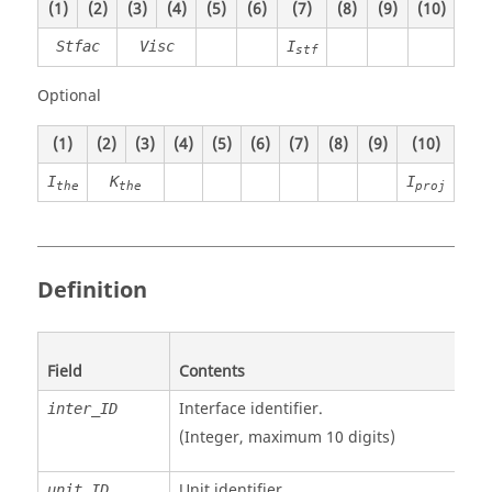
(1)
(2)
(3)
(4)
(5)
(6)
(7)
(8)
(9)
(10)
Stfac
Visc
I
stf
Optional
(1)
(2)
(3)
(4)
(5)
(6)
(7)
(8)
(9)
(10)
I
K
I
the
the
proj
Definition
Field
Contents
Interface identifier.
inter_ID
(Integer, maximum 10 digits)
Unit identifier
.
unit_ID