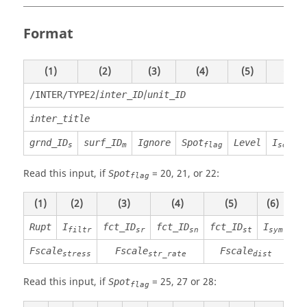
Format
(1)
(2)
(3)
(4)
(5)
(6)
/
/
/INTER/TYPE2
inter_ID
unit_ID
inter_title
grnd_ID
surf_ID
Ignore
Spot
Level
I
s
m
flag
search
Read this input, if
=
20
,
21
, or
22
:
Spot
flag
(1)
(2)
(3)
(4)
(5)
(6)
(7
Rupt
I
fct_ID
fct_ID
fct_ID
I
Ma
filtr
sr
sn
st
sym
Fscale
Fscale
Fscale
stress
str_rate
dist
Read this input, if
=
25
,
27
or
28
:
Spot
flag