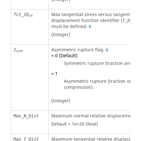
Max tangential stress versus tangential re
fct_ID
st
displacement function identifier (
)
T_Dist
must be defined.
6
(Integer)
Asymmetric rupture flag.
6
I
sym
=
0
(Default)
Symmetric rupture (traction and co
=
1
Asymmetric rupture (traction only, n
compression).
(Integer)
Maximum normal relative displacement.
Max_N_Dist
Default = 1e+20 (Real)
Maximum tangential relative displacemen
Max_T_Dist