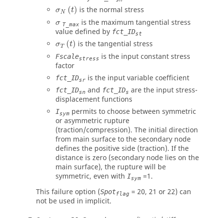
σ
N
(
t
)
(
)
is the normal stress
σ
t
N
σ
is the maximum tangential stress
σ
T_max
value defined by
fct_ID
st
σ
T
(
t
)
(
)
is the tangential stress
σ
t
T
is the input constant stress
Fscale
stress
factor
is the input variable coefficient
fct_ID
sr
and
are the input stress-
fct_ID
fct_ID
sn
s
displacement functions
permits to choose between symmetric
I
sym
or asymmetric rupture
(traction/compression). The initial direction
from main surface to the secondary node
defines the positive side (traction). If the
distance is zero (secondary node lies on the
main surface), the rupture will be
symmetric, even with
=
1
.
I
sym
This failure option (
=
20
,
21
or
22
) can
Spot
flag
not be used in implicit.