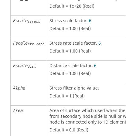
Default = 1e+20 (Real)
Stress scale factor.
6
Fscale
stress
Default = 1.00 (Real)
Stress rate scale factor.
6
Fscale
str_rate
Default = 1.00 (Real)
Distance scale factor.
6
Fscale
dist
Default = 1.00 (Real)
Stress filter alpha value.
Alpha
Default = 1 (Real)
Area of surface which used when the are
Area
from secondary node side is null or when
node is connected only to 1D element.
Default = 0.0 (Real)