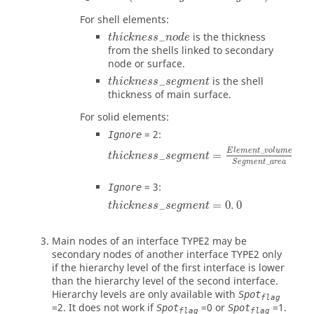
For shell elements:
t
h
i
c
k
n
e
s
s
_
n
o
d
e
is the thickness
_
t
h
i
c
k
n
e
s
s
n
o
d
e
from the shells linked to secondary
node or surface.
t
h
i
c
k
n
e
s
s
_
s
e
g
m
e
n
t
is the shell
_
t
h
i
c
k
n
e
s
s
s
e
g
m
e
n
t
thickness of main surface.
For solid elements:
=
2
:
Ignore
t
h
i
c
k
n
e
s
s
_
s
e
g
m
e
n
t
=
E
l
e
m
e
n
t
_
v
o
l
u
m
E
l
e
m
e
n
t
_
v
o
l
u
m
e
=
_
t
h
i
c
k
n
e
s
s
s
e
g
m
e
n
t
S
e
g
m
e
n
t
_
a
r
e
a
=
3
:
Ignore
t
h
i
c
k
n
e
s
s
_
s
e
g
m
e
n
t
=
0
.
0
=
0
.
0
_
t
h
i
c
k
n
e
s
s
s
e
g
m
e
n
t
Main nodes of an interface TYPE2 may be
secondary nodes of another interface TYPE2 only
if the hierarchy level of the first interface is lower
than the hierarchy level of the second interface.
Hierarchy levels are only available with
Spot
flag
=
2
. It does not work if
=
0
or
=
1
.
Spot
Spot
flag
flag