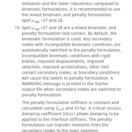
limitation and the lower robustness compared to
kinematic formulations, it is recommended to use
the mixed kinematic and penalty formulation,
=
27
and
28
.
Spot
flag
=
27
and
28
are a mixed kinematic and
Spot
flag
penalty formulation tied contact. By default, the
kinematic formulation is used. Any secondary
nodes with incompatible kinematic conditions are
automatically switched to the penalty formulation.
Incompatible kinematic conditions with rigid
bodies, imposed displacements, imposed
velocities, imposed accelerations, other tied
contact secondary nodes, or boundary conditions
will cause the switch to penalty formulation. A
WARNING message is printed in the Starter
output file when secondary nodes are switched to
penalty formulation.
The penalty formulation stiffness is constant and
calculated using
and
. A critical viscous
I
Stfac
stf
damping coefficient (
) allows damping to be
Visc
applied to the interface stiffness. The penalty
formulation can transfer moments from the
secondary nodes to the main segment.