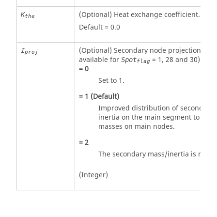
(Optional) Heat exchange coefficient.
K
the
Default = 0.0
(Optional) Secondary node projection flag
I
proj
available for
=
1
,
28
and
30
).
Spot
flag
=
0
Set to
1
.
=
1
(Default)
Improved distribution of secondary
inertia on the main segment to avoi
masses on main nodes.
=
2
The secondary mass/inertia is not 
(Integer)