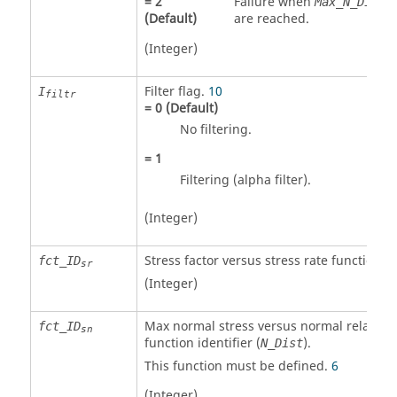
=
2
Failure when
o
Max_N_Dist
(Default)
are reached.
(Integer)
Filter flag.
10
I
filtr
=
0
(Default)
No filtering.
=
1
Filtering (alpha filter).
(Integer)
Stress factor versus stress rate function id
fct_ID
sr
(Integer)
Max normal stress versus normal relative
fct_ID
sn
function identifier (
).
N_Dist
This function must be defined.
6
(Integer)