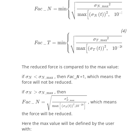
⎧
⎪



⎨

2
σ
_
max
N
_
=
min
,
⎩
⎷
⎪
Fac
N
[
]
2
−
20
max
(
(
)
)
,
10
σ
t
N
⎧
Fac
_
T
=
min
σ
T
_
max
2
max
(
σ
T
(
t
)
)
2
,
10
−
20
,
⎪



⎨

2
σ
_
max
T
_
=
min
,
⎩
⎷
⎪
Fac
T
[
]
2
−
20
max
(
(
)
)
,
10
σ
t
T
The reduced force is compared to the max value:
σ
N
<
σ
N
_
max
if
<
, then
=
1
, which means the
Fac_N
σ
σ
_
max
N
N
force will not be reduced.
σ
N
>
σ
N
_
max
if
>
, then
σ
σ
_
max
F
a
c
_
N
=
σ
N
_
max
2
max
(
σ
N
(
t
)
)
2
,
10
−
20
N
N
√
2
σ
_
max
_
=
, which means
N
F
a
c
N
[
]
2
−
20
max
(
(
)
)
,
10
σ
t
N
the force will be reduced.
Here the max value will be defined by the user
with: