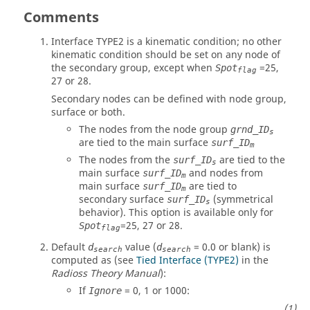
Comments
Interface TYPE2 is a kinematic condition; no other
kinematic condition should be set on any node of
the secondary group, except when
=
25
,
Spot
flag
27
or
28
.
Secondary nodes can be defined with node group,
surface or both.
The nodes from the node group
grnd_ID
s
are tied to the main surface
surf_ID
m
The nodes from the
are tied to the
surf_ID
s
main surface
and nodes from
surf_ID
m
main surface
are tied to
surf_ID
m
secondary surface
(symmetrical
surf_ID
s
behavior). This option is available only for
=25, 27 or 28.
Spot
flag
Default
value (
=
0.0
or blank) is
d
d
search
search
computed as (see
Tied Interface (TYPE2)
in the
Radioss
Theory Manual
):
If
=
0
,
1
or
1000
:
Ignore