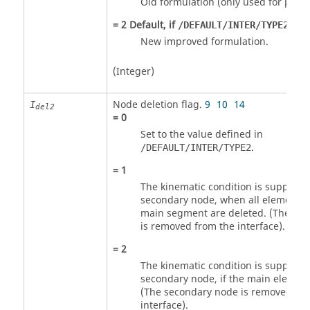
Old formulation (only used for previ
=
2
Default, if
is n
/DEFAULT/INTER/TYPE2
New improved formulation.
(Integer)
Node deletion flag.
9
10
14
I
del2
=
0
Set to the value defined in
.
/DEFAULT/INTER/TYPE2
=
1
The kinematic condition is suppress
secondary node, when all elements l
main segment are deleted. (The se
is removed from the interface).
=
2
The kinematic condition is suppress
secondary node, if the main element
(The secondary node is removed fro
interface).