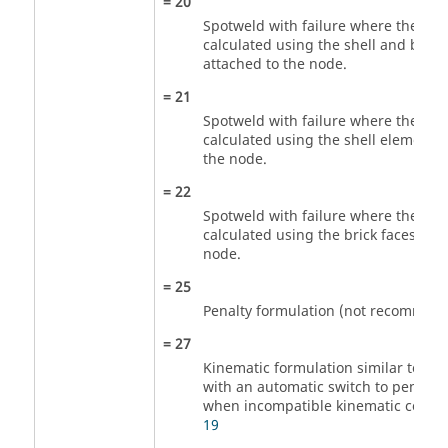
=
20
Spotweld with failure where the stre
calculated using the shell and brick
attached to the node.
=
21
Spotweld with failure where the stre
calculated using the shell elements 
the node.
=
22
Spotweld with failure where the stre
calculated using the brick faces att
node.
=
25
Penalty formulation (not recommen
=
27
Kinematic formulation similar to th
with an automatic switch to penalty
when incompatible kinematic condit
19