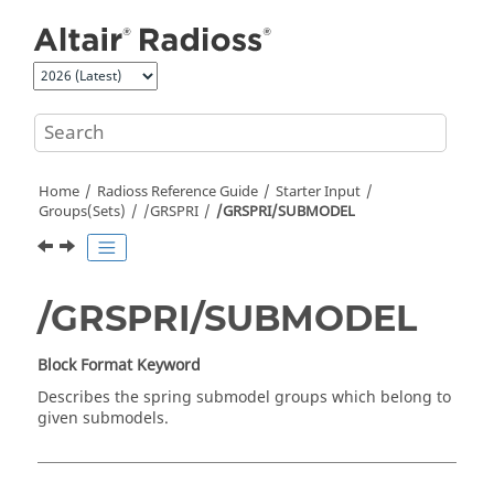
Jump to main content
Home
Radioss
Reference Guide
Starter Input
Groups(Sets)
/GRSPRI
/GRSPRI/SUBMODEL
/GRSPRI/SUBMODEL
Block Format Keyword
Describes the spring submodel groups which belong to
given submodels.