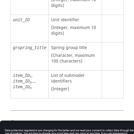
digits)
Unit identifier
unit_ID
(Integer, maximum 10
digits)
Spring group title
grspring_title
(Character, maximum
100 characters)
,
List of submodel
item_ID
1
,...
identifiers
item_ID
2
item_ID
(Integer)
n
Comments
If
is a negative number, the item number
item_ID