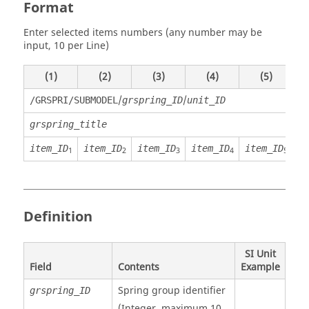
Format
Enter selected items numbers (any number may be
input, 10 per Line)
(1)
(2)
(3)
(4)
(5)
/
/
/GRSPRI/SUBMODEL
grspring_ID
unit_ID
grspring_title
item_ID
item_ID
item_ID
item_ID
item_ID
i
1
2
3
4
5
Definition
SI Unit
Field
Contents
Example
Spring group identifier
grspring_ID
(Integer, maximum 10