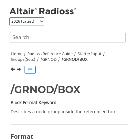
Jump to main content
Home
Radioss
Reference Guide
Starter Input
Groups(Sets)
/GRNOD
/GRNOD/BOX
/GRNOD/BOX
Block Format Keyword
Describes a node group inside the referenced box.
Format