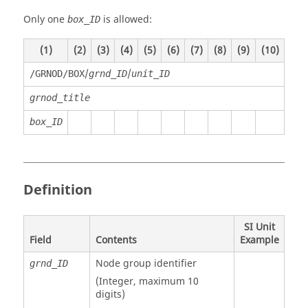
Only one
is allowed:
box_ID
(1)
(2)
(3)
(4)
(5)
(6)
(7)
(8)
(9)
(10)
/
/
/GRNOD/BOX
grnd_ID
unit_ID
grnod_title
box_ID
Definition
SI Unit
Field
Contents
Example
Node group identifier
grnd_ID
(Integer, maximum 10
digits)