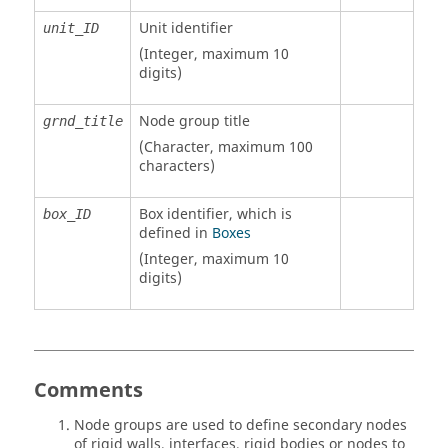
Unit identifier
unit_ID
(Integer, maximum 10
digits)
Node group title
grnd_title
(Character, maximum 100
characters)
Box identifier, which is
box_ID
defined in
Boxes
(Integer, maximum 10
digits)
Comments
Node groups are used to define secondary nodes
of rigid walls, interfaces, rigid bodies or nodes to