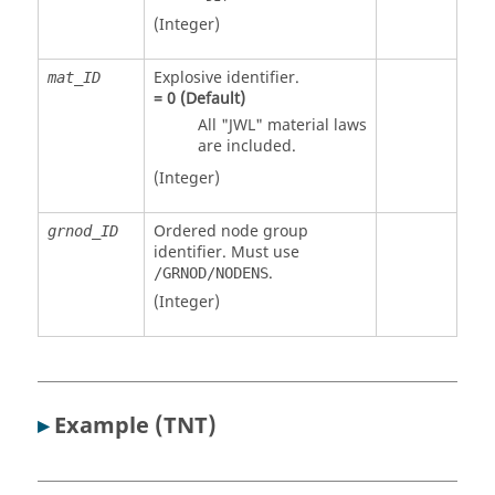
(Integer)
Explosive identifier.
mat_ID
=
0
(Default)
All "JWL" material laws
are included.
(Integer)
Ordered node group
grnod_ID
identifier. Must use
.
/GRNOD/NODENS
(Integer)
▸
Example (TNT)