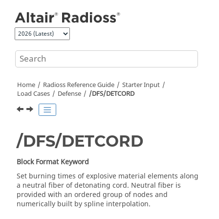
Jump to main content
Home
Radioss
Reference Guide
Starter Input
Load Cases
Defense
/DFS/DETCORD
/DFS/DETCORD
Block Format Keyword
Set burning times of explosive material elements along
a neutral fiber of detonating cord. Neutral fiber is
provided with an ordered group of nodes and
numerically built by spline interpolation.