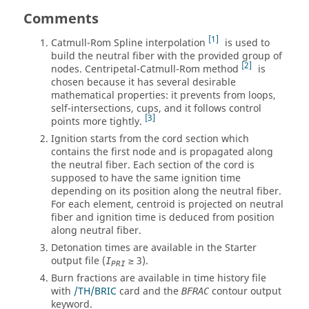
Comments
1
Catmull-Rom Spline interpolation
is used to
build the neutral fiber with the provided group of
2
nodes. Centripetal-Catmull-Rom method
is
chosen because it has several desirable
mathematical properties: it prevents from loops,
self-intersections, cups, and it follows control
3
points more tightly.
Ignition starts from the cord section which
contains the first node and is propagated along
the neutral fiber. Each section of the cord is
supposed to have the same ignition time
depending on its position along the neutral fiber.
For each element, centroid is projected on neutral
fiber and ignition time is deduced from position
along neutral fiber.
Detonation times are available in the Starter
output file (
≥ 3).
I
PRI
Burn fractions are available in time history file
with
/TH/BRIC
card and the
contour output
BFRAC
keyword.