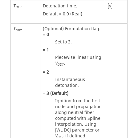
[
s
]
Detonation time.
[
s
]
T
DET
Default = 0.0 (Real)
(Optional) Formulation flag.
I
opt
=
0
Set to 3.
=
1
Piecewise linear using
.
V
DET
=
2
Instantaneous
detonation.
=
3
(Default)
Ignition from the first
node and propagation
along neutral fiber
computed with Spline
interpolation. Using
JWL DCJ parameter or
if defined.
V
DET