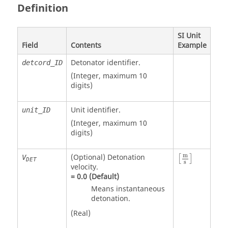
Definition
SI Unit
Field
Contents
Example
Detonator identifier.
detcord_ID
(Integer, maximum 10
digits)
Unit identifier
.
unit_ID
(Integer, maximum 10
digits)
m
(Optional) Detonation
V
[
]
DET
s
velocity.
=
0.0
(Default)
Means instantaneous
detonation.
(Real)