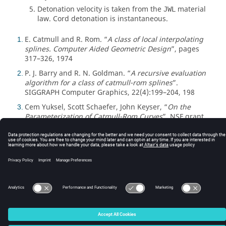
Detonation velocity is taken from the
material
JWL
law. Cord detonation is instantaneous.
E. Catmull and R. Rom. “
A class of local interpolating
1
splines. Computer Aided Geometric Design
”, pages
317–326, 1974
P. J. Barry and R. N. Goldman. “
A recursive evaluation
2
algorithm for a class of catmull-rom splines
”.
SIGGRAPH Computer Graphics, 22(4):199–204, 198
Cem Yuksel, Scott Schaefer, John Keyser, “
On the
3
Parameterization of Catmull-Rom Curves
”, NSF grant
CCF-0702409
© 2025 Altair Engineering, Inc. All Rights Reserved.
Intellectual Property Rights Notice
|
Technical Support
|
Cookie Consent
☼