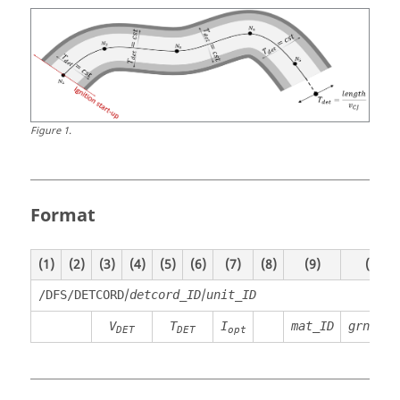
Figure
1
.
Format
(1)
(2)
(3)
(4)
(5)
(6)
(7)
(8)
(9)
(10)
/
/
/DFS/DETCORD
detcord_ID
unit_ID
V
T
I
mat_ID
grnod_I
DET
DET
opt