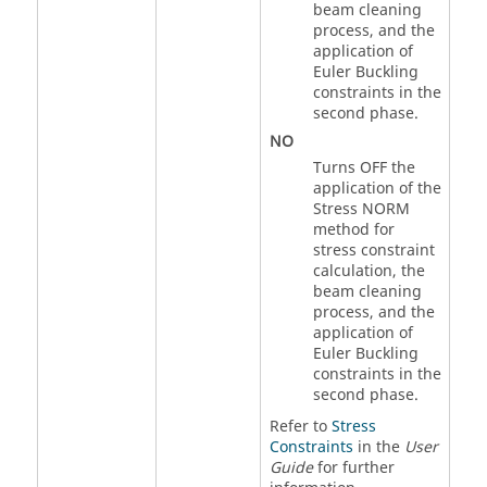
beam cleaning
process, and the
application of
Euler Buckling
constraints in the
second phase.
NO
Turns OFF the
application of the
Stress NORM
method for
stress constraint
calculation, the
beam cleaning
process, and the
application of
Euler Buckling
constraints in the
second phase.
Refer to
Stress
Constraints
in the
User
Guide
for further