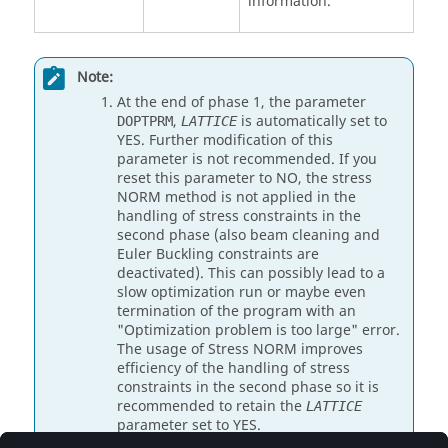
information.
Note:
At the end of phase 1, the parameter
,
is automatically set to
DOPTPRM
LATTICE
YES
. Further modification of this
parameter is not recommended. If you
reset this parameter to
NO
, the stress
NORM method is not applied in the
handling of stress constraints in the
second phase (also beam cleaning and
Euler Buckling constraints are
deactivated). This can possibly lead to a
slow optimization run or maybe even
termination of the program with an
"Optimization problem is too large" error.
The usage of Stress NORM improves
efficiency of the handling of stress
constraints in the second phase so it is
recommended to retain the
LATTICE
parameter set to
YES
.