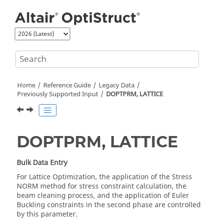
Jump to main content
Home
Reference Guide
Legacy Data
Previously Supported Input
DOPTPRM, LATTICE
DOPTPRM, LATTICE
Bulk Data Entry
For Lattice Optimization, the application of the Stress
NORM method for stress constraint calculation, the
beam cleaning process, and the application of Euler
Buckling constraints in the second phase are controlled
by this parameter.