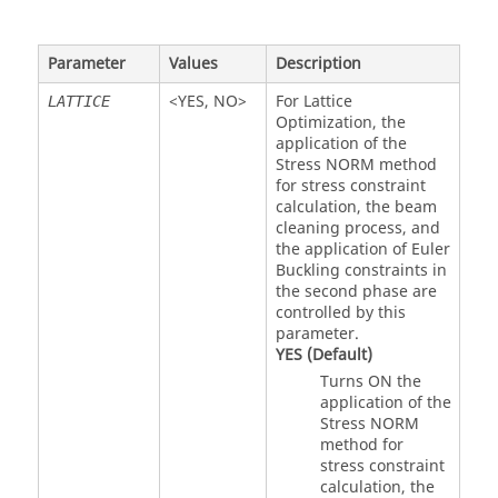
Parameter
Values
Description
<
YES
,
NO
>
For Lattice
LATTICE
Optimization, the
application of the
Stress NORM method
for stress constraint
calculation, the beam
cleaning process, and
the application of Euler
Buckling constraints in
the second phase are
controlled by this
parameter.
YES
(Default)
Turns ON the
application of the
Stress NORM
method for
stress constraint
calculation, the