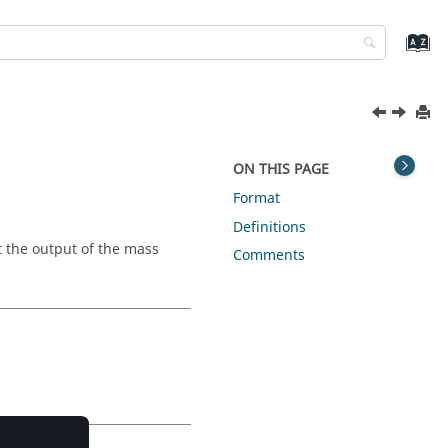
ON THIS PAGE
Format
Definitions
 the output of the mass
Comments