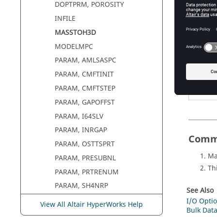
DOPTPRM, POROSITY
Defin
INFILE
MASSTOH3D
Argum
MODELMPC
option
PARAM, AMLSASPC
PARAM, CMFTINIT
PARAM, CMFTSTEP
PARAM, GAPOFFST
PARAM, I64SLV
PARAM, INRGAP
Comm
PARAM, OSTTSPRT
Ma
PARAM, PRESUBNL
Th
PARAM, PRTRENUM
PARAM, SH4NRP
See Also
ROTATION
I/O Optio
View All Altair HyperWorks Help
Bulk Data
UPDATE