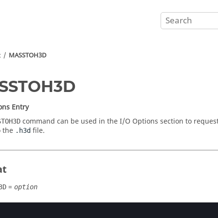
t
MASSTOH3D
SSTOH3D
ons Entry
command can be used in the I/O Options section to request
STOH3D
o the
file.
.h3d
at
=
3D
option