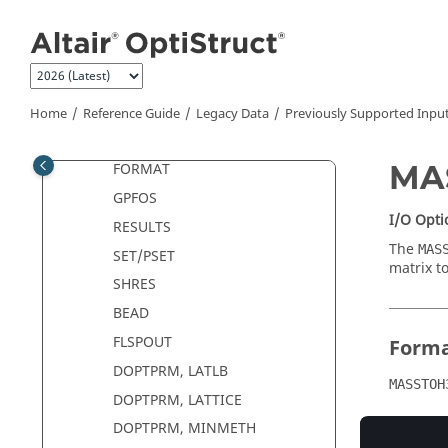
Jump to main content
Previous (OS3.5) Input Format
Deck Setup in
OptiStruct
5.0 and
higher with
OptiStruct
3.5
Objectives and Constraints
Previously Supported Input
Home
Reference Guide
Legacy Data
Previously Supported Inpu
DENSRES
MA
FORMAT
GPFOS
I/O Opti
RESULTS
The
MAS
SET/PSET
matrix t
SHRES
BEAD
FLSPOUT
Form
DOPTPRM, LATLB
MASSTOH
DOPTPRM, LATTICE
DOPTPRM, MINMETH