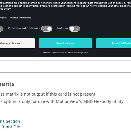
itions
ent
Options
Description
<
YES
,
ALL
,
NO
,
NONE
,
YES
,
ALL
, blank
blank>
Mass matr
Default =
ALL
NO
,
NONE
Mass matr
ents
ss matrix is not output if this card is not present.
is option is only for use with
MotionView
's MBD Flexbody utility.
ns Section
 Input File