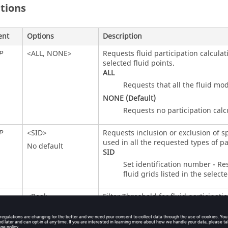
itions
ent
Options
Description
<
ALL
,
NONE
>
Requests fluid participation calculat
P
selected fluid points.
ALL
Requests that all the fluid mo
NONE
(Default)
Requests no participation calc
<
SID
>
Requests inclusion or exclusion of sp
P
used in all the requested types of pa
No default
SID
Set identification number - Res
fluid grids listed in the selecte
<Real>
Filter Threshold for fluid participatio
Default = 1.0e-11