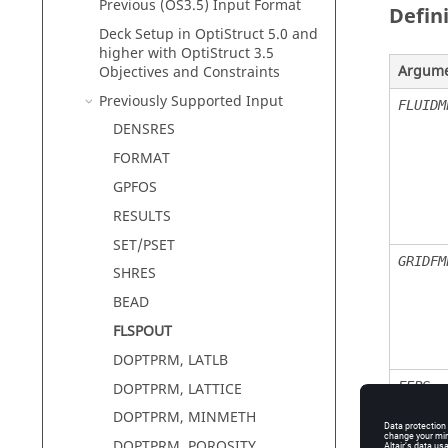
Previous (OS3.5) Input Format
Defin
Deck Setup in
OptiStruct
5.0 and
higher with
OptiStruct
3.5
Argum
Objectives and Constraints
Previously Supported Input
FLUIDM
DENSRES
FORMAT
GPFOS
RESULTS
SET/PSET
GRIDFM
SHRES
BEAD
FLSPOUT
DOPTPRM, LATLB
FEPS
DOPTPRM, LATTICE
DOPTPRM, MINMETH
DOPTPRM, POROSITY