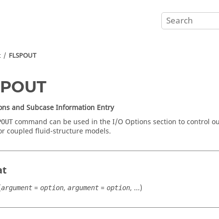
t
FLSPOUT
SPOUT
ons and Subcase Information Entry
command can be used in the I/O Options section to control ou
POUT
for coupled fluid-structure models.
at
(
=
,
=
, ...)
argument
option
argument
option