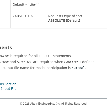
Default = 1.0e-11
<
ABSOLUTE
>
Requests type of sort.
ABSOLUTE
(Default)
ents
is required for all
statements.
IDFMP
FLSPOUT
and
are required when
is defined.
UIDMP
STRUCTMP
PANELMP
e output file name for modal participation is
.
*.modal
ns Section
 Input File
© 2025 Altair Engineering, Inc. All Rights Reserved.