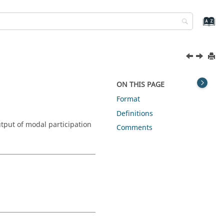
ON THIS PAGE
Format
Definitions
tput of modal participation
Comments