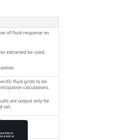
ion of fluid response on
des extracted be used.
ulation.
ecific fluid grids to be
rticipation calculations.
ults are output only for
d set.
n.