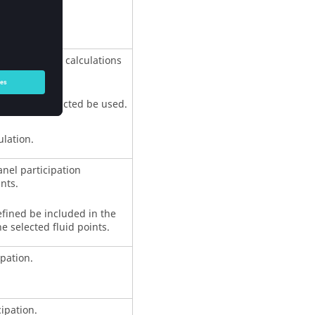
on.
participation calculations
al modes extracted be used.
ulation.
anel participation
nts.
efined be included in the
he selected fluid points.
ipation.
cipation.