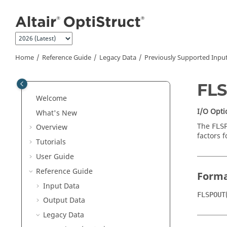
Jump to main content
Home
Reference Guide
Legacy Data
Previously Supported Inpu
FL
Welcome
I/O Opti
What's New
The
FLS
Overview
factors 
Tutorials
User Guide
Reference Guide
Form
Input Data
FLSPOUT
Output Data
Legacy Data