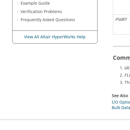
Example Guide
Verification Problems
Frequently Asked Questions
PSORT
View All Altair HyperWorks Help
Comm
GR
FL
Th
See Also
I/O Optio
Bulk Data