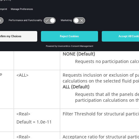
<Real>
Acceptance ratio for fluid participati
Default = 1.0e-11
<
ALL
,
NONE
>
Requests structural, load, and panel 
MP
on the selected fluid points.
ALL
Requests that all the structur
NONE
(Default)
Requests no participation calc
<
ALL
>
Requests inclusion or exclusion of p
P
calculations on the selected fluid poi
ALL
(Default)
Requests that all the panels d
participation calculations on t
<Real>
Filter Threshold for structural partic
Default = 1.0e-11
<Real>
Acceptance ratio for structural parti