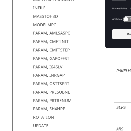
ARF
INFILE
MASSTOH3D
MODELMPC
STRUCT
PARAM, AMLSASPC
PARAM, CMFTINIT
PARAM, CMFTSTEP
PARAM, GAPOFFST
PARAM, I64SLV
PANELM
PARAM, INRGAP
PARAM, OSTTSPRT
PARAM, PRESUBNL
PARAM, PRTRENUM
SEPS
PARAM, SH4NRP
ROTATION
UPDATE
ARS