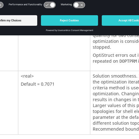
OptiStruct
errors out i
repeated on
i
DOPTPRM
<real>
Tolerance in objective 
change in objective fu
Default = 0.005
quantity for two conse
optimization is consi
stopped.
OptiStruct
errors out i
repeated on
i
DOPTPRM
<real>
Solution smoothness. I
the optimization iterat
Default = 0.7071
criteria method is use
optimization. Changin
results in changes in 
Larger values of this
topologies for shell e
parameter at the defau
different solution topo
Recommended bounds 