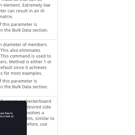
n element. Extremely low
er can result in an ill-
matrix.
f this parameter is
n the Bulk Data section.
m diameter of members
 This also eliminates
 This command is used to
rs. Method is either 1 or
efault since it achieves
ns for most examples.
f this parameter is
n the Bulk Data section.
ill ensure a checkerboard
h with the undesired side
olution that involves a
dense elements, similar to
=1. Therefore, use
ECKER
 is necessary.