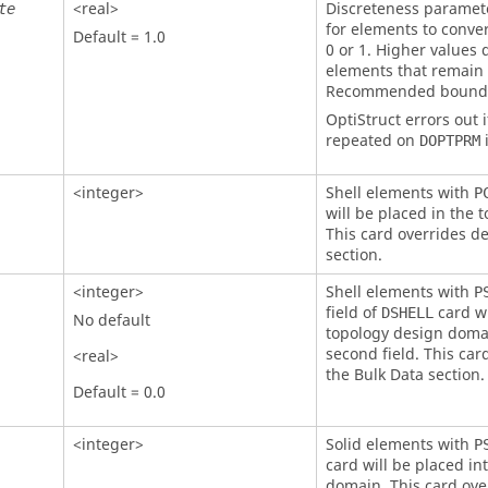
<real>
Discreteness paramete
te
for elements to conver
Default = 1.0
0 or 1. Higher values
elements that remain
Recommended bounds 
OptiStruct
errors out i
repeated on
i
DOPTPRM
<integer>
Shell elements with
P
will be placed in the
This card overrides de
section.
<integer>
Shell elements with
P
field of
card wi
DSHELL
No default
topology design domai
second field. This car
<real>
the Bulk Data section.
Default = 0.0
<integer>
Solid elements with
P
card will be placed in
domain. This card over