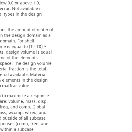
low 0.0 or above 1.0,
rror. Not available if
l types in the design
ines the amount of material
hin the design domain as a
 domain. For shell
e is equal to (T - T0) *
ts, design volume is equal
ume of the elements
 space. The design volume
ial fraction is the total
rial available. Material
gn elements in the design
o matfrac value.
n to maximize a response.
re: volume, mass, disp,
freq, and comb. Global
ass, wcomp, wfreq, and
 outside of all subcase
esponses (comp, freq, and
 within a subcase