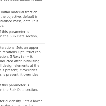
initial material fraction.
the objective, default is
strained mass, default is
ue.
f this parameter is
n the Bulk Data section.
erations. Sets an upper
 iterations
OptiStruct
can
tion. If
= 0,
Maxiter
nducted after initializing
all design elements at the
 is present, it overrides
s is present, it overrides
f this parameter is
n the Bulk Data section.
ial density. Sets a lower
 material that can be