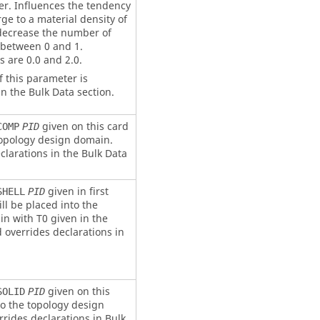
r. Influences the tendency
ge to a material density of
 decrease the number of
 between 0 and 1.
are 0.0 and 2.0.
f this parameter is
n the Bulk Data section.
given on this card
COMP
PID
 topology design domain.
clarations in the Bulk Data
given in first
SHELL
PID
ll be placed into the
n with T0 given in the
d overrides declarations in
given on this
SOLID
PID
to the topology design
rides declarations in Bulk