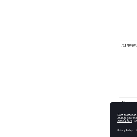
Minmem
Mmchec