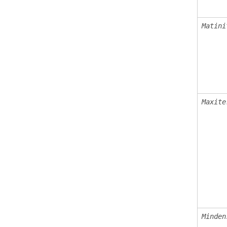
Matini
Maxite
Minden