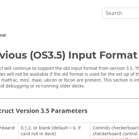
rmat
vious (OS3.5) Input Format
ct
will continue to support the old input format from version 3.5. 
ies will not be available if the old format is used for the set up of
if matfrac, mini, maxi, ubcon or lbcon are present. This section is i
of debugging or re-running older decks.
truct
Version 3.5 Parameters
0,1,2, or blank (default = 0, if
Controls checkerboard
rboard
card not in deck)
checkerboard control. 