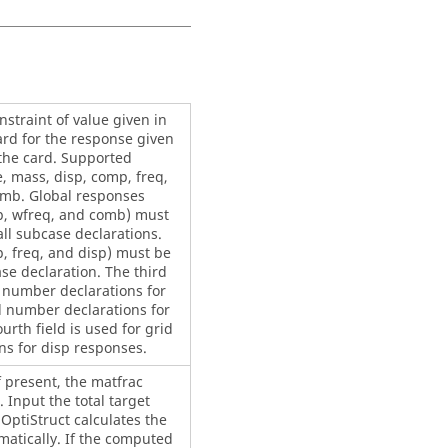
straint of value given in
 card for the response given
 the card. Supported
, mass, disp, comp, freq,
mb. Global responses
, wfreq, and comb) must
all subcase declarations.
, freq, and disp) must be
se declaration. The third
e number declarations for
d number declarations for
urth field is used for grid
s for disp responses.
f present, the matfrac
 Input the total target
d
OptiStruct
calculates the
matically. If the computed