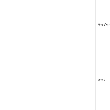
Matfra
maxi