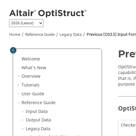
Jump to main content
Home
Reference Guide
Legacy Data
Previous (OS3.5) Input Fo
Pre
Welcome
OptiStru
What's New
capabilit
Overview
that is, 
purpose 
Tutorials
User Guide
Reference Guide
OptiS
Input Data
Output Data
Checke
Legacy Data