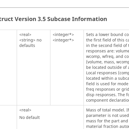
truct
Version 3.5 Subcase Information
<real>
<integer*>
Sets a lower bound con
<string> no
<integer*>
the first field of this
defaults
in the second field of
responses are: volume
wcomp, wfreq, and co
(volume, mass, wcomp
be located outside of 
Local responses (comp
located within a subca
field is used for mod
freq responses or gri
disp responses. The fo
component declaration
<real>
Mass of total model. I
parameter is not used.
No default
mass for the part an
material fraction auto