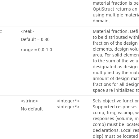
material fraction is be
OptiStruct
returns an e
using multiple materia
domain.
<real>
Material fraction. Def
c
to be distributed wit
Default = 0.30
fraction of the design
elements, design volum
range = 0.0-1.0
area. For solid elemen
to the sum of the vol
designated as design
multiplied by the mater
amount of design mate
fractions for all desi
space are initialized t
<string>
<integer*>
Sets objective functio
<integer*>
Supported responses a
No default
comp, freq, wcomp, w
responses (volume, m
comb) must be located
declarations. Local r
disp) must be located