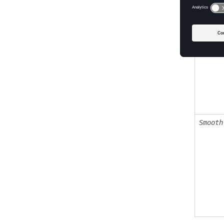
Objtol
Smooth