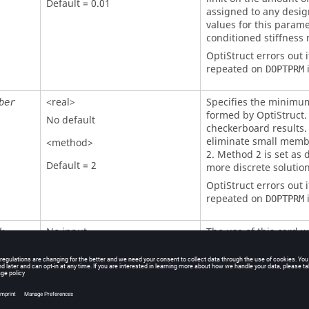
Default = 0.01
assigned to any desig
values for this paramet
conditioned stiffness 
OptiStruct
errors out i
repeated on
i
DOPTPRM
<real>
Specifies the minimu
ber
formed by
OptiStruct
.
No default
checkerboard results.
eliminate small membe
<method>
2. Method 2 is set as d
Default = 2
more discrete solutio
OptiStruct
errors out i
repeated on
i
DOPTPRM
No input
The use of this card w
k
free solution, althoug
effect of achieving a s
large number of semi-
the result of using
CH
this card only when it