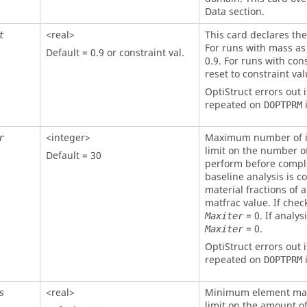
Data section.
<real>
This card declares the 
t
For runs with mass as 
Default = 0.9 or constraint val.
0.9. For runs with con
reset to constraint val
OptiStruct
errors out i
repeated on
i
DOPTPRM
<integer>
Maximum number of it
r
limit on the number of
Default = 30
perform before comple
baseline analysis is co
material fractions of 
matfrac value. If check
= 0. If analysi
Maxiter
= 0.
Maxiter
OptiStruct
errors out i
repeated on
i
DOPTPRM
<real>
Minimum element mater
s
limit on the amount of