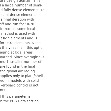
tire design domain. This
ds a large number of semi-
d fully dense elements. To
 semi-dense elements in
he final iteration with
off and run for 10-20
eintroduce some local
 method is used with
design elements and is
or tetra elements. Nodal
o the
file if this option
.res
raging at local areas
boarded. Since averaging is
 a much smaller number of
re found in the final
 the global averaging
pplies only to plate/shell
sed in models with solid
kerboard control is not
nts.
f this parameter is
n the Bulk Data section.