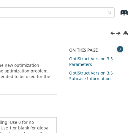
ON THIS PAGE
OptiStruct
Version 3.5
Parameters
The new optimization
 the optimization problem,
OptiStruct
Version 3.5
ntended to be used for the
Subcase Information
ing. Use 0 for no
Use 1 or blank for global