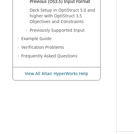
Previous (OS3.5) Input Format
Deck Setup in
OptiStruct
5.0 and
higher with
OptiStruct
3.5
Objectives and Constraints
Previously Supported Input
Example Guide
Verification Problems
Frequently Asked Questions
View All Altair HyperWorks Help