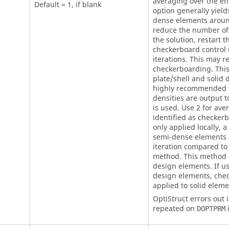
averaging over the en
Default = 1, if blank
option generally yiel
dense elements aroun
reduce the number of
the solution, restart t
checkerboard control 
iterations. This may r
checkerboarding. This
plate/shell and solid 
highly recommended f
densities are output t
is used. Use 2 for ave
identified as checker
only applied locally,
semi-dense elements a
iteration compared to
method. This method a
design elements. If u
design elements, chec
applied to solid eleme
OptiStruct
errors out i
repeated on
i
DOPTPRM