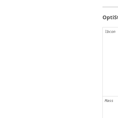
OptiS
lbcon
Mass