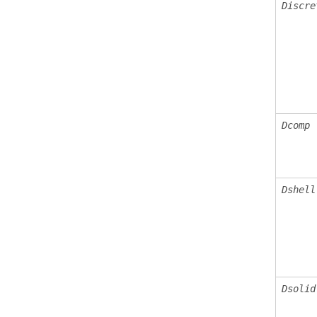
Discre
Dcomp
Dshell
Dsolid