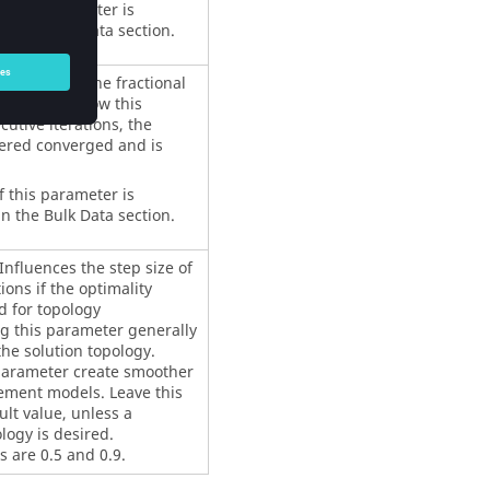
f this parameter is
n the Bulk Data section.
function. If the fractional
nction is below this
cutive iterations, the
dered converged and is
f this parameter is
n the Bulk Data section.
nfluences the step size of
ions if the optimality
d for topology
g this parameter generally
the solution topology.
 parameter create smoother
lement models. Leave this
lt value, unless a
logy is desired.
are 0.5 and 0.9.