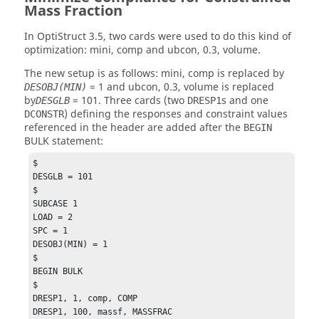
Mass Fraction
In
OptiStruct
3.5, two cards were used to do this kind of
optimization: mini, comp and ubcon, 0.3, volume.
The new setup is as follows: mini, comp is replaced by
= 1 and ubcon, 0.3, volume is replaced
DESOBJ(MIN)
by
= 101. Three cards (two
s and one
DESGLB
DRESP1
) defining the responses and constraint values
DCONSTR
referenced in the header are added after the
BEGIN
BULK statement:
$

DESGLB = 101

$

SUBCASE 1

LOAD = 2

SPC = 1

DESOBJ(MIN) = 1

$

BEGIN BULK

$

DRESP1, 1, comp, COMP

DRESP1, 100, massf, MASSFRAC
