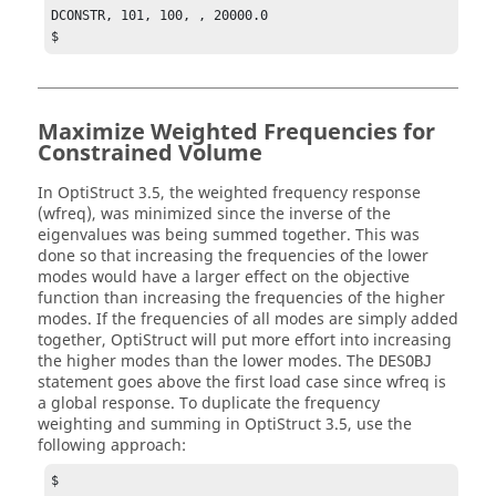
DCONSTR, 101, 100, , 20000.0

$
Maximize Weighted Frequencies for
Constrained Volume
In
OptiStruct
3.5, the weighted frequency response
(wfreq), was minimized since the inverse of the
eigenvalues was being summed together. This was
done so that increasing the frequencies of the lower
modes would have a larger effect on the objective
function than increasing the frequencies of the higher
modes. If the frequencies of all modes are simply added
together,
OptiStruct
will put more effort into increasing
the higher modes than the lower modes. The
DESOBJ
statement goes above the first load case since wfreq is
a global response. To duplicate the frequency
weighting and summing in
OptiStruct
3.5, use the
following approach:
$
