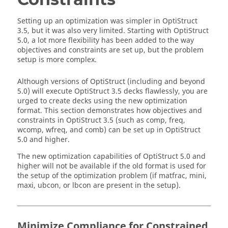
Setting up an optimization was simpler in
OptiStruct
3.5, but it was also very limited. Starting with
OptiStruct
5.0, a lot more flexibility has been added to the way
objectives and constraints are set up, but the problem
setup is more complex.
Although versions of
OptiStruct
(including and beyond
5.0) will execute
OptiStruct
3.5 decks flawlessly, you are
urged to create decks using the new optimization
format. This section demonstrates how objectives and
constraints in
OptiStruct
3.5 (such as comp, freq,
wcomp, wfreq, and comb) can be set up in
OptiStruct
5.0 and higher.
The new optimization capabilities of
OptiStruct
5.0 and
higher will not be available if the old format is used for
the setup of the optimization problem (if matfrac, mini,
maxi, ubcon, or lbcon are present in the setup).
Minimize Compliance for Constrained