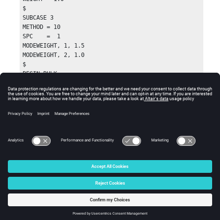
$

SUBCASE 3

METHOD = 10

SPC    =  1

MODEWEIGHT, 1, 1.5

MODEWEIGHT, 2, 1.0

$

BEGIN BULK

$

DRESP1, 50, comp, COMB

$

DRESP1, 100, volf, VOLFRAC

DCONSTR, 101, 100, , 0.300

$
© 2025 Altair Engineering, Inc. All Rights Reserved.
Intellectual Property Rights Notice
|
Technical Support
|
Cookie Consent
☼