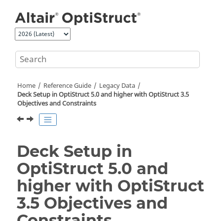
Jump to main content
Home
Reference Guide
Legacy Data
Deck Setup in
OptiStruct
5.0 and higher with
OptiStruct
3.5
Objectives and Constraints
Deck Setup in
OptiStruct
5.0 and
higher with
OptiStruct
3.5 Objectives and
Constraints