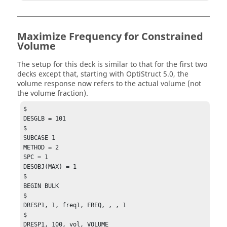
Maximize Frequency for Constrained
Volume
The setup for this deck is similar to that for the first two
decks except that, starting with
OptiStruct
5.0, the
volume response now refers to the actual volume (not
the volume fraction).
$

DESGLB = 101

$

SUBCASE 1

METHOD = 2

SPC = 1

DESOBJ(MAX) = 1

$

BEGIN BULK

$

DRESP1, 1, freq1, FREQ, , , 1

$

DRESP1, 100, vol, VOLUME
