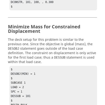
DCONSTR, 101, 100, , 0.300

$
Minimize Mass for Constrained
Displacement
The deck setup for this problem is similar to the
previous one. Since the objective is global (mass), the
statement goes outside of the load case
DESOBJ
definition. The constraint on displacement is only active
for the first load case; thus a
statement is used
DESSUB
within that load case.
$

DESOBJ(MIN) = 1

$

SUBCASE 1

LOAD = 2

SPC = 1

DESSUB = 101

$

BEGIN BULK
