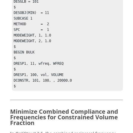
DESGLB = 101

$

DESOBJ(MIN)  = 11

SUBCASE 1

METHOD       =  2

SPC          =  1

MODEWEIGHT, 1, 1.0

MODEWEIGHT, 2, 1.0

$

BEGIN BULK

$

DRESP1, 11, wfreq, WFREQ

$

DRESP1, 100, vol, VOLUME

DCONSTR, 101, 100, , 20000.0

$
Minimize Combined Compliance and
Frequencies for Constrained Volume
Fraction