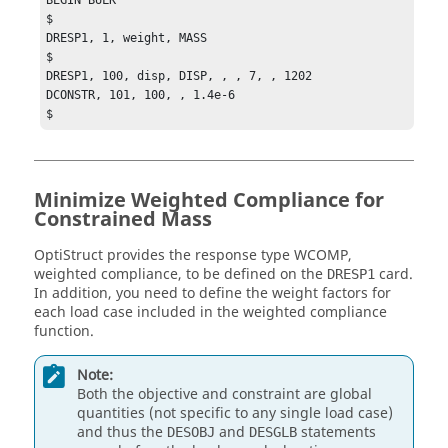
$

DRESP1, 1, weight, MASS

$

DRESP1, 100, disp, DISP, , , 7, , 1202

DCONSTR, 101, 100, , 1.4e-6

$
Minimize Weighted Compliance for
Constrained Mass
OptiStruct
provides the response type
WCOMP
,
weighted compliance, to be defined on the
card.
DRESP1
In addition, you need to define the weight factors for
each load case included in the weighted compliance
function.
Note:
Both the objective and constraint are global
quantities (not specific to any single load case)
and thus the
and
statements
DESOBJ
DESGLB