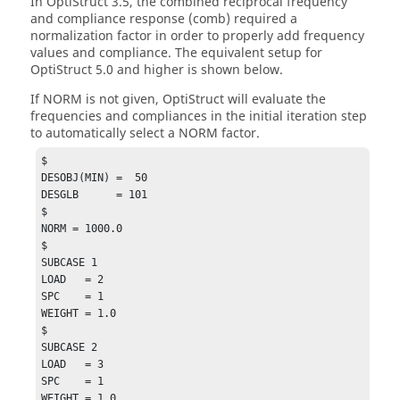
In
OptiStruct
3.5, the combined reciprocal frequency
and compliance response (comb) required a
normalization factor in order to properly add frequency
values and compliance. The equivalent setup for
OptiStruct
5.0 and higher is shown below.
If
NORM
is not given,
OptiStruct
will evaluate the
frequencies and compliances in the initial iteration step
to automatically select a
NORM
factor.
$

DESOBJ(MIN) =  50

DESGLB      = 101

$

NORM = 1000.0

$

SUBCASE 1

LOAD   = 2

SPC    = 1

WEIGHT = 1.0

$

SUBCASE 2

LOAD   = 3

SPC    = 1

WEIGHT = 1.0
