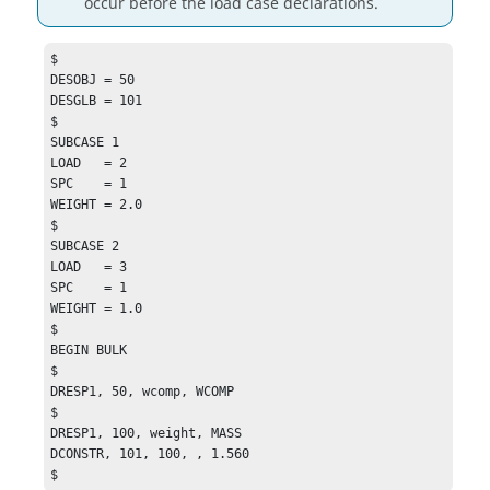
occur before the load case declarations.
$

DESOBJ = 50

DESGLB = 101

$

SUBCASE 1

LOAD   = 2

SPC    = 1

WEIGHT = 2.0

$

SUBCASE 2

LOAD   = 3

SPC    = 1

WEIGHT = 1.0

$

BEGIN BULK

$

DRESP1, 50, wcomp, WCOMP

$

DRESP1, 100, weight, MASS

DCONSTR, 101, 100, , 1.560

$