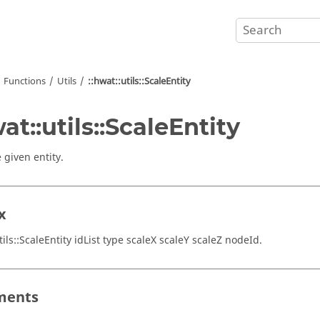
Functions
Utils
::hwat::utils::ScaleEntity
wat::utils::ScaleEntity
 given entity.
x
tils::ScaleEntity idList type scaleX scaleY scaleZ nodeId.
ments