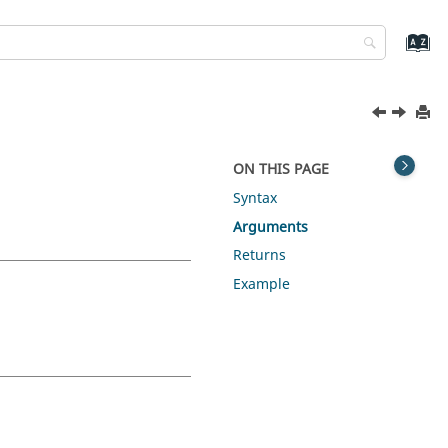
ON THIS PAGE
Syntax
Arguments
Returns
Example