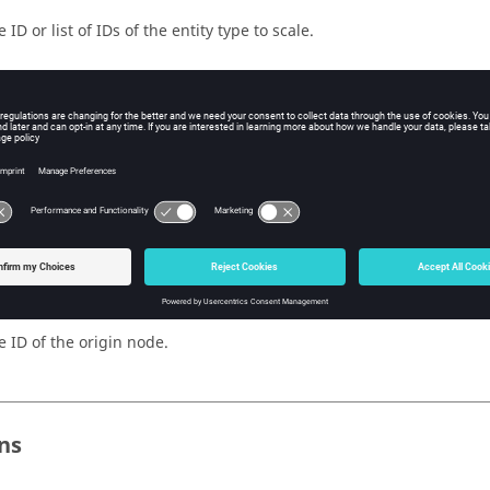
 ID or list of IDs of the entity type to scale.
e type of the entity.
e multiplication factor for the x coordinate.
e multiplication factor for the y coordinate.
e multiplication factor for the z coordinate.
e ID of the origin node.
ns