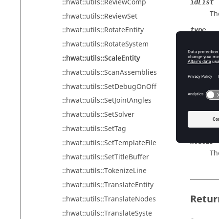
::hwat::utils::ReviewComp
idList
The
::hwat::utils::ReviewSet
::hwat::utils::RotateEntity
type
Th
::hwat::utils::RotateSystem
::hwat::utils::ScaleEntity
scaleX
Th
::hwat::utils::ScanAssemblies
::hwat::utils::SetDebugOnOff
scaleY
Th
::hwat::utils::SetJointAngles
scaleZ
::hwat::utils::SetSolver
Th
::hwat::utils::SetTag
nodeID
::hwat::utils::SetTemplateFile
Th
::hwat::utils::SetTitleBuffer
::hwat::utils::TokenizeLine
::hwat::utils::TranslateEntity
Retur
::hwat::utils::TranslateNodes
::hwat::utils::TranslateSyste