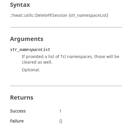
Syntax
::hwat::utils::DeleteFESession {str_namespaceList}
Arguments
str_namespaceList
If provided a list of Tcl namespaces, those will be
cleared as well.
Optional.
Returns
Success
1
Failure
{}