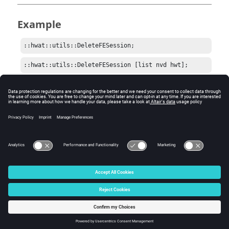
Example
::hwat::utils::DeleteFESession;
::hwat::utils::DeleteFESession [list nvd hwt];
Comments
Be careful when sending a list of namespaces to delete.
Some may not be easily reloaded.
© 2025 Altair Engineering, Inc. All Rights Reserved.
Intellectual Property Rights Notice
|
Technical Support
|
Cookie Consent
☼