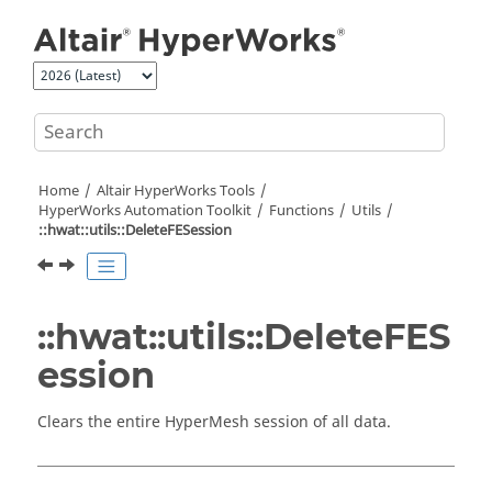
Jump to main content
Home
Altair HyperWorks
Tools
HyperWorks
Automation Toolkit
Functions
Utils
::hwat::utils::DeleteFESession
::hwat::utils::DeleteFES
ession
Clears the entire
HyperMesh
session of all data.