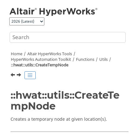
Jump to main content
Home
Altair HyperWorks
Tools
HyperWorks
Automation Toolkit
Functions
Utils
::hwat::utils::CreateTempNode
::hwat::utils::CreateTe
mpNode
Creates a temporary node at given location(s).