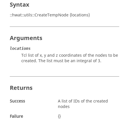
Syntax
::hwat::utils::CreateTempNode {locations}
Arguments
locations
Tcl list of x, y and z coordinates of the nodes to be
created. The list must be an integral of 3.
Returns
Success
A list of IDs of the created
nodes
Failure
{}