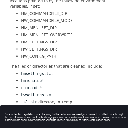
locations pointed to by the following environment
variables, if set:
HM_COMMANDFILE_DIR
HW_COMMANDFILE_MODE
HM_MENUSET_DIR
HM_MENUSET_OVERWRITE
HM_SETTINGS_DIR
HW_SETTINGS_DIR
HW_CONFIG_PATH
The files or directories that are cleaned include:
hmsettings.tcl
hmmenu.set
command.*
hwsettings.xml
directory in Temp
.altair
Altair
directories in your home
The cleanup scripts are located in the
<install_directory>\hwdesktop\utility\HWCleanup