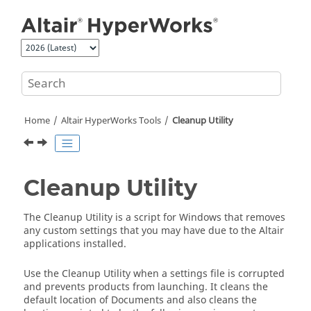
Jump to main content
Home
Altair HyperWorks
Tools
Cleanup Utility
Cleanup Utility
The Cleanup Utility is a script for Windows that removes
any custom settings that you may have due to the
Altair
applications installed.
Use the Cleanup Utility when a settings file is corrupted
and prevents products from launching. It cleans the
default location of Documents and also cleans the