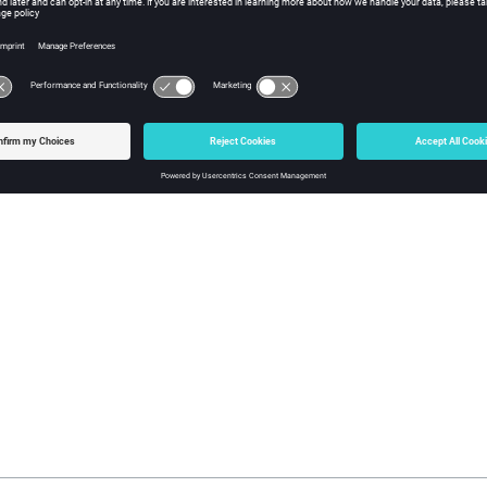
gTrans
, you can convert all or a subset of data from a native file fo
Config File Example
Config File Example with Tcl Logic