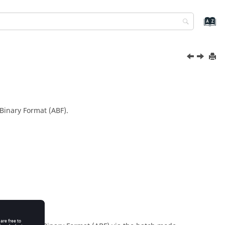
r Binary Format (ABF).