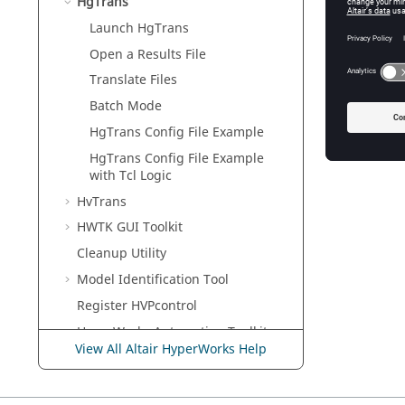
HgTrans
Using
H
process.
Launch
HgTrans
HgTrans 
Open a Results File
Translate Files
HgTrans 
Batch Mode
HgTrans
Config File Example
HgTrans
Config File Example
with
Tcl
Logic
HvTrans
HWTK GUI Toolkit
Cleanup Utility
Model Identification Tool
Register HVPcontrol
HyperWorks
Automation Toolkit
View All Altair HyperWorks Help
H3D Validation Tools
Uninstall