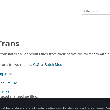
Trans
translates solver results files from their native file format to Altai
runs in two modes:
GUI
or
Batch Mode
.
HgTrans
esults File
 Files
used to translate files.
ode