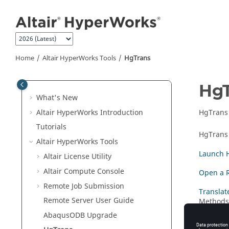
Jump to main content
Home
Altair HyperWorks
Tools
HgTrans
Hg
What's New
Altair HyperWorks
Introduction
HgTrans
Tutorials
HgTrans
Altair HyperWorks
Tools
Launch 
Altair
License Utility
Altair
Compute Console
Open a R
Remote Job Submission
Translate
Remote Server User Guide
Methods 
Abaqus
ODB Upgrade
Batch M