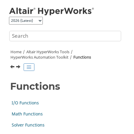
Jump to main content
Home
Altair HyperWorks
Tools
HyperWorks
Automation Toolkit
Functions
Functions
I/O Functions
Math Functions
Solver Functions