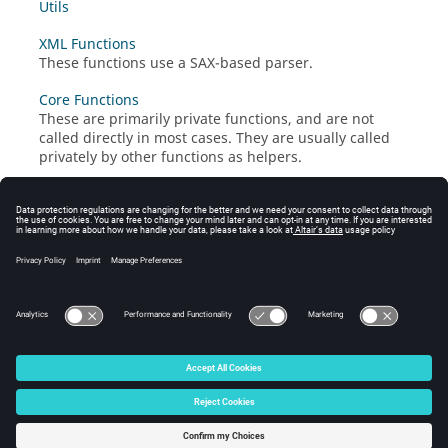
Utils
XML Functions
These functions use a SAX-based parser.
Core Functions
These are primarily private functions, and are not
called directly in most cases. They are usually called
privately by other functions as helpers.
© 2025 Altair Engineering, Inc. All Rights Reserved.
Intellectual Property Rights Notice
|
Technical Support
|
Cookie Consent
☼