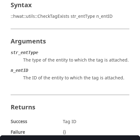
Syntax
::hwat::utils::CheckTagExists str_entType n_entID
Arguments
str_entType
The type of the entity to which the tag is attached.
n_entID
The ID of the entity to which the tag is attached.
Returns
Success
Tag ID
Failure
{}