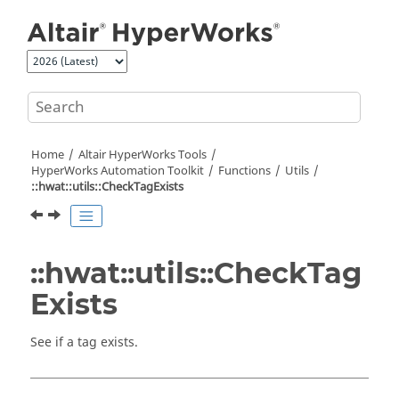
Jump to main content
Home
Altair HyperWorks
Tools
HyperWorks
Automation Toolkit
Functions
Utils
::hwat::utils::CheckTagExists
::hwat::utils::CheckTag
Exists
See if a tag exists.