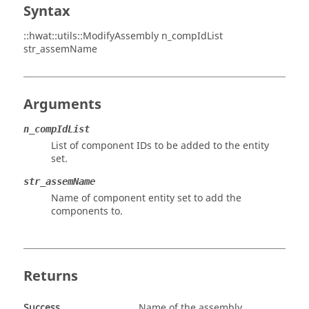
Syntax
::hwat::utils::ModifyAssembly n_compIdList
str_assemName
Arguments
n_compIdList
List of component IDs to be added to the entity
set.
str_assemName
Name of component entity set to add the
components to.
Returns
Success
Name of the assembly