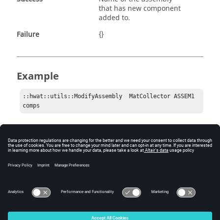
that has new component
added to.
Failure
{}
Example
::hwat::utils::ModifyAssembly  MatCollector ASSEM1 
comps 
Comments
The components added to the assembly can either be
HyperMesh
component collector or
HyperMesh
assembly collector.
© 2025 Altair Engineering, Inc. All Rights Reserved.