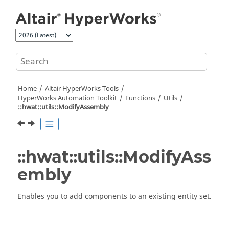
Jump to main content
Home
Altair HyperWorks
Tools
HyperWorks
Automation Toolkit
Functions
Utils
::hwat::utils::ModifyAssembly
::hwat::utils::ModifyAss
embly
Enables you to add components to an existing entity set.