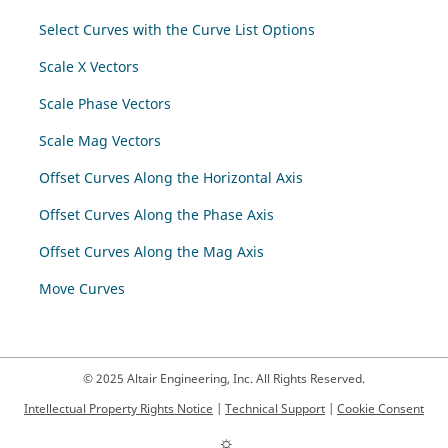
Select Curves with the Curve List Options
Scale X Vectors
Scale Phase Vectors
Scale Mag Vectors
Offset Curves Along the Horizontal Axis
Offset Curves Along the Phase Axis
Offset Curves Along the Mag Axis
Move Curves
© 2025 Altair Engineering, Inc. All Rights Reserved.
Intellectual Property Rights Notice
|
Technical Support
|
Cookie Consent
☼