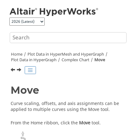
Jump to main content
Home
Plot Data in
HyperMesh
and
HyperGraph
Plot Data in
HyperGraph
Complex Chart
Move
Move
Curve scaling, offsets, and axis assignments can be
applied to multiple curves using the
Move tool
.
From the Home ribbon, click the
Move
tool.