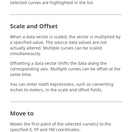
Selected curves are highlighted in the list.
Scale and Offset
When a data vector is scaled, the vector is multiplied by
a specified value. The source data values are not
actually altered. Multiple curves can be scaled
simultaneously.
Offsetting a data vector shifts the data along the
corresponding axis. Multiple curves can be offset at the
same time.
You can enter math expressions, such as converting
inches to meters, in the scale and offset fields.
Move to
Moves the first point of the selected curve(s) to the
specified X, YP and YM coordinates.