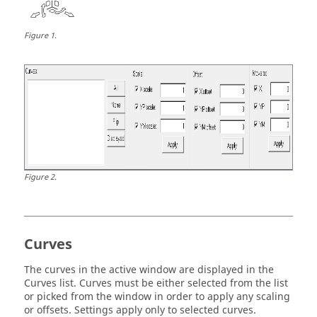
Figure
1
.
Figure
2
.
Curves
The curves in the active window are displayed in the
Curves list. Curves must be either selected from the list
or picked from the window in order to apply any scaling
or offsets. Settings apply only to selected curves.