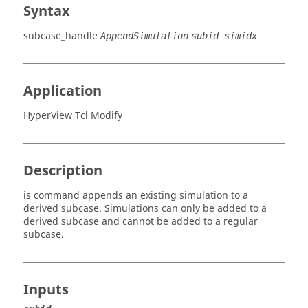
Syntax
subcase_handle
AppendSimulation
subid simidx
Application
HyperView Tcl Modify
Description
is command appends an existing simulation to a
derived subcase. Simulations can only be added to a
derived subcase and cannot be added to a regular
subcase.
Inputs