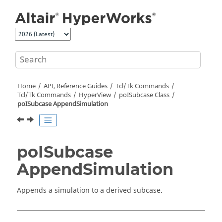
Jump to main content
Home
API, Reference Guides
Tcl/Tk Commands
Tcl
/Tk Commands
HyperView
poISubcase Class
poISubcase AppendSimulation
poISubcase
AppendSimulation
Appends a simulation to a derived subcase.