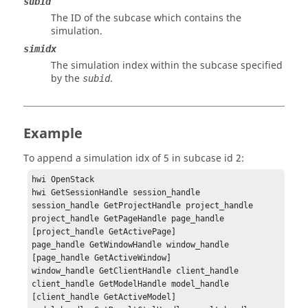
subid
The ID of the subcase which contains the
simulation.
simidx
The simulation index within the subcase specified
by the
.
subid
Example
To append a simulation idx of 5 in subcase id 2:
hwi OpenStack

hwi GetSessionHandle session_handle

session_handle GetProjectHandle project_handle

project_handle GetPageHandle page_handle 
[project_handle GetActivePage]

page_handle GetWindowHandle window_handle 
[page_handle GetActiveWindow]

window_handle GetClientHandle client_handle

client_handle GetModelHandle model_handle 
[client_handle GetActiveModel]
