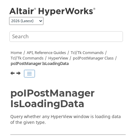
Jump to main content
Home
API, Reference Guides
Tcl/Tk Commands
Tcl
/Tk Commands
HyperView
poIPostManager Class
poIPostManager IsLoadingData
poIPostManager
IsLoadingData
Query whether any
HyperView
window is loading data
of the given type.