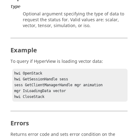
type
Optional argument specifying the type of data to
request the status for. Valid values are: scalar,
vector, tensor, simulation, or iso.
Example
To query if
HyperView
is loading vector data:
hwi OpenStack

hwi GetSessionHandle sess

sess GetClientManagerHandle mgr animation

mgr IsLoadingData vector

Errors
Returns error code and sets error condition on the