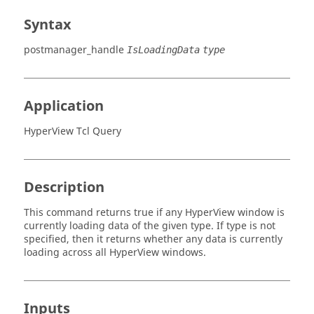
Syntax
postmanager_handle
IsLoadingData
type
Application
HyperView Tcl Query
Description
This command returns true if any
HyperView
window is
currently loading data of the given type. If type is not
specified, then it returns whether any data is currently
loading across all
HyperView
windows.
Inputs