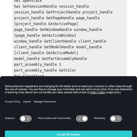
hwi OpenStack

hwi GetSessionHandle session_handle

session_handle GetProjectHandle project_handle

project_handle GetPageHandle page_handle 
[project_handle GetActivePage]

page_handle GetWindowHandle window_handle 
[page_handle GetActiveWindow]

window_handle GetClientHandle client_handle

client_handle GetModelHandle model_handle 
[client_handle GetActiveModel]

model_handle GetPartAssemblyHandle 
part_assembly_handle 1

part_assembly_handle GetColor

hwi CloseStack
Errors
Returns an empty string if an error occurs.
© 2025 Altair Engineering, Inc. All Rights Reserved.