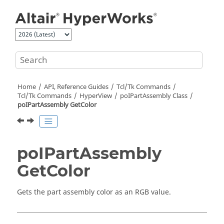
Jump to main content
Home
API, Reference Guides
Tcl/Tk Commands
Tcl
/Tk Commands
HyperView
poIPartAssembly Class
poIPartAssembly GetColor
poIPartAssembly
GetColor
Gets the part assembly color as an RGB value.