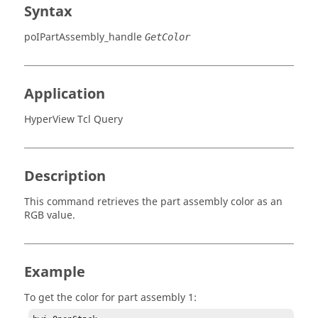
Syntax
poIPartAssembly_handle
GetColor
Application
HyperView Tcl Query
Description
This command retrieves the part assembly color as an
RGB value.
Example
To get the color for part assembly 1: