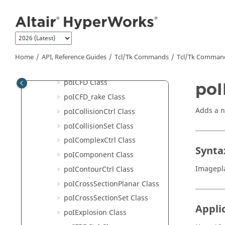
Jump to main content
HyperView - MultiCore APIs
poI3DViewCtrl Class
poIAdvancedQuery Class
poIAssembly Class
Home
API, Reference Guides
Tcl/Tk Commands
Tcl
/Tk Comman
poIBestView Class
poICFD Class
poI
poICFD_rake Class
Adds a 
poICollisionCtrl Class
poICollisionSet Class
poIComplexCtrl Class
Synta
poIComponent Class
Imagepla
poIContourCtrl Class
poICrossSectionPlanar Class
poICrossSectionSet Class
Appli
poIExplosion Class