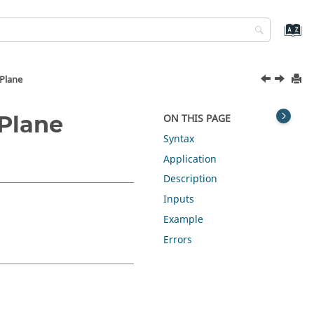
Plane
Plane
ON THIS PAGE
Syntax
Application
Description
Inputs
Example
Errors