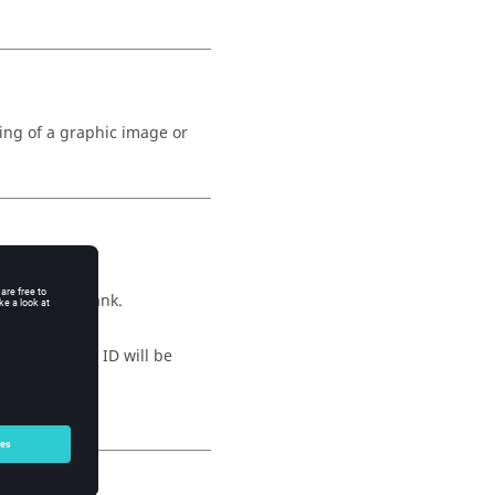
ng of a graphic image or
his will be blank.
ied, a unique ID will be