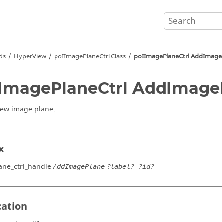
ds
HyperView
poIImagePlaneCtrl Class
poIImagePlaneCtrl AddImage
ImagePlaneCtrl AddImage
new image plane.
x
ne_ctrl_handle
AddImagePlane
?label? ?id?
cation