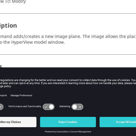
w Tcl Modify
iption
mand adds/creates a new image plane. The image allows the placi
to the
HyperView
model window.
s
ecifies a label to be assigned to the image plane. If not specified, t
ecified a unique ID to be assigned to the image plane. If not specif
tomatically assigned.
on success, it returns the ID of the newly created image plane.
ple