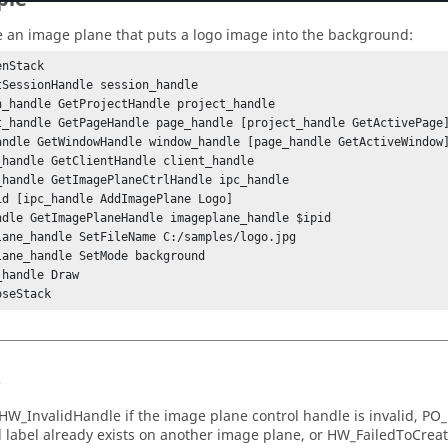
e an image plane that puts a logo image into the background:
nStack

tSessionHandle session_handle

n_handle GetProjectHandle project_handle

t_handle GetPageHandle page_handle [project_handle GetActivePage]
andle GetWindowHandle window_handle [page_handle GetActiveWindow]
_handle GetClientHandle client_handle

_handle GetImagePlaneCtrlHandle ipc_handle

id [ipc_handle AddImagePlane Logo]

ndle GetImagePlaneHandle imageplane_handle $ipid

lane_handle SetFileName C:/samples/logo.jpg

lane_handle SetMode background

handle Draw

oseStack
s
HW_InvalidHandle
if the image plane control handle is invalid,
PO_
d label already exists on another image plane, or
HW_FailedToCrea