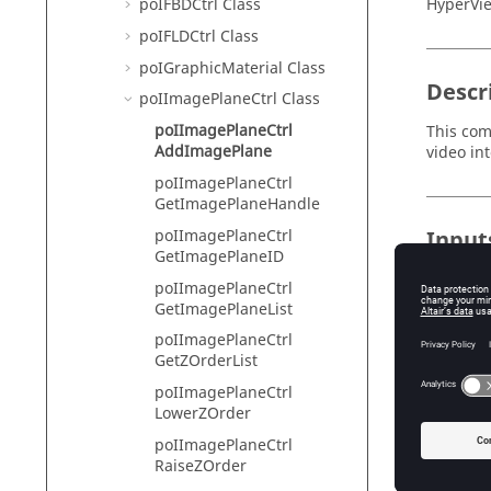
HyperVie
poIFBDCtrl Class
poIFLDCtrl Class
poIGraphicMaterial Class
Descr
poIImagePlaneCtrl Class
poIImagePlaneCtrl
This com
AddImagePlane
video in
poIImagePlaneCtrl
GetImagePlaneHandle
poIImagePlaneCtrl
Input
GetImagePlaneID
label
poIImagePlaneCtrl
Sp
GetImagePlaneList
Id
poIImagePlaneCtrl
Sp
GetZOrderList
au
poIImagePlaneCtrl
Up
LowerZOrder
poIImagePlaneCtrl
RaiseZOrder
Exam