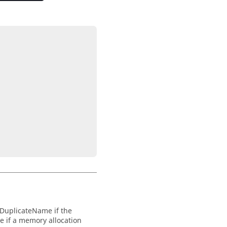




DuplicateName
if the
te
if a memory allocation