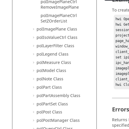
poIImagePlaneCtrl
RemoveImagePlane
To creat
poIImagePlaneCtrl
hwi Ope
SetZOrderList
hwi Ge
poIImagePlane Class
sessio
projec
poIIsoValueCtrl Class
page_h
poILayerFilter Class
window
client
poILegend Class
set ip
poIMeasure Class
ipc_ha
imagep
poIModel Class
imagep
poINote Class
client_
hwi Cl
poIPart Class
poIPartAssembly Class
poIPartSet Class
Error
poIPost Class
Returns
poIPostManager Class
specifie
poIQueryCtrl Class