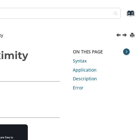
ty
ON THIS PAGE
ximity
Syntax
Application
Description
Error