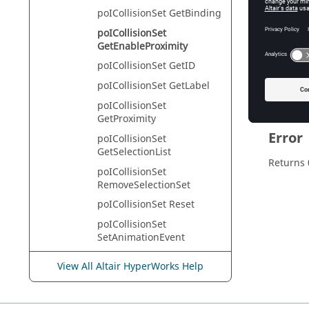
HyperVie
poICollisionSet GetBinding
poICollisionSet
GetEnableProximity
Descr
poICollisionSet GetID
This com
poICollisionSet GetLabel
poICollisionSet
GetProximity
Error
poICollisionSet
GetSelectionList
Returns 
poICollisionSet
RemoveSelectionSet
poICollisionSet Reset
poICollisionSet
SetAnimationEvent
poICollisionSet SetBinding
View All Altair HyperWorks Help
poICollisionSet
SetEnableProximity