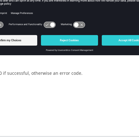
w Tcl Query
iption
mand returns the proximity state.
0 if successful, otherwise an error code.