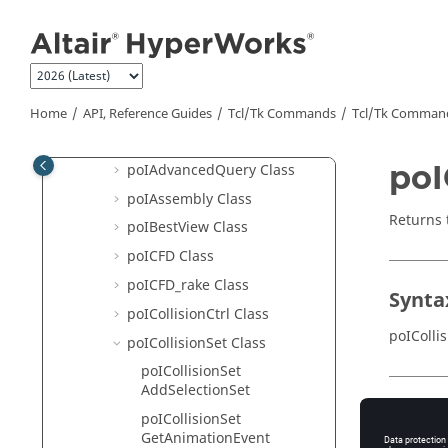
Jump to main content
MotionView
HyperView
Hotspot Finder API Structure
HyperView - MultiCore APIs
Home
API, Reference Guides
Tcl/Tk Commands
Tcl
/Tk Comman
poI3DViewCtrl Class
poI
poIAdvancedQuery Class
poIAssembly Class
Returns 
poIBestView Class
poICFD Class
poICFD_rake Class
Synta
poICollisionCtrl Class
poIColli
poICollisionSet Class
poICollisionSet
AddSelectionSet
Appli
poICollisionSet
GetAnimationEvent