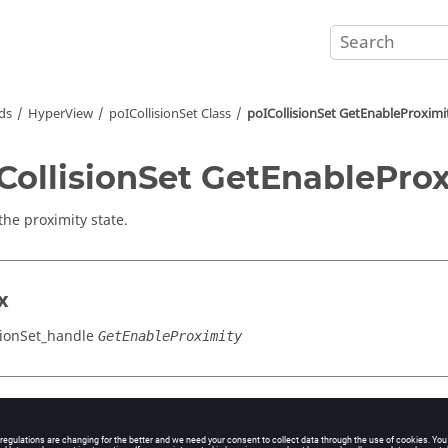
ds
HyperView
poICollisionSet Class
poICollisionSet GetEnableProximi
CollisionSet GetEnablePro
the proximity state.
x
sionSet_handle
GetEnableProximity
cation