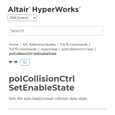
Jump to main content
Home
API, Reference Guides
Tcl/Tk Commands
Tcl
/Tk Commands
HyperView
poICollisionCtrl Class
poICollisionCtrl SetEnableState
poICollisionCtrl
SetEnableState
Sets the auto load/unload collision data state.