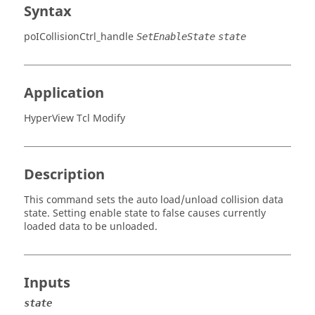
Syntax
poICollisionCtrl_handle
SetEnableState
state
Application
HyperView Tcl Modify
Description
This command sets the auto load/unload collision data
state. Setting enable state to false causes currently
loaded data to be unloaded.
Inputs
state